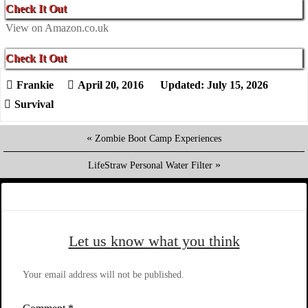
Check It Out
View on Amazon.co.uk
Check It Out
April 20, 2016
Updated: July 15, 2026
Survival
«
Zombie Boot Camp Experiences
»
LifeStraw Personal Water Filter
Let us know what you think
Your email address will not be published.