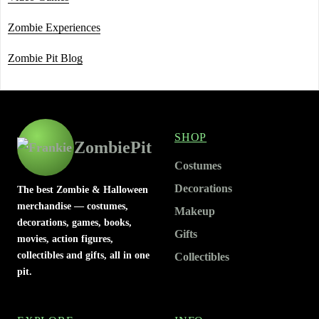
Zombie Experiences
Zombie Pit Blog
SHOP
ZombiePit
Costumes
Decorations
The best Zombie & Halloween
merchandise — costumes,
Makeup
decorations, games, books,
Gifts
movies, action figures,
collectibles and gifts, all in one
Collectibles
pit.