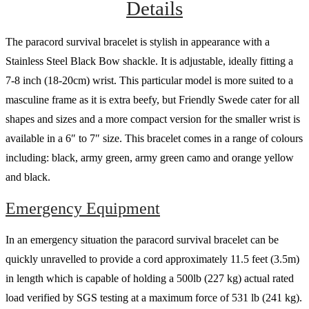
Details
The paracord survival bracelet is stylish in appearance with a
Stainless Steel Black Bow shackle. It is adjustable, ideally fitting a
7-8 inch (18-20cm) wrist. This particular model is more suited to a
masculine frame as it is extra beefy, but Friendly Swede cater for all
shapes and sizes and a more compact version for the smaller wrist is
available in a 6″ to 7″ size. This bracelet comes in a range of colours
including: black, army green, army green camo and orange yellow
and black.
Emergency Equipment
In an emergency situation the paracord survival bracelet can be
quickly unravelled to provide a cord approximately 11.5 feet (3.5m)
in length which is capable of holding a 500lb (227 kg) actual rated
load verified by SGS testing at a maximum force of 531 lb (241 kg).