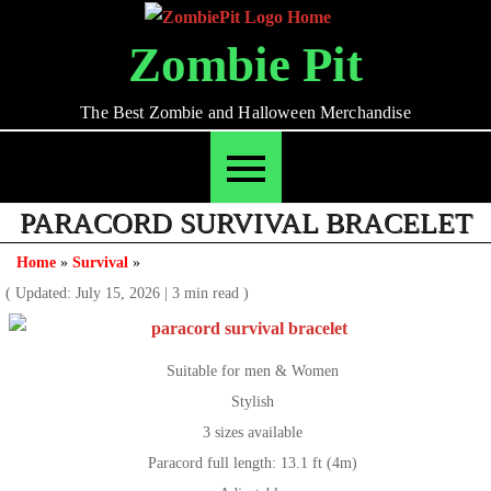
Skip
to
Zombie Pit
content
The Best Zombie and Halloween Merchandise
PARACORD SURVIVAL BRACELET
Home
»
Survival
»
( Updated: July 15, 2026
|
3 min read )
Suitable for men & Women
Stylish
3 sizes available
Paracord full length: 13.1 ft (4m)