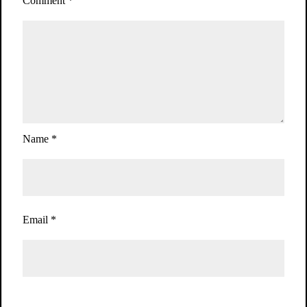
Comment
*
Name
*
Email
*