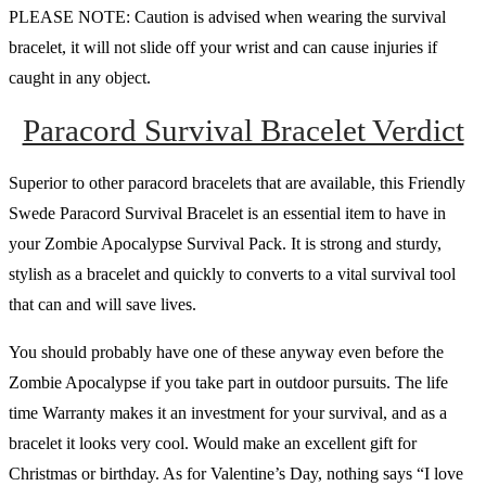
PLEASE NOTE: Caution is advised when wearing the survival
bracelet, it will not slide off your wrist and can cause injuries if
caught in any object.
Paracord Survival Bracelet Verdict
Superior to other paracord bracelets that are available, this Friendly
Swede Paracord Survival Bracelet is an essential item to have in
your Zombie Apocalypse Survival Pack. It is strong and sturdy,
stylish as a bracelet and quickly to converts to a vital survival tool
that can and will save lives.
You should probably have one of these anyway even before the
Zombie Apocalypse if you take part in outdoor pursuits. The life
time Warranty makes it an investment for your survival, and as a
bracelet it looks very cool. Would make an excellent gift for
Christmas or birthday. As for Valentine’s Day, nothing says “I love