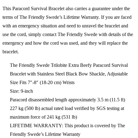
This Paracord Survival Bracelet also carries a guarantee under the
terms of The Friendly Swede’s Lifetime Warranty. If you are faced
with an emergency situation and need to unravel the bracelet and
use the cord, simply contact The Friendly Swede with details of the
emergency and how the cord was used, and they will replace the
bracelet.
The Friendly Swede Trilobite Extra Beefy Paracord Survival
Bracelet with Stainless Steel Black Bow Shackle, Adjustable
Size Fits 7″-8″ (18-20 cm) Wrists
Size: 9-inch
Paracord disassembled length approximately 3.5 m (11.5 ft)
227 kg (500 lb) actual rated load verified by SGS testing at
maximum force of 241 kg (531 lb)
LIFETIME WARRANTY: This product is covered by The
Friendly Swede’s Lifetime Warranty