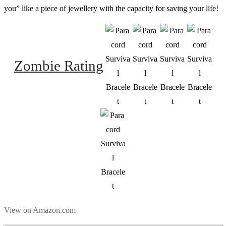
you” like a piece of jewellery with the capacity for saving your life!
Zombie Rating
View on Amazon.com