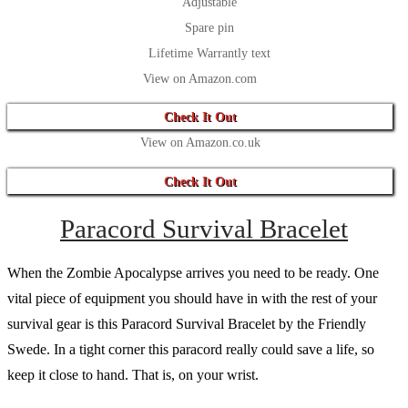
Adjustable
Spare pin
Lifetime Warrantly text
View on Amazon.com
Check It Out
View on Amazon.co.uk
Check It Out
Paracord Survival Bracelet
When the Zombie Apocalypse arrives you need to be ready. One
vital piece of equipment you should have in with the rest of your
survival gear is this Paracord Survival Bracelet by the Friendly
Swede. In a tight corner this paracord really could save a life, so
keep it close to hand. That is, on your wrist.