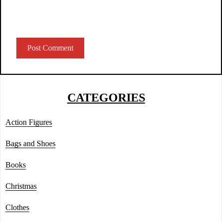
CATEGORIES
Action Figures
Bags and Shoes
Books
Christmas
Clothes