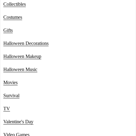
Collectibles
Costumes
Gifts
Halloween Decorations
Halloween Makeup
Halloween Music
Movies
Survival
TV
Valentine's Day
Video Games