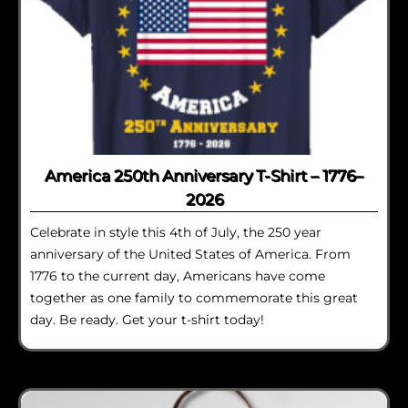
America 250th Anniversary T-Shirt – 1776–
2026
Celebrate in style this 4th of July, the 250 year
anniversary of the United States of America. From
1776 to the current day, Americans have come
together as one family to commemorate this great
day. Be ready. Get your t-shirt today!