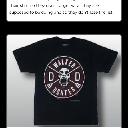
their shirt so they don’t forget what they are
supposed to be doing and so they don’t lose the list.