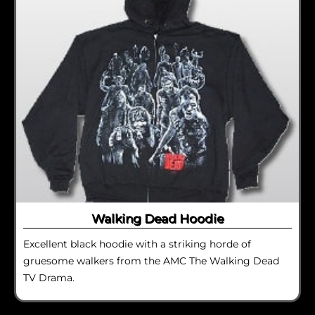
Walking Dead Hoodie
Excellent black hoodie with a striking horde of
gruesome walkers from the AMC The Walking Dead
TV Drama.