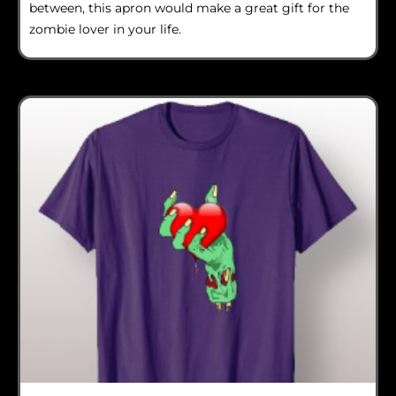
between, this apron would make a great gift for the
zombie lover in your life.