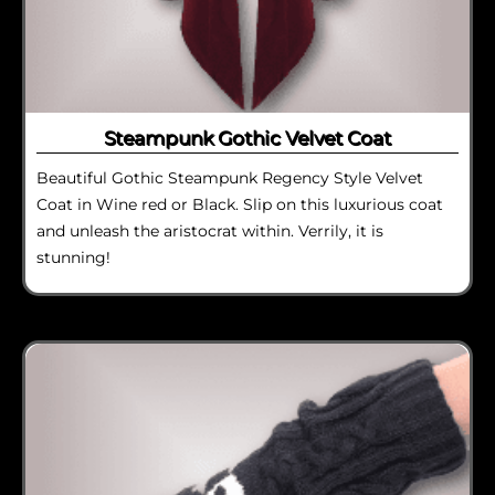
Steampunk Gothic Velvet Coat
Beautiful Gothic Steampunk Regency Style Velvet
Coat in Wine red or Black. Slip on this luxurious coat
and unleash the aristocrat within. Verrily, it is
stunning!