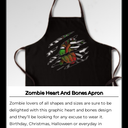
Zombie Heart And Bones Apron
Zombie lovers of all shapes and sizes are sure to be
delighted with this graphic heart and bones design
and they’ll be looking for any excuse to wear it.
Birthday, Christmas, Halloween or everyday in