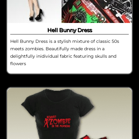
Hell Bunny Dress
Hell Bunny Dress is a stylish mixture of classic 50s
meets zombies. Beautifully made dress in a
delightfully inidividual fabric featuring skulls and
flowers