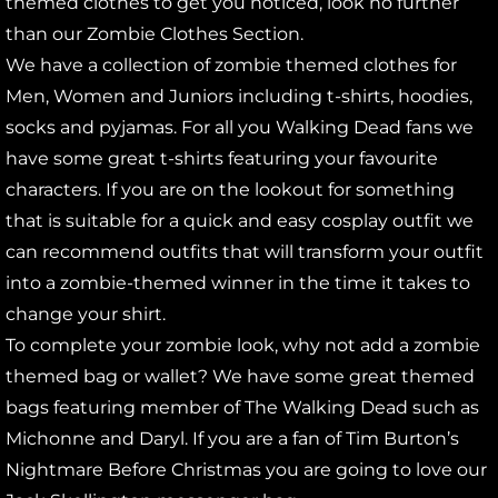
themed clothes to get you noticed, look no further
than our Zombie Clothes Section.
We have a collection of zombie themed clothes for
Men, Women and Juniors including t-shirts, hoodies,
socks and pyjamas. For all you Walking Dead fans we
have some great t-shirts featuring your favourite
characters. If you are on the lookout for something
that is suitable for a quick and easy cosplay outfit we
can recommend outfits that will transform your outfit
into a zombie-themed winner in the time it takes to
change your shirt.
To complete your zombie look, why not add a zombie
themed bag or wallet? We have some great themed
bags featuring member of The Walking Dead such as
Michonne and Daryl. If you are a fan of Tim Burton’s
Nightmare Before Christmas you are going to love our