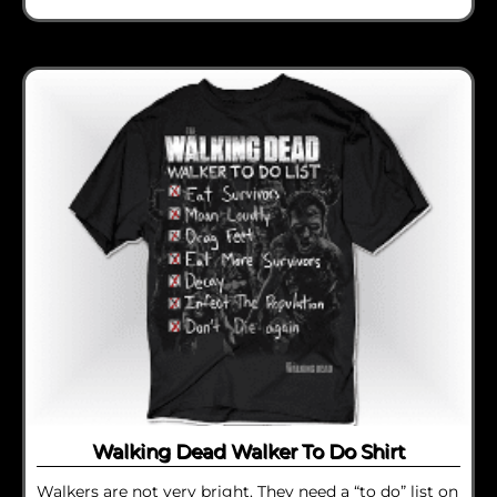
Walking Dead Walker To Do Shirt
Walkers are not very bright. They need a “to do” list on