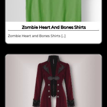
Zombie Heart And Bones Shirts
Zombie Heart and Bones Shirts […]