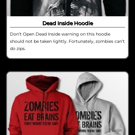
Dead Inside Hoodie
Don’t Open Dead Inside warning on this hoodie
should not be taken lightly. Fortunately, zombies can’t
do zips.