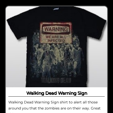
Walking Dead Warning Sign
Walking Dead Warning Sign shirt to alert all those
around you that the zombies are on their way. Great