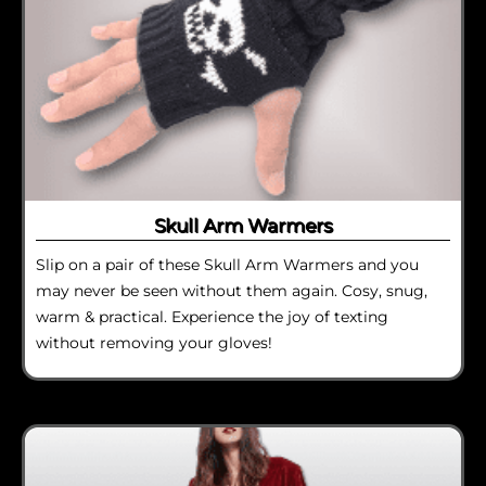
Skull Arm Warmers
Slip on a pair of these Skull Arm Warmers and you
may never be seen without them again. Cosy, snug,
warm & practical. Experience the joy of texting
without removing your gloves!