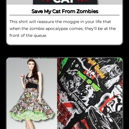
Save My Cat From Zombies
This shirt will reassure the moggie in your life that
when the zombie apocalypse comes, they’ll be at the
front of the queue.