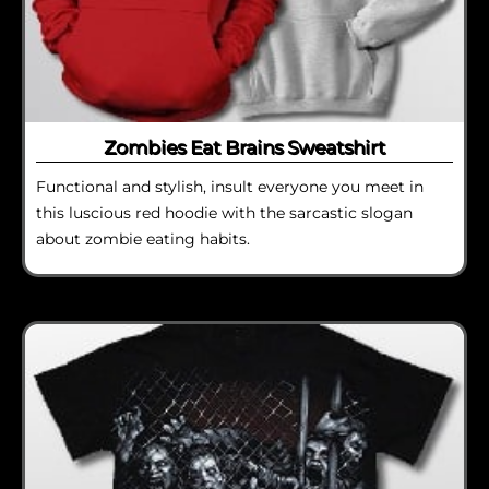
Zombies Eat Brains Sweatshirt
Functional and stylish, insult everyone you meet in
this luscious red hoodie with the sarcastic slogan
about zombie eating habits.