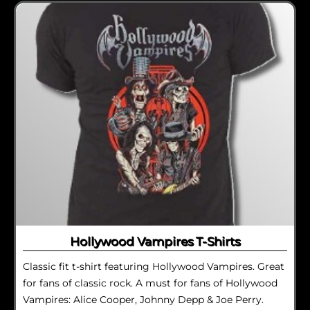
Hollywood Vampires T-Shirts
Classic fit t-shirt featuring Hollywood Vampires. Great
for fans of classic rock. A must for fans of Hollywood
Vampires: Alice Cooper, Johnny Depp & Joe Perry.