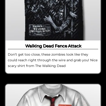
Walking Dead Fence Attack
Don’t get too close, these zombies look like they
could reach right through the wire and grab you! Nice
scary shirt from The Walking Dead