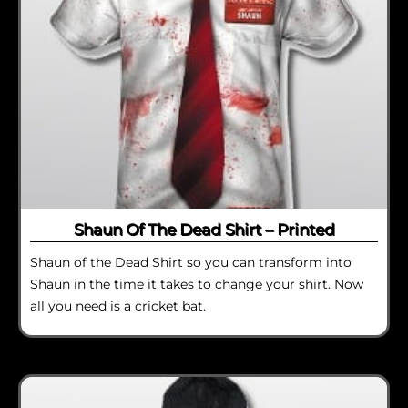
Shaun Of The Dead Shirt – Printed
Shaun of the Dead Shirt so you can transform into
Shaun in the time it takes to change your shirt. Now
all you need is a cricket bat.