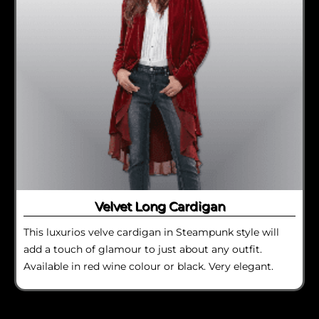
Velvet Long Cardigan
This luxurios velve cardigan in Steampunk style will
add a touch of glamour to just about any outfit.
Available in red wine colour or black. Very elegant.