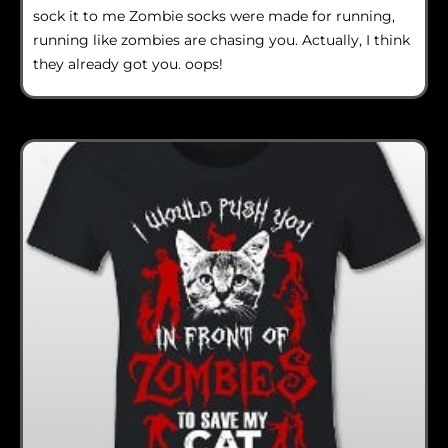
sock it to me Zombie socks were made for running,
running like zombies are chasing you. Actually, I think
they already got you. oops!