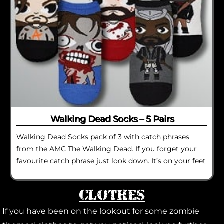
Walking Dead Socks – 5 Pairs
Walking Dead Socks pack of 3 with catch phrases
from the AMC The Walking Dead. If you forget your
favourite catch phrase just look down. It’s on your feet
Clothes
If you have been on the lookout for some zombie