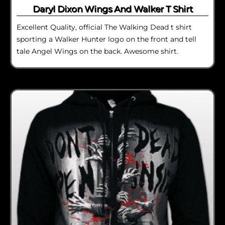
Daryl Dixon Wings And Walker T Shirt
Excellent Quality, official The Walking Dead t shirt
sporting a Walker Hunter logo on the front and tell
tale Angel Wings on the back. Awesome shirt.