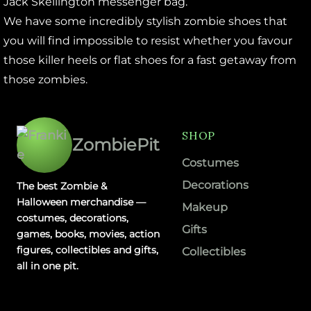
Jack Skellington messenger bag.
We have some incredibly stylish zombie shoes that
you will find impossible to resist whether you favour
those killer heels or flat shoes for a fast getaway from
those zombies.
SHOP
ZombiePit
Costumes
Decorations
The best Zombie &
Halloween merchandise —
Makeup
costumes, decorations,
Gifts
games, books, movies, action
figures, collectibles and gifts,
Collectibles
all in one pit.