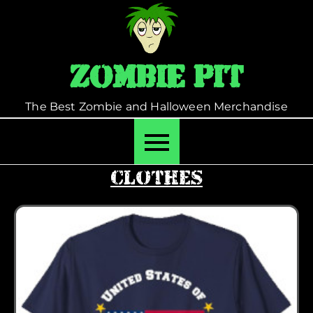
Skip
to
content
Zombie Pit
The Best Zombie and Halloween Merchandise
Clothes