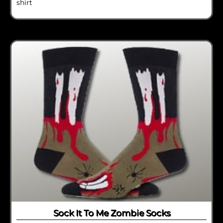
shirt
Sock It To Me Zombie Socks