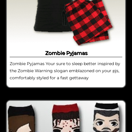
Zombie Pyjamas
Zombie Pyjamas Your sure to sleep better inspired by
the Zombie Warning slogan emblazoned on your pjs,
comfortably styled for a fast gettaway