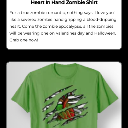
Heart In Hand Zombie Shirt
For a true zombie romantic, nothing says ‘I love you’
like a severed zombie hand gripping a blood-dripping
heart. Come the zombie apocalypse, all the zombies
will be wearing one on Valentines day and Halloween.
Grab one now!