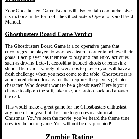
Your Ghostbusters Game Board will also contain comprehensive
instructions in the form of The Ghostbusters Operations and Field
Manual.
Ghostbusters Board Game Verdict
The Ghostbusters Board Game is a co-operative game that
encourages the players to work as a team in order to achieve their
goals. Each player has their role to play and can enjoy activities
such as driving Ecto-1, depositing trapped ghosts or removing
slime. There are a variety of scenarios to play so you will have a
fresh challenge when you next come to the table. Ghostbusters is
an inspired choice for a game that requires the players get into
character. Who doesn’t want to be a ghostbuster? Here is your
chance to slip on the suit, take up your proton pack and answer
the call.
This would make a great game for the Ghostbusters enthusiast
any time of the year but it is sure to go down a storm at
Christmas. You’ve seen the movie, you’ve heard the theme tune,
now try the board game. You will not be disappointed!
Zombie Rating