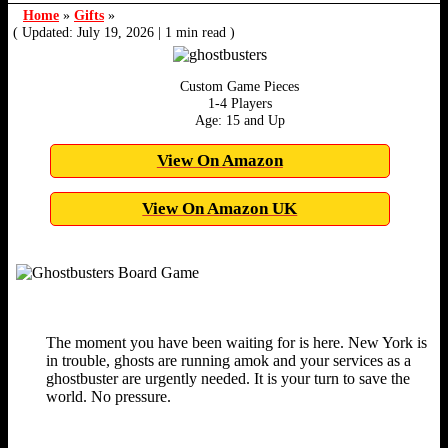
Home
»
Gifts
»
( Updated: July 19, 2026
|
1 min read )
Custom Game Pieces
1-4 Players
Age: 15 and Up
View On Amazon
View On Amazon UK
The moment you have been waiting for is here. New York is
in trouble, ghosts are running amok and your services as a
ghostbuster are urgently needed. It is your turn to save the
world. No pressure.