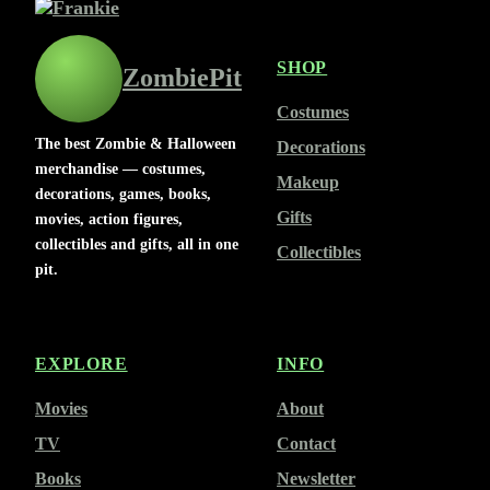
SHOP
ZombiePit
Costumes
The best Zombie & Halloween
Decorations
merchandise — costumes,
Makeup
decorations, games, books,
Gifts
movies, action figures,
collectibles and gifts, all in one
Collectibles
pit.
EXPLORE
INFO
Movies
About
TV
Contact
Books
Newsletter