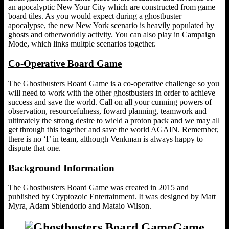
an apocalyptic New Your City which are constructed from game
board tiles. As you would expect during a ghostbuster
apocalypse, the new New York scenario is heavily populated by
ghosts and otherworldly activity. You can also play in Campaign
Mode, which links multple scenarios together.
Co-Operative Board Game
The Ghostbusters Board Game is a co-operative challenge so you
will need to work with the other ghostbusters in order to achieve
success and save the world. Call on all your cunning powers of
observation, resourcefulness, foward planning, teamwork and
ultimately the strong desire to wield a proton pack and we may all
get through this together and save the world AGAIN. Remember,
there is no ‘I’ in team, although Venkman is always happy to
dispute that one.
Background Information
The Ghostbusters Board Game was created in 2015 and
published by Cryptozoic Entertainment. It was designed by Matt
Myra, Adam Sblendorio and Mataio Wilson.
Game