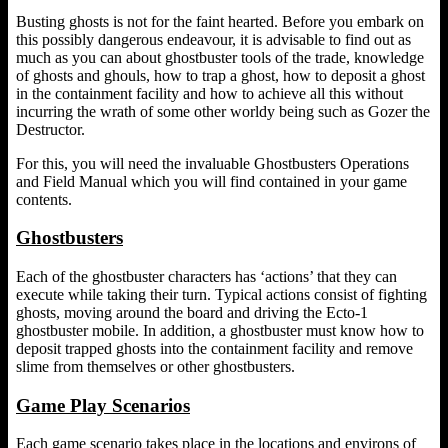
Busting ghosts is not for the faint hearted. Before you embark on
this possibly dangerous endeavour, it is advisable to find out as
much as you can about ghostbuster tools of the trade, knowledge
of ghosts and ghouls, how to trap a ghost, how to deposit a ghost
in the containment facility and how to achieve all this without
incurring the wrath of some other worldy being such as Gozer the
Destructor.
For this, you will need the invaluable Ghostbusters Operations
and Field Manual which you will find contained in your game
contents.
Ghostbusters
Each of the ghostbuster characters has ‘actions’ that they can
execute while taking their turn. Typical actions consist of fighting
ghosts, moving around the board and driving the Ecto-1
ghostbuster mobile. In addition, a ghostbuster must know how to
deposit trapped ghosts into the containment facility and remove
slime from themselves or other ghostbusters.
Game Play Scenarios
Each game scenario takes place in the locations and environs of