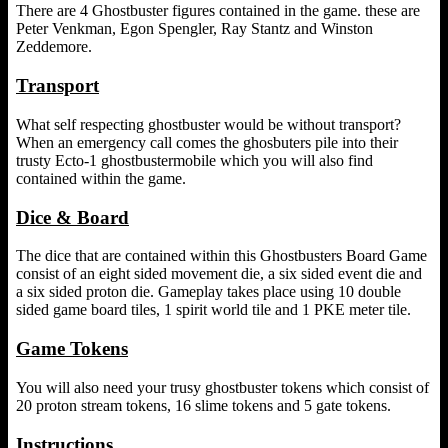
There are 4 Ghostbuster figures contained in the game. these are
Peter Venkman, Egon Spengler, Ray Stantz and Winston
Zeddemore.
Transport
What self respecting ghostbuster would be without transport?
When an emergency call comes the ghosbuters pile into their
trusty Ecto-1 ghostbustermobile which you will also find
contained within the game.
Dice & Board
The dice that are contained within this Ghostbusters Board Game
consist of an eight sided movement die, a six sided event die and
a six sided proton die. Gameplay takes place using 10 double
sided game board tiles, 1 spirit world tile and 1 PKE meter tile.
Game Tokens
You will also need your trusy ghostbuster tokens which consist of
20 proton stream tokens, 16 slime tokens and 5 gate tokens.
Instructions