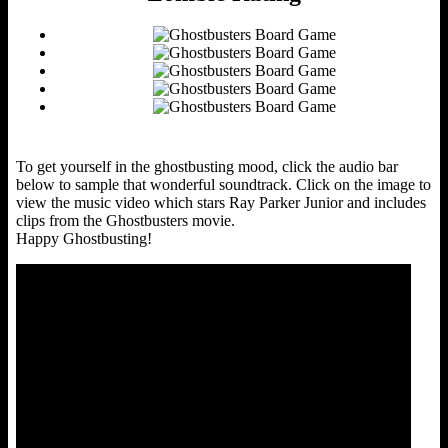
To get yourself in the ghostbusting mood, click the audio bar
below to sample that wonderful soundtrack. Click on the image to
view the music video which stars Ray Parker Junior and includes
clips from the Ghostbusters movie.
Happy Ghostbusting!