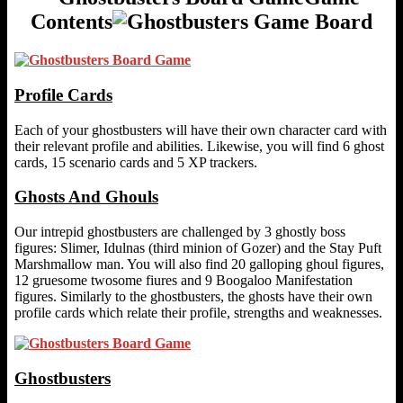
Contents
Profile Cards
Each of your ghostbusters will have their own character card with
their relevant profile and abilities. Likewise, you will find 6 ghost
cards, 15 scenario cards and 5 XP trackers.
Ghosts And Ghouls
Our intrepid ghostbusters are challenged by 3 ghostly boss
figures: Slimer, Idulnas (third minion of Gozer) and the Stay Puft
Marshmallow man. You will also find 20 galloping ghoul figures,
12 gruesome twosome fiures and 9 Boogaloo Manifestation
figures. Similarly to the ghostbusters, the ghosts have their own
profile cards which relate their profile, strengths and weaknesses.
Ghostbusters