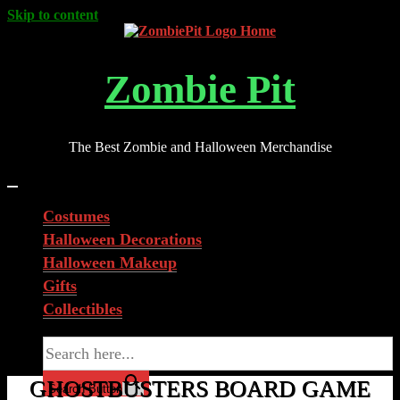
Skip to content
Zombie Pit
The Best Zombie and Halloween Merchandise
Costumes
Halloween Decorations
Halloween Makeup
Gifts
Collectibles
Search for:
GHOSTBUSTERS BOARD GAME
Search Button