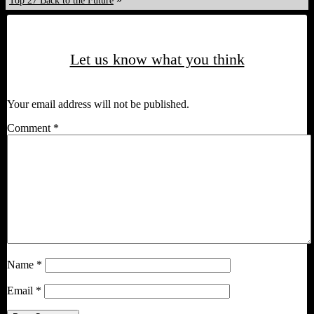
Top 27 Back to the Future
Let us know what you think
Your email address will not be published.
Comment
*
Name
*
Email
*