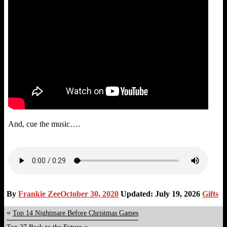
And, cue the music….
By
Frankie Zee
October 30, 2020
Updated: July 19, 2026
Gifts
«
Top 14 Nightmare Before Christmas Games
»