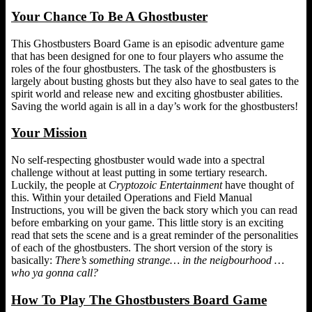
Your Chance To Be A Ghostbuster
This Ghostbusters Board Game is an episodic adventure game
that has been designed for one to four players who assume the
roles of the four ghostbusters. The task of the ghostbusters is
largely about busting ghosts but they also have to seal gates to the
spirit world and release new and exciting ghostbuster abilities.
Saving the world again is all in a day’s work for the ghostbusters!
Your Mission
No self-respecting ghostbuster would wade into a spectral
challenge without at least putting in some tertiary research.
Luckily, the people at
Cryptozoic Entertainment
have thought of
this. Within your detailed Operations and Field Manual
Instructions, you will be given the back story which you can read
before embarking on your game. This little story is an exciting
read that sets the scene and is a great reminder of the personalities
of each of the ghostbusters. The short version of the story is
basically:
There’s something strange… in the neigbourhood …
who ya gonna call?
How To Play The Ghostbusters Board Game