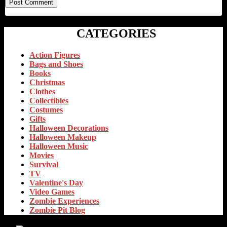
CATEGORIES
Action Figures
Bags and Shoes
Books
Christmas
Clothes
Collectibles
Costumes
Gifts
Halloween Decorations
Halloween Makeup
Halloween Music
Movies
Survival
TV
Valentine's Day
Video Games
Zombie Experiences
Zombie Pit Blog