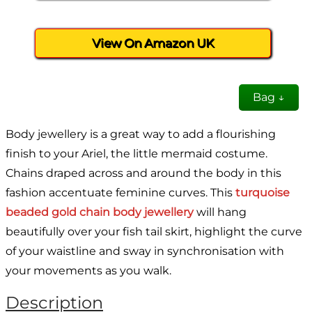
View On Amazon UK
Bag ↓
Body jewellery is a great way to add a flourishing
finish to your Ariel, the little mermaid costume.
Chains draped across and around the body in this
fashion accentuate feminine curves. This
turquoise
beaded gold chain body jewellery
will hang
beautifully over your fish tail skirt, highlight the curve
of your waistline and sway in synchronisation with
your movements as you walk.
Description