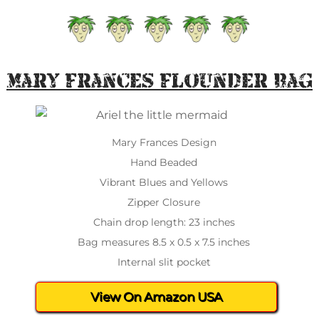
Mary Frances Flounder Bag
Mary Frances Design
Hand Beaded
Vibrant Blues and Yellows
Zipper Closure
Chain drop length: 23 inches
Bag measures 8.5 x 0.5 x 7.5 inches
Internal slit pocket
View On Amazon USA