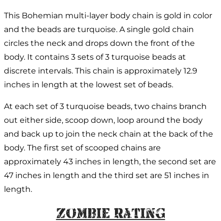
This Bohemian multi-layer body chain is gold in color
and the beads are turquoise. A single gold chain
circles the neck and drops down the front of the
body. It contains 3 sets of 3 turquoise beads at
discrete intervals. This chain is approximately 12.9
inches in length at the lowest set of beads.
At each set of 3 turquoise beads, two chains branch
out either side, scoop down, loop around the body
and back up to join the neck chain at the back of the
body. The first set of scooped chains are
approximately 43 inches in length, the second set are
47 inches in length and the third set are 51 inches in
length.
Zombie Rating