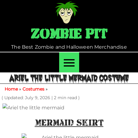
Skip
to
content
Zombie Pit
The Best Zombie and Halloween Merchandise
ARIEL THE LITTLE MERMAID COSTUME
Home
»
Costumes
»
( Updated: July 9, 2026
|
2 min read )
Mermaid Skirt