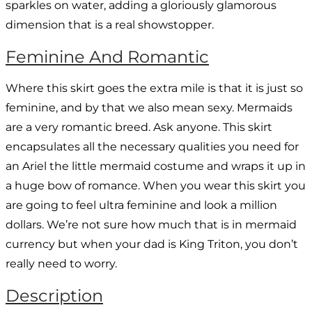
sparkles on water, adding a gloriously glamorous
dimension that is a real showstopper.
Feminine And Romantic
Where this skirt goes the extra mile is that it is just so
feminine, and by that we also mean sexy. Mermaids
are a very romantic breed. Ask anyone. This skirt
encapsulates all the necessary qualities you need for
an Ariel the little mermaid costume and wraps it up in
a huge bow of romance. When you wear this skirt you
are going to feel ultra feminine and look a million
dollars. We’re not sure how much that is in mermaid
currency but when your dad is King Triton, you don’t
really need to worry.
Description