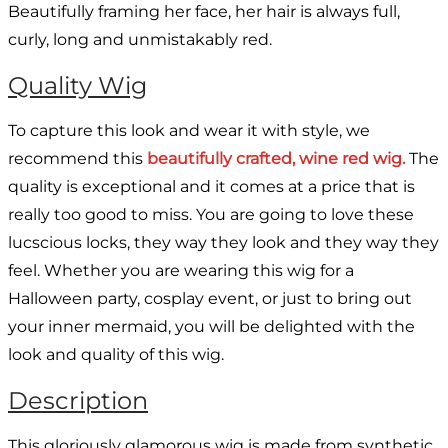
Beautifully framing her face, her hair is always full,
curly, long and unmistakably red.
Quality Wig
To capture this look and wear it with style, we
recommend this
beautifully crafted, wine red wig.
The
quality is exceptional and it comes at a price that is
really too good to miss. You are going to love these
lucscious locks, they way they look and they way they
feel. Whether you are wearing this wig for a
Halloween party, cosplay event, or just to bring out
your inner mermaid, you will be delighted with the
look and quality of this wig.
Description
This gloriously glamorous wig is made from synthetic