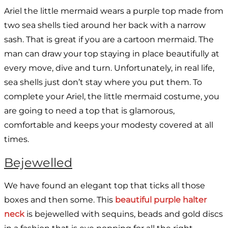
Ariel the little mermaid wears a purple top made from
two sea shells tied around her back with a narrow
sash. That is great if you are a cartoon mermaid. The
man can draw your top staying in place beautifully at
every move, dive and turn. Unfortunately, in real life,
sea shells just don’t stay where you put them. To
complete your Ariel, the little mermaid costume, you
are going to need a top that is glamorous,
comfortable and keeps your modesty covered at all
times.
Bejewelled
We have found an elegant top that ticks all those
boxes and then some. This
beautiful purple halter
neck
is bejewelled with sequins, beads and gold discs