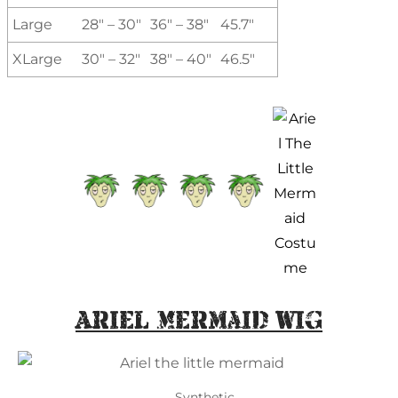
Large
28″ – 30″
36″ – 38″
45.7″
XLarge
30″ – 32″
38″ – 40″
46.5″
Ariel Mermaid Wig
Synthetic