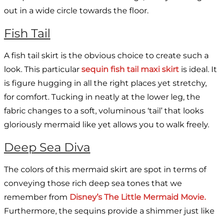
out in a wide circle towards the floor.
Fish Tail
A fish tail skirt is the obvious choice to create such a
look. This particular
sequin fish tail maxi skirt
is ideal. It
is figure hugging in all the right places yet stretchy,
for comfort. Tucking in neatly at the lower leg, the
fabric changes to a soft, voluminous ‘tail’ that looks
gloriously mermaid like yet allows you to walk freely.
Deep Sea Diva
The colors of this mermaid skirt are spot in terms of
conveying those rich deep sea tones that we
remember from
Disney’s The Little Mermaid Movie.
Furthermore, the sequins provide a shimmer just like