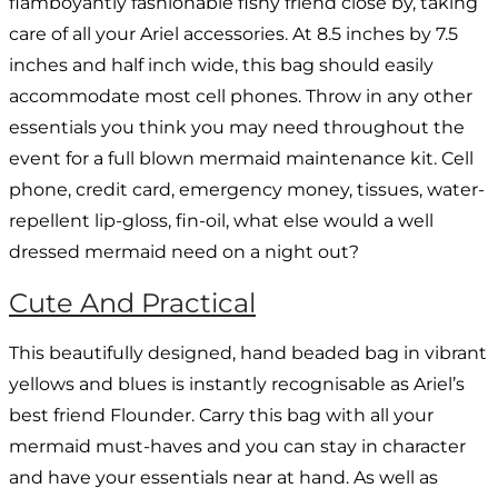
flamboyantly fashionable fishy friend close by, taking
care of all your Ariel accessories. At 8.5 inches by 7.5
inches and half inch wide, this bag should easily
accommodate most cell phones. Throw in any other
essentials you think you may need throughout the
event for a full blown mermaid maintenance kit. Cell
phone, credit card, emergency money, tissues, water-
repellent lip-gloss, fin-oil, what else would a well
dressed mermaid need on a night out?
Cute And Practical
This beautifully designed, hand beaded bag in vibrant
yellows and blues is instantly recognisable as Ariel’s
best friend Flounder. Carry this bag with all your
mermaid must-haves and you can stay in character
and have your essentials near at hand. As well as