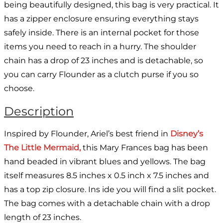
being beautifully designed, this bag is very practical. It
has a zipper enclosure ensuring everything stays
safely inside. There is an internal pocket for those
items you need to reach in a hurry. The shoulder
chain has a drop of 23 inches and is detachable, so
you can carry Flounder as a clutch purse if you so
choose.
Description
Inspired by Flounder, Ariel’s best friend in
Disney’s
The Little Mermaid,
this Mary Frances bag has been
hand beaded in vibrant blues and yellows. The bag
itself measures 8.5 inches x 0.5 inch x 7.5 inches and
has a top zip closure. Ins ide you will find a slit pocket.
The bag comes with a detachable chain with a drop
length of 23 inches.