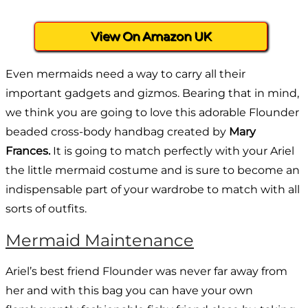
View On Amazon UK
Even mermaids need a way to carry all their
important gadgets and gizmos. Bearing that in mind,
we think you are going to love this adorable Flounder
beaded cross-body handbag created by
Mary
Frances.
It is going to match perfectly with your Ariel
the little mermaid costume and is sure to become an
indispensable part of your wardrobe to match with all
sorts of outfits.
Mermaid Maintenance
Ariel’s best friend Flounder was never far away from
her and with this bag you can have your own