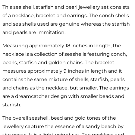
This sea shell, starfish and pearl jewellery set consists
of a necklace, bracelet and earrings. The conch shells
and sea shells used are genuine whereas the starfish
and pearls are immitation.
Measuring approximately 18 inches in length, the
necklace is a collection of seashells featuring conch,
pearls, starfish and golden chains. The bracelet
measures approximately 9 inches in length and it
contains the same mixture of shells, starfish, pearls
and chains as the necklace, but smaller. The earrings
are a dreamcatcher design with smaller beads and
starfish.
The overall seashell, bead and gold tones of the
jewellery capture the essence of a sandy beach by
the ocean. It is a lightweight set. The necklace and