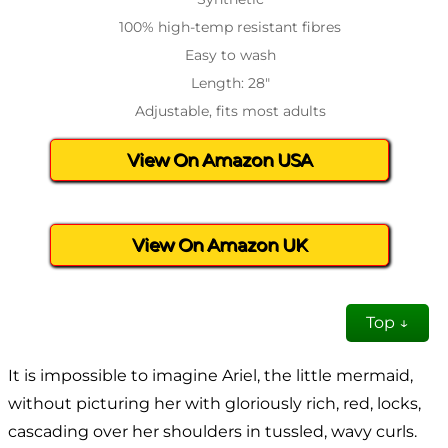
100% high-temp resistant fibres
Easy to wash
Length: 28″
Adjustable, fits most adults
View On Amazon USA
View On Amazon UK
Top ↓
It is impossible to imagine Ariel, the little mermaid,
without picturing her with gloriously rich, red, locks,
cascading over her shoulders in tussled, wavy curls.