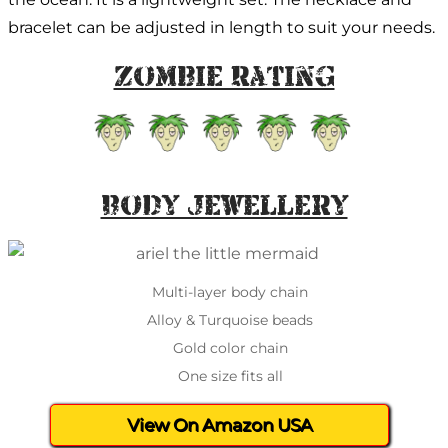
bracelet can be adjusted in length to suit your needs.
Zombie Rating
Body Jewellery
Multi-layer body chain
Alloy & Turquoise beads
Gold color chain
One size fits all
View On Amazon USA