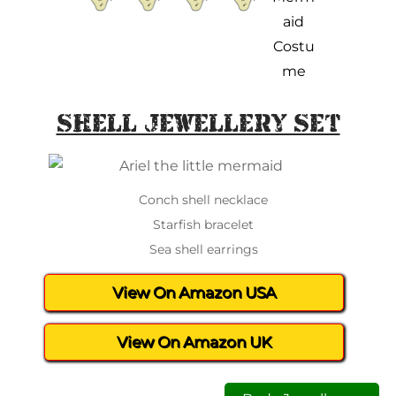
Shell Jewellery Set
Conch shell necklace
Starfish bracelet
Sea shell earrings
View On Amazon USA
View On Amazon UK