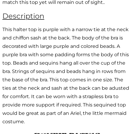
match this top yet will remain out of sight..
Description
This halter top is purple with a narrow tie at the neck
and chiffon sash at the back. The body of the bra is
decorated with large purple and colored beads. A
purple bra with some padding forms the body of this
top. Beads and sequins hang all over the cup of the
bra. Strings of sequins and beads hang in rows from
the base of the bra. This top comes in one size. The
ties at the neck and sash at the back can be adusted
for comfort. It can be worn with a strapless bra to
provide more support if required. This sequined top
would be great as part of an Ariel, the little mermaid
costume.