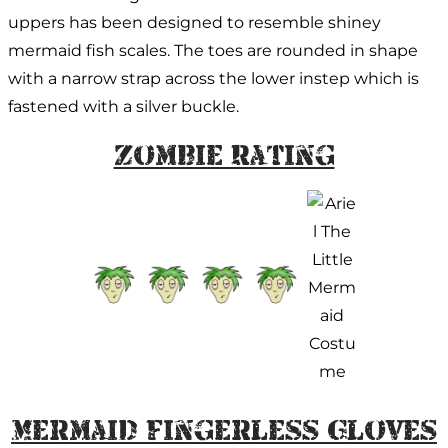
uppers has been designed to resemble shiney
mermaid fish scales. The toes are rounded in shape
with a narrow strap across the lower instep which is
fastened with a silver buckle.
Zombie Rating
Mermaid Fingerless Gloves