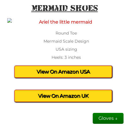
Mermaid Shoes
Round Toe
Mermaid Scale Design
USA sizing
Heels: 3 inches
View On Amazon USA
View On Amazon UK
Gloves ↓