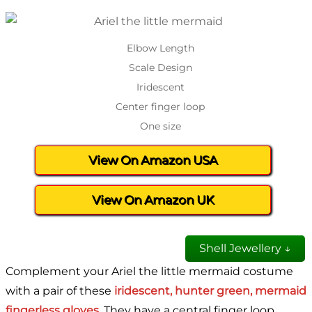
Elbow Length
Scale Design
Iridescent
Center finger loop
One size
View On Amazon USA
View On Amazon UK
Shell Jewellery ↓
Complement your Ariel the little mermaid costume
with a pair of these
iridescent, hunter green, mermaid
fingerless gloves.
They have a central finger loop