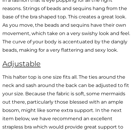
in a fashion that is eye popping for all the right
reasons. Strings of beads and sequins hang from the
base of the bra shaped top. This creates a great look.
As you move, the beads and sequins have their own
movement, which take on a very swishy look and feel.
The curve of your body is accentuated by the dangly
beads, making for a very flattering and sexy look.
Adjustable
This halter top is one size fits all. The ties around the
neck and sash around the back can be adjusted to fit
your size. Because the fabric is soft, some mermaids
out there, particularly those blessed with an ample
bosom, might like some extra support. In the next
item below, we have recommend an excellent
strapless bra which would provide great support to