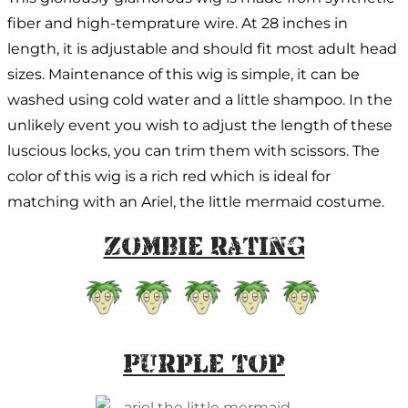
fiber and high-temprature wire. At 28 inches in
length, it is adjustable and should fit most adult head
sizes. Maintenance of this wig is simple, it can be
washed using cold water and a little shampoo. In the
unlikely event you wish to adjust the length of these
luscious locks, you can trim them with scissors. The
color of this wig is a rich red which is ideal for
matching with an Ariel, the little mermaid costume.
Zombie Rating
Purple Top