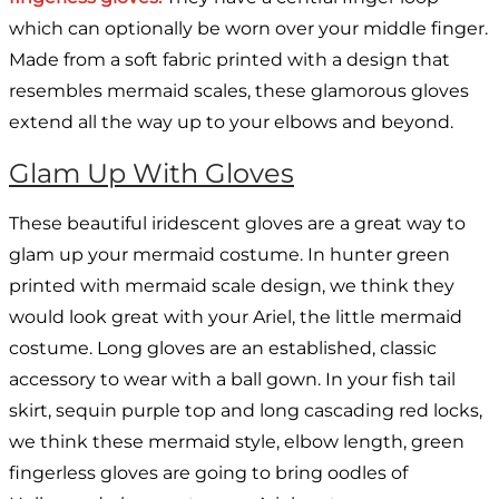
which can optionally be worn over your middle finger.
Made from a soft fabric printed with a design that
resembles mermaid scales, these glamorous gloves
extend all the way up to your elbows and beyond.
Glam Up With Gloves
These beautiful iridescent gloves are a great way to
glam up your mermaid costume. In hunter green
printed with mermaid scale design, we think they
would look great with your Ariel, the little mermaid
costume. Long gloves are an established, classic
accessory to wear with a ball gown. In your fish tail
skirt, sequin purple top and long cascading red locks,
we think these mermaid style, elbow length, green
fingerless gloves are going to bring oodles of