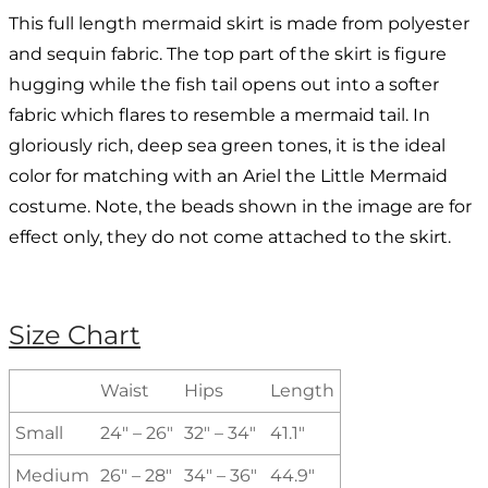
This full length mermaid skirt is made from polyester
and sequin fabric. The top part of the skirt is figure
hugging while the fish tail opens out into a softer
fabric which flares to resemble a mermaid tail. In
gloriously rich, deep sea green tones, it is the ideal
color for matching with an Ariel the Little Mermaid
costume. Note, the beads shown in the image are for
effect only, they do not come attached to the skirt.
Size Chart
Waist
Hips
Length
Small
24″ – 26″
32″ – 34″
41.1″
Medium
26″ – 28″
34″ – 36″
44.9″