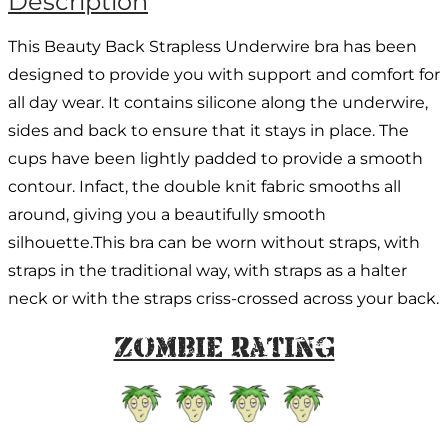
Description
This Beauty Back Strapless Underwire bra has been
designed to provide you with support and comfort for
all day wear. It contains silicone along the underwire,
sides and back to ensure that it stays in place. The
cups have been lightly padded to provide a smooth
contour. Infact, the double knit fabric smooths all
around, giving you a beautifully smooth
silhouette.This bra can be worn without straps, with
straps in the traditional way, with straps as a halter
neck or with the straps criss-crossed across your back.
Zombie Rating