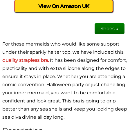
View On Amazon UK
Shoes ↓
For those mermaids who would like some support
under their sparkly halter top, we have included this
quality strapless bra.
It has been designed for comfort,
practicality and with extra silicone along the edges to
ensure it stays in place. Whether you are attending a
comic convention, Halloween party or just chanelling
your inner mermaid, you want to be comfortable,
confident and look great. This bra is going to grip
better than any sea shells and keep you looking deep
sea diva divine all day long.