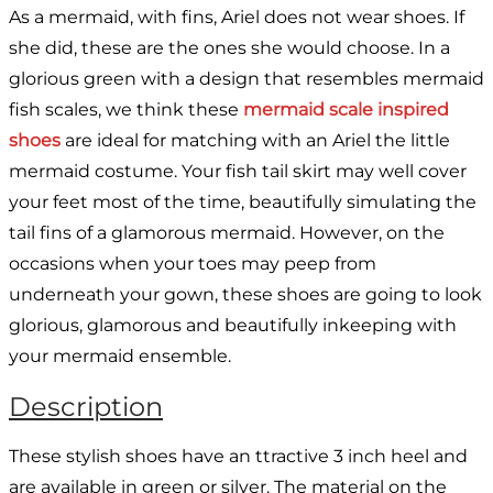
As a mermaid, with fins, Ariel does not wear shoes. If
she did, these are the ones she would choose. In a
glorious green with a design that resembles mermaid
fish scales, we think these
mermaid scale inspired
shoes
are ideal for matching with an Ariel the little
mermaid costume. Your fish tail skirt may well cover
your feet most of the time, beautifully simulating the
tail fins of a glamorous mermaid. However, on the
occasions when your toes may peep from
underneath your gown, these shoes are going to look
glorious, glamorous and beautifully inkeeping with
your mermaid ensemble.
Description
These stylish shoes have an ttractive 3 inch heel and
are available in green or silver. The material on the