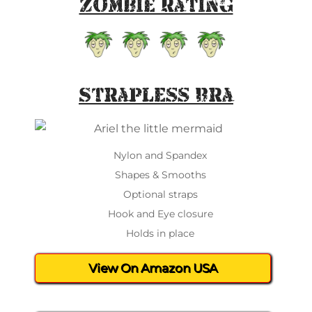
Zombie Rating
Strapless Bra
Nylon and Spandex
Shapes & Smooths
Optional straps
Hook and Eye closure
Holds in place
View On Amazon USA