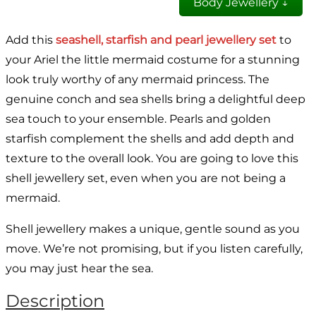
Body Jewellery ↓
Add this
seashell, starfish and pearl jewellery set
to
your Ariel the little mermaid costume for a stunning
look truly worthy of any mermaid princess. The
genuine conch and sea shells bring a delightful deep
sea touch to your ensemble. Pearls and golden
starfish complement the shells and add depth and
texture to the overall look. You are going to love this
shell jewellery set, even when you are not being a
mermaid.
Shell jewellery makes a unique, gentle sound as you
move. We’re not promising, but if you listen carefully,
you may just hear the sea.
Description