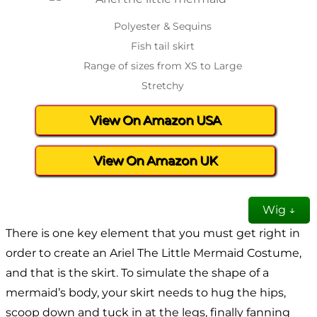
Polyester & Sequins
Fish tail skirt
Range of sizes from XS to Large
Stretchy
View On Amazon USA
View On Amazon UK
Wig ↓
There is one key element that you must get right in
order to create an Ariel The Little Mermaid Costume,
and that is the skirt. To simulate the shape of a
mermaid’s body, your skirt needs to hug the hips,
scoop down and tuck in at the legs, finally fanning