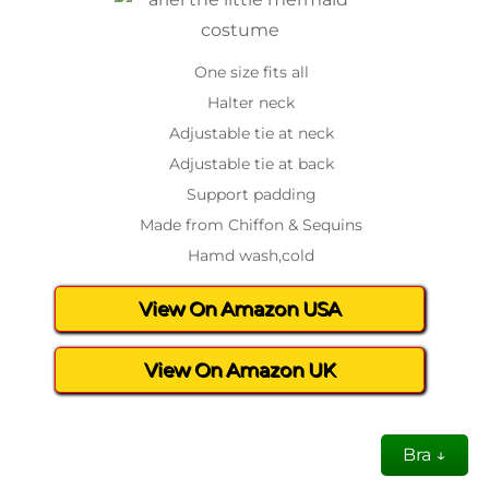
One size fits all
Halter neck
Adjustable tie at neck
Adjustable tie at back
Support padding
Made from Chiffon & Sequins
Hamd wash,cold
View On Amazon USA
View On Amazon UK
Bra ↓