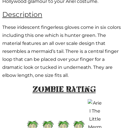
Hollywood glamour to your Ariel costume.
Description
These iridescent fingerless gloves come in six colors
including this one which is hunter green. The
material features an all over scale design that
resembles a mermaid’s tail. There is a central finger
loop that can be placed over your finger for a
dramatic look or tucked in underneath. They are
elbow length, one size fits all.
Zombie Rating