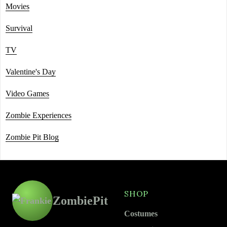
Movies
Survival
TV
Valentine's Day
Video Games
Zombie Experiences
Zombie Pit Blog
SHOP
ZombiePit
Costumes