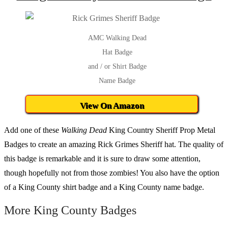
AMC Walking Dead
Hat Badge
and / or Shirt Badge
Name Badge
View On Amazon
Add one of these
Walking Dead
King Country Sheriff Prop Metal
Badges to create an amazing Rick Grimes Sheriff hat. The quality of
this badge is remarkable and it is sure to draw some attention,
though hopefully not from those zombies! You also have the option
of a King County shirt badge and a King County name badge.
More King County Badges