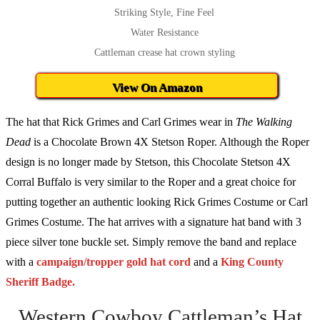
Striking Style, Fine Feel
Water Resistance
Cattleman crease hat crown styling
View On Amazon
The hat that Rick Grimes and Carl Grimes wear in
The Walking
Dead
is a Chocolate Brown 4X Stetson Roper. Although the Roper
design is no longer made by Stetson, this Chocolate Stetson 4X
Corral Buffalo is very similar to the Roper and a great choice for
putting together an authentic looking Rick Grimes Costume or Carl
Grimes Costume. The hat arrives with a signature hat band with 3
piece silver tone buckle set. Simply remove the band and replace
with a
campaign/tropper gold hat cord
and a
King County
Sheriff Badge.
Western Cowboy Cattleman’s Hat