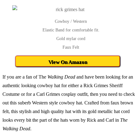
Cowboy / Western
Elastic Band for comfortable fit.
Gold mylar cord
Faux Felt
View On Amazon
If you are a fan of The
Walking Dead
and have been looking for an
authentic looking cowboy hat for either a Rick Grimes Sheriff
Costume or for a Carl Grimes cosplay outfit, then you need to check
out this suberb Western style cowboy hat. Crafted from faux brown
felt, this stylish and high quality hat with its gold metallic hat cord
looks every bit the part of the hats worn by Rick and Carl in
The
Walking Dead
.