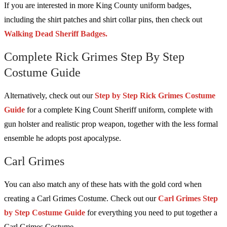
If you are interested in more King County uniform badges,
including the shirt patches and shirt collar pins, then check out
Walking Dead Sheriff Badges.
Complete Rick Grimes Step By Step
Costume Guide
Alternatively, check out our
Step by Step Rick Grimes Costume
Guide
for a complete King Count Sheriff uniform, complete with
gun holster and realistic prop weapon, together with the less formal
ensemble he adopts post apocalypse.
Carl Grimes
You can also match any of these hats with the gold cord when
creating a Carl Grimes Costume. Check out our
Carl Grimes Step
by Step Costume Guide
for everything you need to put together a
Carl Grimes Costume.