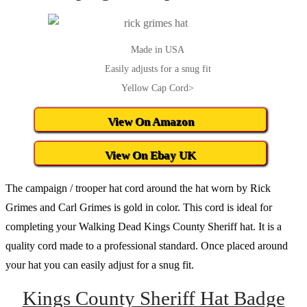
Made in USA
Easily adjusts for a snug fit
Yellow Cap Cord>
View On Amazon
View On Ebay UK
The campaign / trooper hat cord around the hat worn by Rick
Grimes and Carl Grimes is gold in color. This cord is ideal for
completing your Walking Dead Kings County Sheriff hat. It is a
quality cord made to a professional standard. Once placed around
your hat you can easily adjust for a snug fit.
Kings County Sheriff Hat Badge