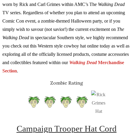
worn by Rick and Carl Grimes within AMC’s The
Walking Dead
TV series. Regardless of whether you plan to attend an upcoming
Comic Con event, a zombie-themed Halloween party, or if you
simply wish to savour (not savior!) the current excitement on
The
Walking Dead
in spectacular Southern style, we highly recommend
you check out this Western style cowboy hat online today as well as
exploring all of the officially licensed products, costume accessories
and collectibles featured within our
Walking Dead
Merchandise
Section
.
Zombie Rating
Campaign Trooper Hat Cord