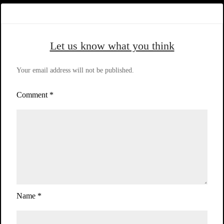
Let us know what you think
Your email address will not be published.
Comment
*
Name
*