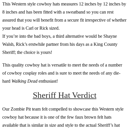
This Western style cowboy hats measures 12 inches by 12 inches by
8 inches and has been fitted with a sweatband so you can rest
assured that you will benefit from a secure fit irrespective of whether
your head is Carl or Rick sized.
If you’re into the bad boys, a third alternative would be Shayne
Walsh, Rick’s erstwhile partner from his days as a King County
Sheriff; the choice is yours!
This quality cowboy hat is versatile to meet the needs of a number
of cowboy cosplay roles and is sure to meet the needs of any die-
hard
Walking Dead
enthusiast!
Sheriff Hat Verdict
Our Zombie Pit team felt compelled to showcase this Western style
cowboy hat because it is one of the few faux brown felt hats
available that is similar in size and style to the actual Sheriff’s hat