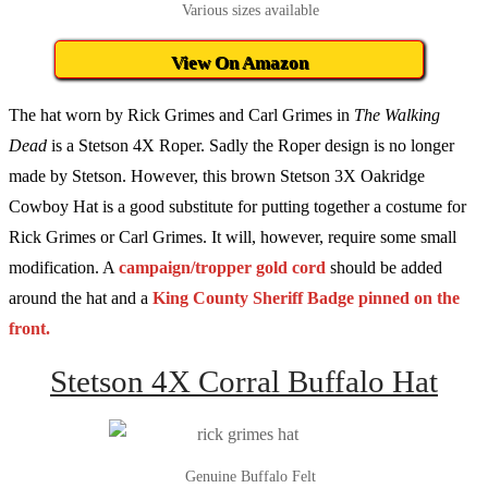
Various sizes available
View On Amazon
The hat worn by Rick Grimes and Carl Grimes in
The Walking
Dead
is a Stetson 4X Roper. Sadly the Roper design is no longer
made by Stetson. However, this brown Stetson 3X Oakridge
Cowboy Hat is a good substitute for putting together a costume for
Rick Grimes or Carl Grimes. It will, however, require some small
modification. A
campaign/tropper gold cord
should be added
around the hat and a
King County Sheriff Badge pinned on the
front.
Stetson 4X Corral Buffalo Hat
Genuine Buffalo Felt