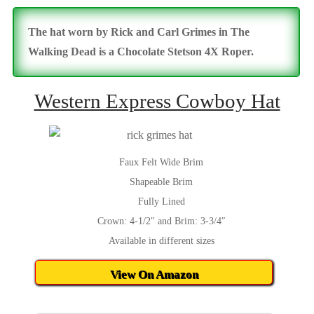
The hat worn by Rick and Carl Grimes in The
Walking Dead is a Chocolate Stetson 4X Roper.
Western Express Cowboy Hat
Faux Felt Wide Brim
Shapeable Brim
Fully Lined
Crown: 4-1/2″ and Brim: 3-3/4″
Available in different sizes
View On Amazon