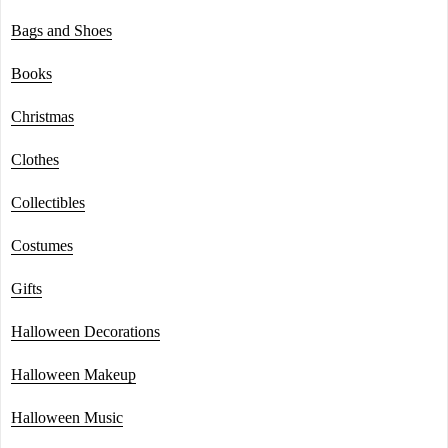
Bags and Shoes
Books
Christmas
Clothes
Collectibles
Costumes
Gifts
Halloween Decorations
Halloween Makeup
Halloween Music