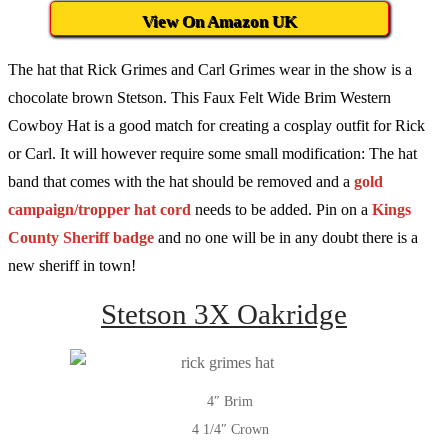
View On Amazon UK
The hat that Rick Grimes and Carl Grimes wear in the show is a
chocolate brown Stetson. This Faux Felt Wide Brim Western
Cowboy Hat is a good match for creating a cosplay outfit for Rick
or Carl. It will however require some small modification: The hat
band that comes with the hat should be removed and a
gold
campaign/tropper hat cord
needs to be added. Pin on a
Kings
County Sheriff badge
and no one will be in any doubt there is a
new sheriff in town!
Stetson 3X Oakridge
4″ Brim
4 1/4″ Crown