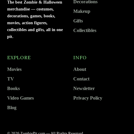
Decorations
The best Zombie & Halloween
merchandise — costumes,
Makeup
decorations, games, books,
Gifts
movies, action figures,
collectibles and gifts, all in one
Collectibles
pit.
EXPLORE
INFO
Movies
About
TV
Contact
Books
Newsletter
Video Games
Privacy Policy
Blog
© 2026 ZombiePit.com — All Rights Reserved.