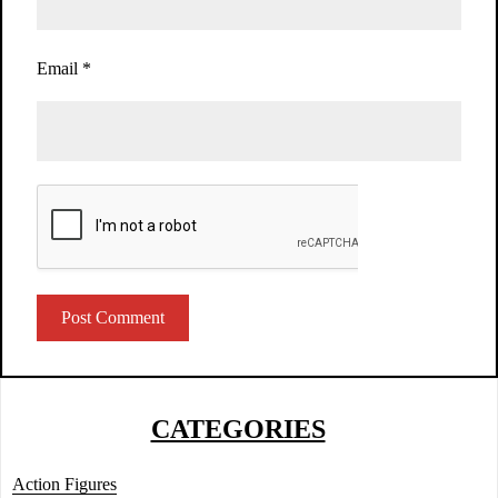
Email
*
CATEGORIES
Action Figures