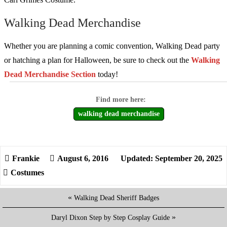
Walking Dead Merchandise
Whether you are planning a comic convention, Walking Dead party
or hatching a plan for Halloween, be sure to check out the
Walking
Dead Merchandise Section
today!
walking dead merchandise
August 6, 2016
Updated: September 20, 2025
Costumes
«
Walking Dead Sheriff Badges
»
Daryl Dixon Step by Step Cosplay Guide