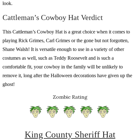
look.
Cattleman’s Cowboy Hat Verdict
This Cattleman’s Cowboy Hat is a great choice when it comes to
playing Rick Grimes, Carl Grimes or the gone but not forgotten,
Shane Walsh! It is versatile enough to use in a variety of other
costumes as well, such as Teddy Roosevelt and is such a
comfortable fit, your cowboy in the family will be unlikely to
remove it, long after the Halloween decorations have given up the
ghost!
Zombie Rating
King County Sheriff Hat