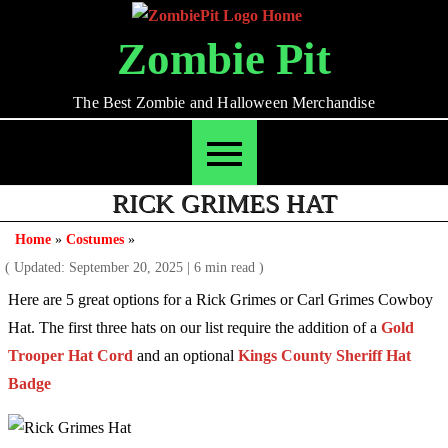
Skip
to
Zombie Pit
content
The Best Zombie and Halloween Merchandise
RICK GRIMES HAT
Home
»
Costumes
»
( Updated: September 20, 2025
|
6 min read )
Here are 5 great options for a Rick Grimes or Carl Grimes Cowboy
Hat. The first three hats on our list require the addition of a
Gold
Trooper Hat Cord
and an optional
Kings County Sheriff Hat
Badge