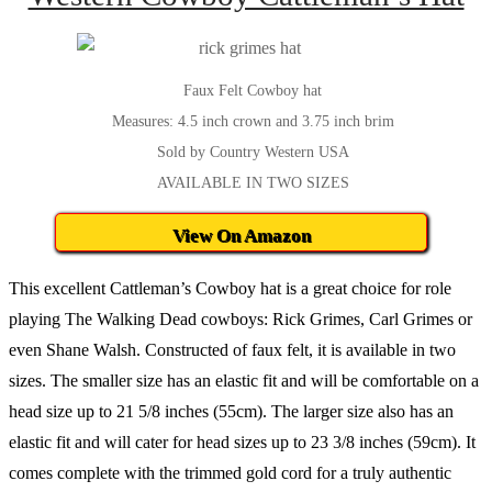
Faux Felt Cowboy hat
Measures: 4.5 inch crown and 3.75 inch brim
Sold by Country Western USA
AVAILABLE IN TWO SIZES
View On Amazon
This excellent Cattleman’s Cowboy hat is a great choice for role
playing The Walking Dead cowboys: Rick Grimes, Carl Grimes or
even Shane Walsh. Constructed of faux felt, it is available in two
sizes. The smaller size has an elastic fit and will be comfortable on a
head size up to 21 5/8 inches (55cm). The larger size also has an
elastic fit and will cater for head sizes up to 23 3/8 inches (59cm). It
comes complete with the trimmed gold cord for a truly authentic