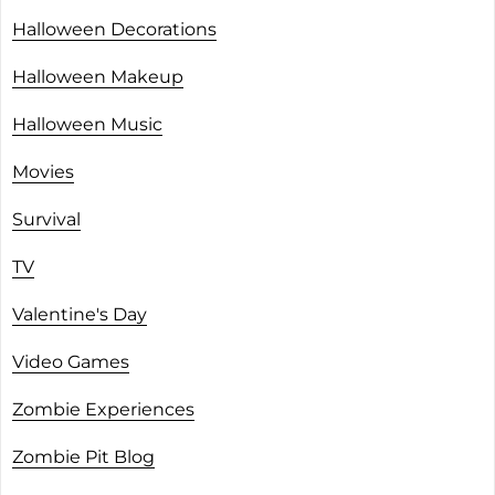
Halloween Decorations
Halloween Makeup
Halloween Music
Movies
Survival
TV
Valentine's Day
Video Games
Zombie Experiences
Zombie Pit Blog