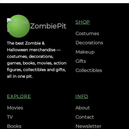
SHOP
ZombiePit
Costumes
Decorations
The best Zombie &
Halloween merchandise —
Makeup
costumes, decorations,
Gifts
games, books, movies, action
figures, collectibles and gifts,
Collectibles
all in one pit.
EXPLORE
INFO
Movies
About
TV
Contact
Books
Newsletter