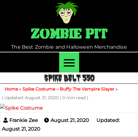
Skip
to
content
Zombie Pit
The Best Zombie and Halloween Merchandise
SPIKE BELT 350
Home
»
Spike Costume – Buffy The Vampire Slayer
»
( Updated: August 21, 2020
|
0 min read )
August 21, 2020
Updated:
August 21, 2020