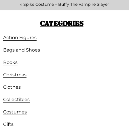
«
Spike Costume – Buffy The Vampire Slayer
CATEGORIES
Action Figures
Bags and Shoes
Books
Christmas
Clothes
Collectibles
Costumes
Gifts