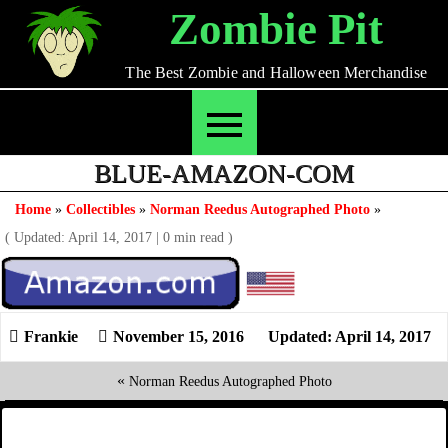
Skip
Zombie Pit
to
content
The Best Zombie and Halloween Merchandise
BLUE-AMAZON-COM
Home
»
Collectibles
»
Norman Reedus Autographed Photo
»
( Updated: April 14, 2017
|
0 min read )
November 15, 2016
Updated: April 14, 2017
«
Norman Reedus Autographed Photo