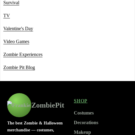
Survival
TV
Valentine's Day
Video Games
Zombie Experiences
Zombie Pit Blog
SHOP
ZombiePit
Costumes
Decorations
The best Zombie & Halloween
merchandise — costumes,
Makeup