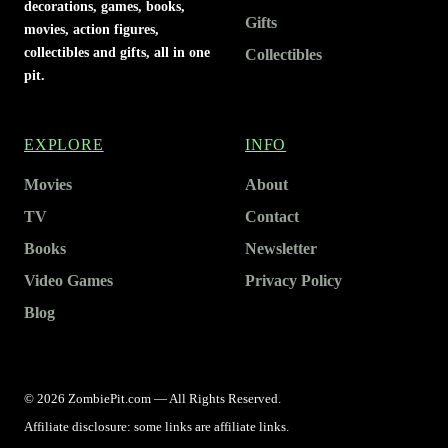
decorations, games, books,
Gifts
movies, action figures,
collectibles and gifts, all in one
Collectibles
pit.
EXPLORE
INFO
Movies
About
TV
Contact
Books
Newsletter
Video Games
Privacy Policy
Blog
© 2026 ZombiePit.com — All Rights Reserved.
Affiliate disclosure: some links are affiliate links.