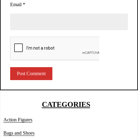
Email
*
CATEGORIES
Action Figures
Bags and Shoes