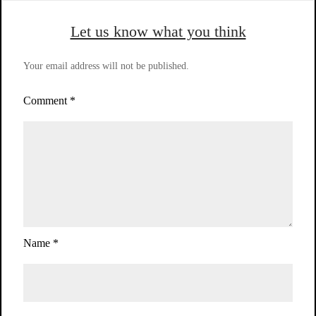
Let us know what you think
Your email address will not be published.
Comment
*
Name
*