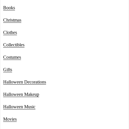
Books
Christmas
Clothes
Collectibles
Costumes
Gifts
Halloween Decorations
Halloween Makeup
Halloween Music
Movies