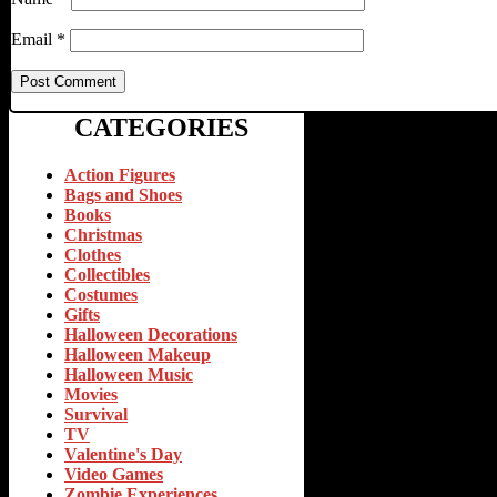
Email
*
CATEGORIES
Action Figures
Bags and Shoes
Books
Christmas
Clothes
Collectibles
Costumes
Gifts
Halloween Decorations
Halloween Makeup
Halloween Music
Movies
Survival
TV
Valentine's Day
Video Games
Zombie Experiences