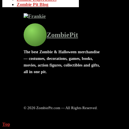
Zombie Pit Blog
ZombiePit
The best Zombie & Halloween merchandise
— costumes, decorations, games, books,
movies, action figures, collectibles and gifts,
all in one pit.
© 2026 ZombiePit.com — All Rights Reserved.
Top