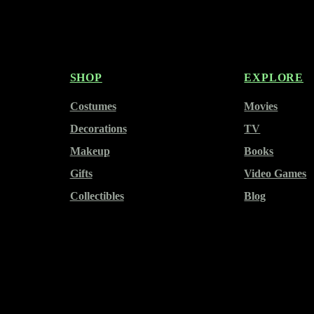
SHOP
EXPLORE
Costumes
Movies
Decorations
TV
Makeup
Books
Gifts
Video Games
Collectibles
Blog