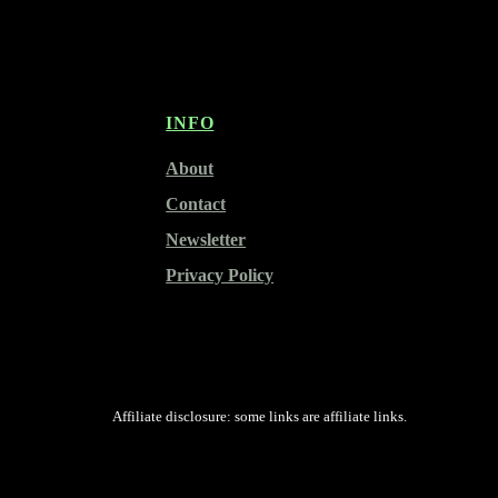
INFO
About
Contact
Newsletter
Privacy Policy
Affiliate disclosure: some links are affiliate links.