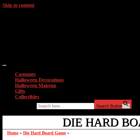
Skip to content
Costumes
Halloween Decorations
Halloween Makeup
Gifts
Collectibles
Search for:
Search Button
DIE HARD BO
Home
»
Die Hard Board Game
»