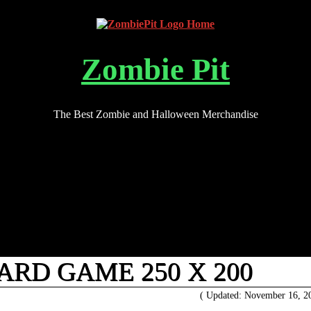
Zombie Pit
The Best Zombie and Halloween Merchandise
ARD GAME 250 X 200
( Updated: November 16, 