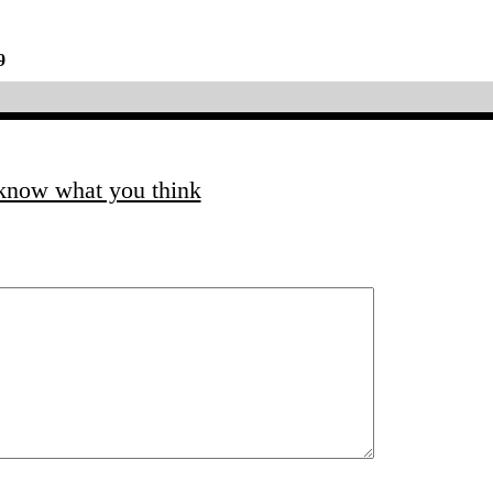
9
 know what you think