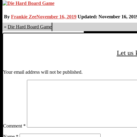
By
Frankie Zee
November 16, 2019
Updated: November 16, 201
«
Die Hard Board Game
Let us
Your email address will not be published.
Comment
*
Name
*