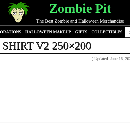
Zombie Pit
The Best Zombie and Halloween Merchandise
Se
ORATIONS
HALLOWEEN MAKEUP
GIFTS
COLLECTIBLES
for
SHIRT V2 250×200
( Updated: June 16, 2