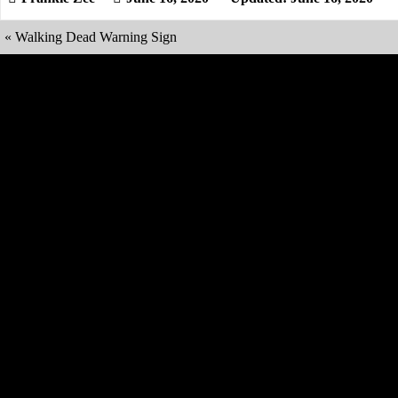
«
Walking Dead Warning Sign