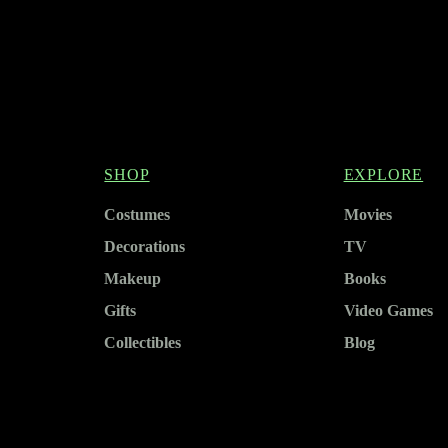
SHOP
EXPLORE
Costumes
Movies
Decorations
TV
Makeup
Books
Gifts
Video Games
Collectibles
Blog