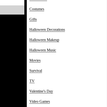
Costumes
Gifts
Halloween Decorations
Halloween Makeup
Halloween Music
Movies
Survival
TV
Valentine's Day
Video Games