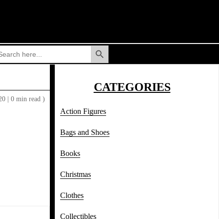
Search Button
arch
:
CATEGORIES
020
|
0 min read )
Action Figures
Bags and Shoes
Books
Christmas
Clothes
Collectibles