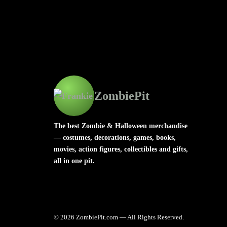
ZombiePit
The best Zombie & Halloween merchandise
— costumes, decorations, games, books,
movies, action figures, collectibles and gifts,
all in one pit.
© 2026 ZombiePit.com — All Rights Reserved.