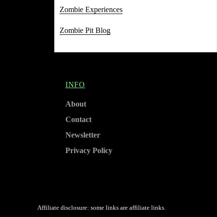
Zombie Experiences
Zombie Pit Blog
INFO
About
Contact
Newsletter
Privacy Policy
Affiliate disclosure: some links are affiliate links.