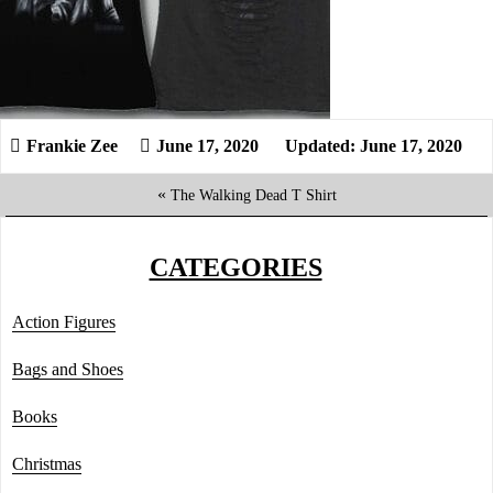
June 17, 2020
Updated: June 17, 2020
«
The Walking Dead T Shirt
CATEGORIES
Action Figures
Bags and Shoes
Books
Christmas