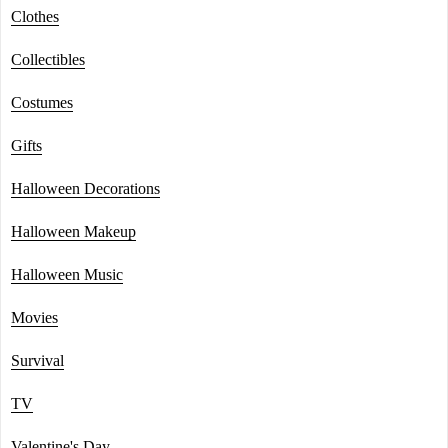
Clothes
Collectibles
Costumes
Gifts
Halloween Decorations
Halloween Makeup
Halloween Music
Movies
Survival
TV
Valentine's Day