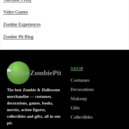
Video Games
Zombie Experiences
Zombie Pit Blog
SHOP
ZombiePit
Costumes
Decorations
The best Zombie & Halloween
merchandise — costumes,
Makeup
decorations, games, books,
Gifts
movies, action figures,
collectibles and gifts, all in one
Collectibles
pit.