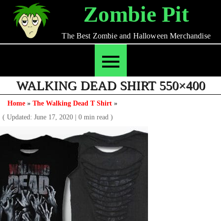
Skip
Zombie Pit
to
content
The Best Zombie and Halloween Merchandise
WALKING DEAD SHIRT 550×400
Home
»
The Walking Dead T Shirt
»
( Updated: June 17, 2020
|
0 min read )