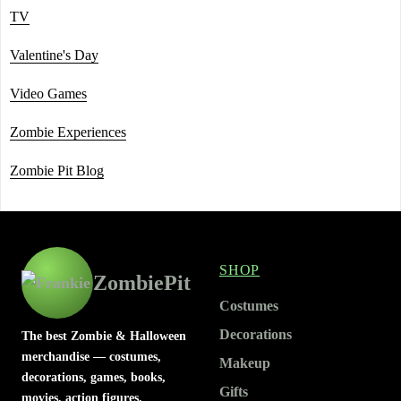
TV
Valentine's Day
Video Games
Zombie Experiences
Zombie Pit Blog
SHOP
ZombiePit
Costumes
Decorations
The best Zombie & Halloween
merchandise — costumes,
Makeup
decorations, games, books,
Gifts
movies, action figures,