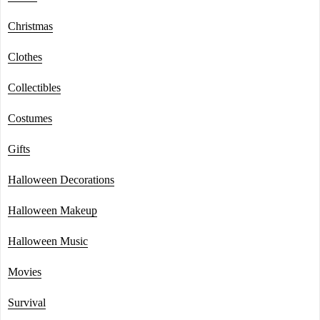
Christmas
Clothes
Collectibles
Costumes
Gifts
Halloween Decorations
Halloween Makeup
Halloween Music
Movies
Survival