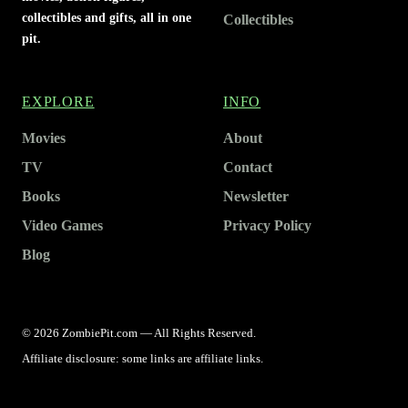
collectibles and gifts, all in one
Collectibles
pit.
EXPLORE
INFO
Movies
About
TV
Contact
Books
Newsletter
Video Games
Privacy Policy
Blog
© 2026 ZombiePit.com — All Rights Reserved.
Affiliate disclosure: some links are affiliate links.