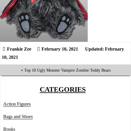
February 10, 2021
Updated: February
10, 2021
«
Top 10 Ugly Monster Vampire Zombie Teddy Bears
CATEGORIES
Action Figures
Bags and Shoes
Books