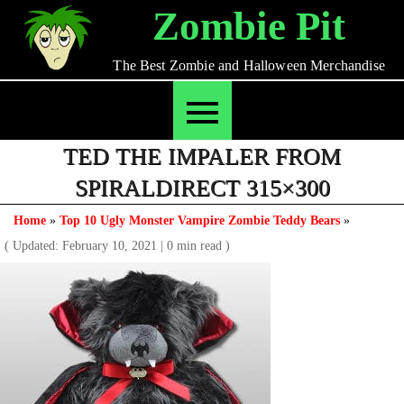
Skip
Zombie Pit
to
content
The Best Zombie and Halloween Merchandise
TED THE IMPALER FROM
SPIRALDIRECT 315×300
Home
»
Top 10 Ugly Monster Vampire Zombie Teddy Bears
»
( Updated: February 10, 2021
|
0 min read )