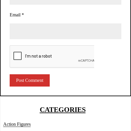
Email
*
CATEGORIES
Action Figures