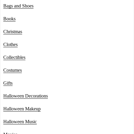
Bags and Shoes
Books
Christmas
Clothes
Collectibles
Costumes
Gifts
Halloween Decorations
Halloween Makeup
Halloween Music