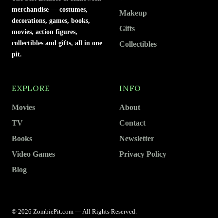
merchandise — costumes,
Makeup
decorations, games, books,
Gifts
movies, action figures,
collectibles and gifts, all in one
Collectibles
pit.
EXPLORE
INFO
Movies
About
TV
Contact
Books
Newsletter
Video Games
Privacy Policy
Blog
© 2026 ZombiePit.com — All Rights Reserved.