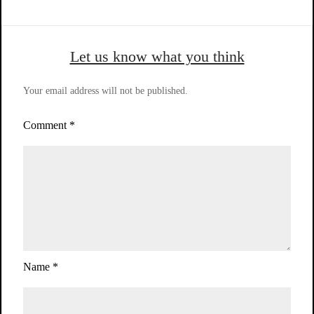
Let us know what you think
Your email address will not be published.
Comment
*
Name
*