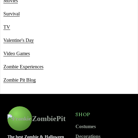
Movies
Survival
TV
Valentine's Day
Video Games
Zombie Experiences
Zombie Pit Blog
SHOP
ZombiePit
Costumes
Decorations
The best Zombie & Halloween