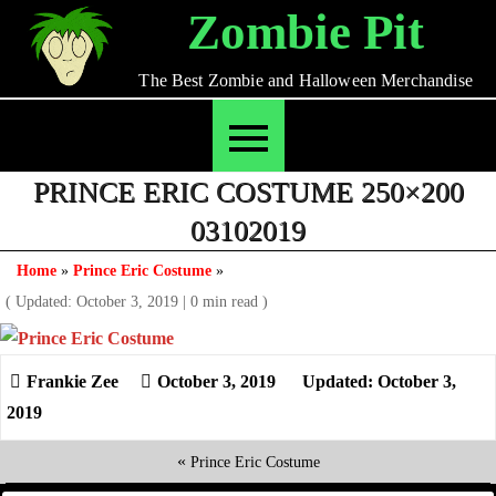
Skip
Zombie Pit
to
content
The Best Zombie and Halloween Merchandise
PRINCE ERIC COSTUME 250×200
03102019
Home
»
Prince Eric Costume
»
( Updated: October 3, 2019
|
0 min read )
October 3, 2019
Updated: October 3,
2019
«
Prince Eric Costume