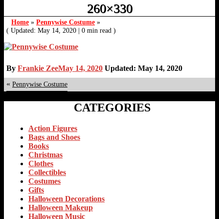
260×330
Home
»
Pennywise Costume
»
( Updated: May 14, 2020
|
0 min read )
By
Frankie Zee
May 14, 2020
Updated: May 14, 2020
«
Pennywise Costume
CATEGORIES
Action Figures
Bags and Shoes
Books
Christmas
Clothes
Collectibles
Costumes
Gifts
Halloween Decorations
Halloween Makeup
Halloween Music