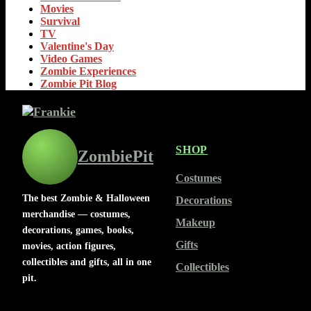
Movies
Survival
TV
Valentine's Day
Video Games
Zombie Experiences
Zombie Pit Blog
SHOP
ZombiePit
Costumes
The best Zombie & Halloween
Decorations
merchandise — costumes,
Makeup
decorations, games, books,
Gifts
movies, action figures,
collectibles and gifts, all in one
Collectibles
pit.