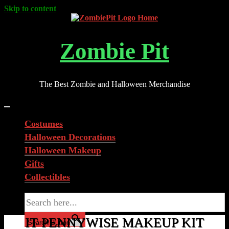
Skip to content
Zombie Pit
The Best Zombie and Halloween Merchandise
Costumes
Halloween Decorations
Halloween Makeup
Gifts
Collectibles
Search for:
IT PENNYWISE MAKEUP KIT
Search Button