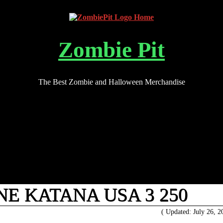
Zombie Pit
The Best Zombie and Halloween Merchandise
E KATANA USA 3 250
( Updated: July 26, 