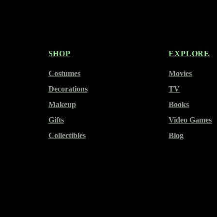
SHOP
EXPLORE
Costumes
Movies
Decorations
TV
Makeup
Books
Gifts
Video Games
Collectibles
Blog