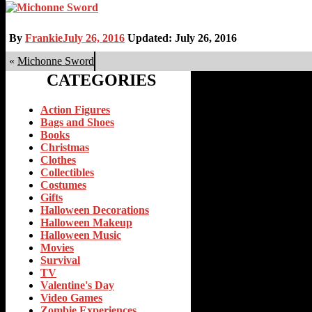
By
Frankie
July 26, 2016
Updated: July 26, 2016
«
Michonne Sword
CATEGORIES
Action Figures
Bags and Shoes
Books
Christmas
Clothes
Collectibles
Costumes
Gifts
Halloween Decorations
Halloween Makeup
Halloween Music
Movies
Survival
TV
Valentine's Day
Video Games
Zombie Experiences