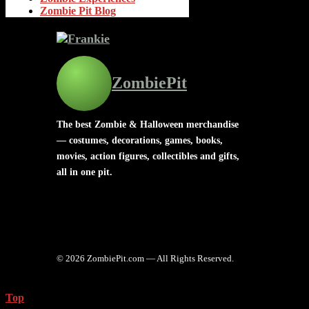
Zombie Pit Blog
ZombiePit
The best Zombie & Halloween merchandise
— costumes, decorations, games, books,
movies, action figures, collectibles and gifts,
all in one pit.
© 2026 ZombiePit.com — All Rights Reserved.
Top