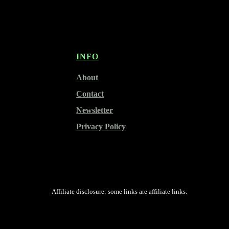
INFO
About
Contact
Newsletter
Privacy Policy
Affiliate disclosure: some links are affiliate links.