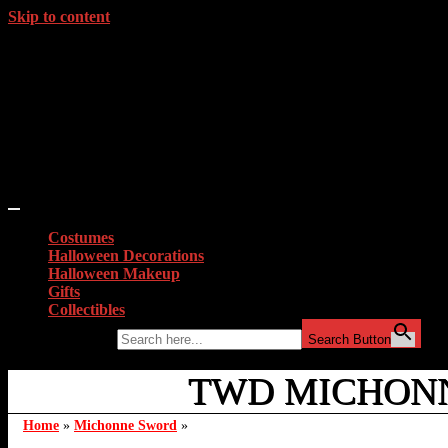
Skip to content
Costumes
Halloween Decorations
Halloween Makeup
Gifts
Collectibles
Search for:
Search Button
TWD MICHONN
Home
»
Michonne Sword
»