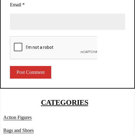
Email
*
CATEGORIES
Action Figures
Bags and Shoes