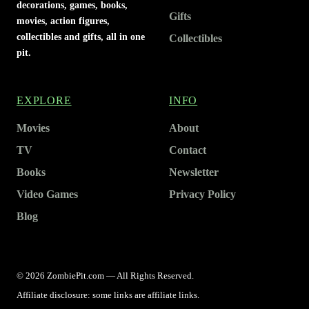
decorations, games, books,
Gifts
movies, action figures,
collectibles and gifts, all in one
Collectibles
pit.
EXPLORE
INFO
Movies
About
TV
Contact
Books
Newsletter
Video Games
Privacy Policy
Blog
© 2026 ZombiePit.com — All Rights Reserved.
Affiliate disclosure: some links are affiliate links.