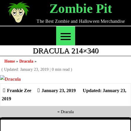
Skip
Zombie Pit
to
content
The Best Zombie and Halloween Merchandise
DRACULA 214×340
Home
»
Dracula
»
( Updated: January 23, 2019
|
0 min read )
January 23, 2019
Updated: January 23,
2019
«
Dracula