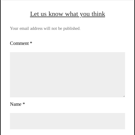
Let us know what you think
Your email address will not be published.
Comment
*
Name
*