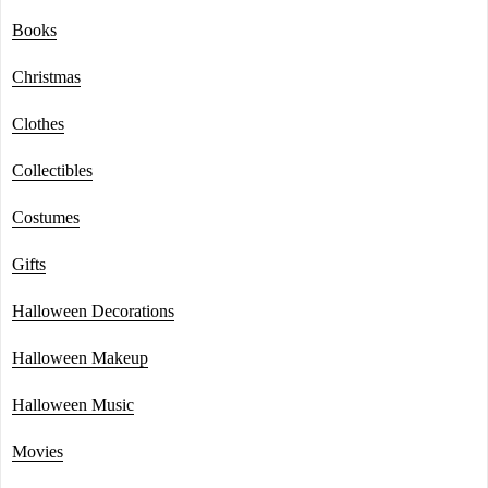
Books
Christmas
Clothes
Collectibles
Costumes
Gifts
Halloween Decorations
Halloween Makeup
Halloween Music
Movies