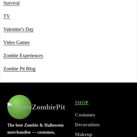
Survival
TV
Valentine's Day
Video Games
Zombie Experiences
Zombie Pit Blog
SHOP
ZombiePit
Costumes
Decorations
The best Zombie & Halloween
merchandise — costumes,
Makeup