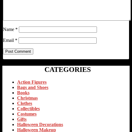
Name
*
Email
*
CATEGORIES
Action Figures
Bags and Shoes
Books
Christmas
Clothes
Collectibles
Costumes
Gifts
Halloween Decorations
Halloween Makeup