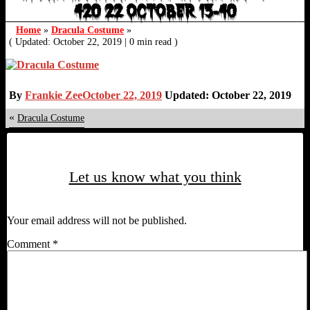
420 22 OCTOBER 13-40
Home
»
Dracula Costume
»
( Updated: October 22, 2019
|
0 min read )
By
Frankie Zee
October 22, 2019
Updated: October 22, 2019
«
Dracula Costume
Let us know what you think
Your email address will not be published.
Comment
*