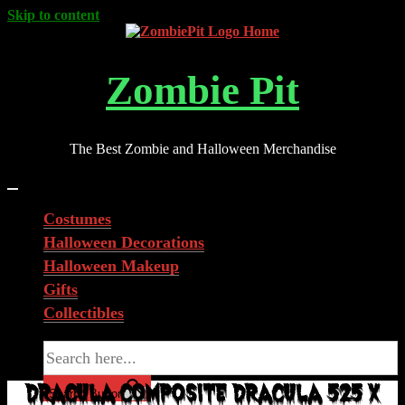
Skip to content
Zombie Pit
The Best Zombie and Halloween Merchandise
Costumes
Halloween Decorations
Halloween Makeup
Gifts
Collectibles
Search for:
DRACULA COMPOSITE DRACULA 525 X
Search Button