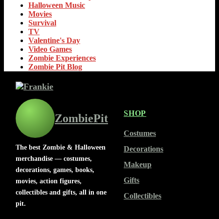
Halloween Music
Movies
Survival
TV
Valentine's Day
Video Games
Zombie Experiences
Zombie Pit Blog
SHOP
ZombiePit
Costumes
The best Zombie & Halloween
Decorations
merchandise — costumes,
Makeup
decorations, games, books,
Gifts
movies, action figures,
collectibles and gifts, all in one
Collectibles
pit.