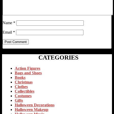
Name
*
Email
*
CATEGORIES
Action Figures
Bags and Shoes
Books
Christmas
Clothes
Collectibles
Costumes
Gifts
Halloween Decorations
Halloween Makeup