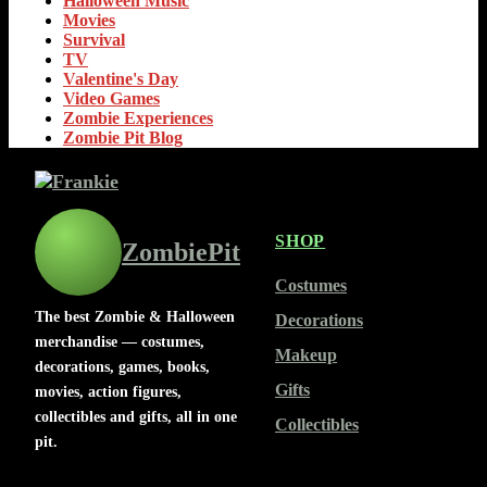
Halloween Music
Movies
Survival
TV
Valentine's Day
Video Games
Zombie Experiences
Zombie Pit Blog
SHOP
ZombiePit
Costumes
The best Zombie & Halloween
Decorations
merchandise — costumes,
Makeup
decorations, games, books,
Gifts
movies, action figures,
collectibles and gifts, all in one
Collectibles
pit.