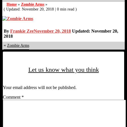
Home
»
Zombie Arms
»
( Updated: November 20, 2018
|
0 min read )
By
Frankie Zee
November 20, 2018
Updated: November 20,
2018
«
Zombie Arms
Let us know what you think
Your email address will not be published.
Comment
*