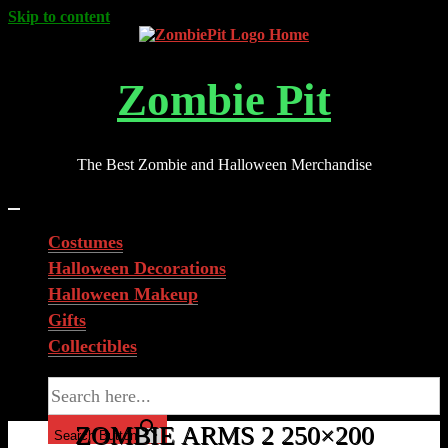
Skip to content
Zombie Pit
The Best Zombie and Halloween Merchandise
Costumes
Halloween Decorations
Halloween Makeup
Gifts
Collectibles
Search for:
ZOMBIE ARMS 2 250×200
Search Button