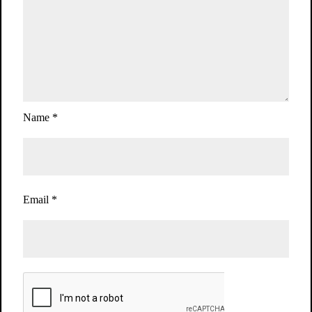
Name
*
Email
*