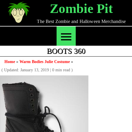
Skip
Zombie Pit
to
content
The Best Zombie and Halloween Merchandise
BOOTS 360
Home
»
Warm Bodies Julie Costume
»
( Updated: January 13, 2019
|
0 min read )