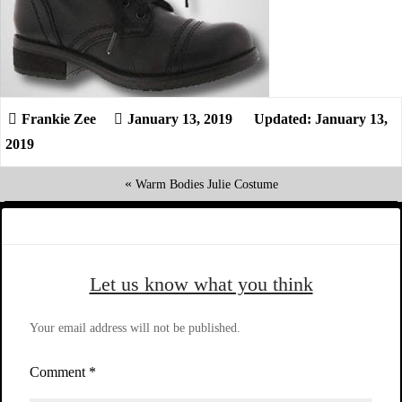
January 13, 2019
Updated: January 13,
2019
«
Warm Bodies Julie Costume
Let us know what you think
Your email address will not be published.
Comment
*