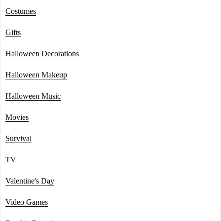
Costumes
Gifts
Halloween Decorations
Halloween Makeup
Halloween Music
Movies
Survival
TV
Valentine's Day
Video Games