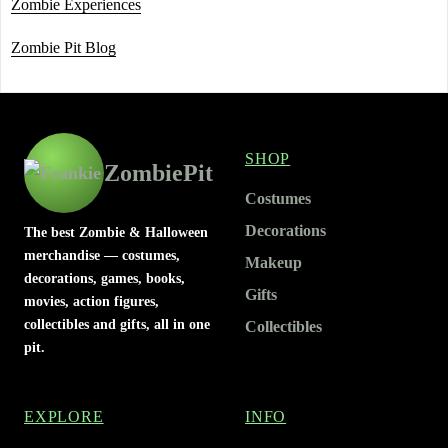
Zombie Experiences
Zombie Pit Blog
SHOP
ZombiePit
Costumes
Decorations
The best Zombie & Halloween
merchandise — costumes,
Makeup
decorations, games, books,
Gifts
movies, action figures,
collectibles and gifts, all in one
Collectibles
pit.
EXPLORE
INFO