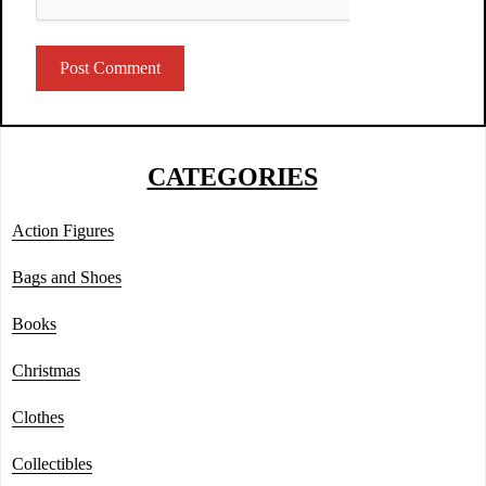
CATEGORIES
Action Figures
Bags and Shoes
Books
Christmas
Clothes
Collectibles