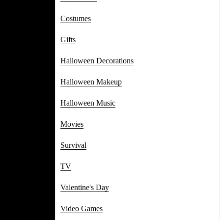
Costumes
Gifts
Halloween Decorations
Halloween Makeup
Halloween Music
Movies
Survival
TV
Valentine's Day
Video Games