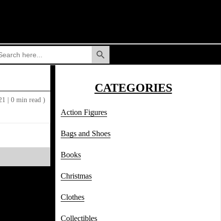
Search Button
arch
:
CATEGORIES
021
|
0 min read )
Action Figures
Bags and Shoes
Books
Christmas
Clothes
Collectibles