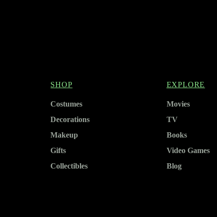
SHOP
EXPLORE
Costumes
Movies
Decorations
TV
Makeup
Books
Gifts
Video Games
Collectibles
Blog