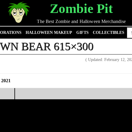
Zombie Pit
The Best Zombie and Halloween Merchandise
Se
ORATIONS
HALLOWEEN MAKEUP
GIFTS
COLLECTIBLES
for
WN BEAR 615×300
( Updated: February 12, 2
 2021