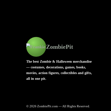
ZombiePit
The best Zombie & Halloween merchandise
— costumes, decorations, games, books,
movies, action figures, collectibles and gifts,
all in one pit.
© 2026 ZombiePit.com — All Rights Reserved.