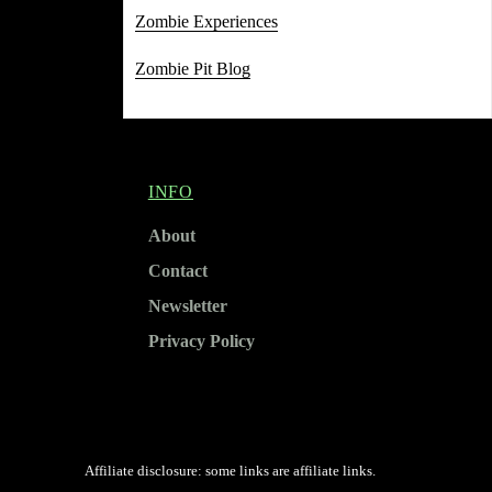
Zombie Experiences
Zombie Pit Blog
INFO
About
Contact
Newsletter
Privacy Policy
Affiliate disclosure: some links are affiliate links.