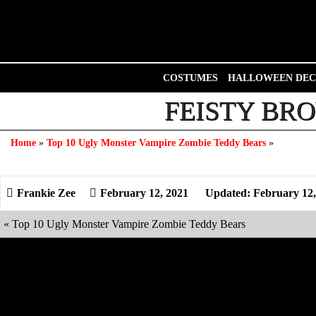
Skip
to
content
COSTUMES
HALLOWEEN DEC
FEISTY BRO
Home
»
Top 10 Ugly Monster Vampire Zombie Teddy Bears
»
February 12, 2021
Updated: February 12,
«
Top 10 Ugly Monster Vampire Zombie Teddy Bears