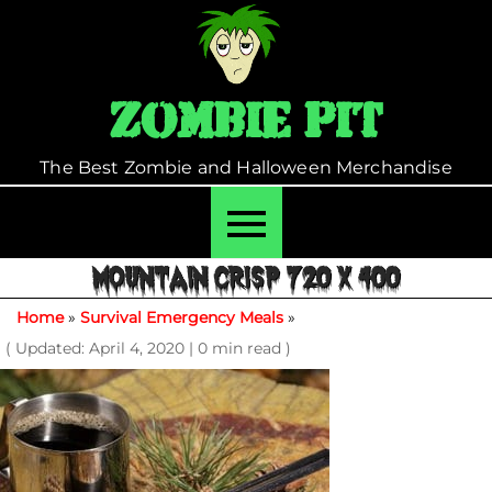
Skip
to
content
Zombie Pit
The Best Zombie and Halloween Merchandise
MOUNTAIN CRISP 720 X 400
Home
»
Survival Emergency Meals
»
( Updated: April 4, 2020
|
0 min read )