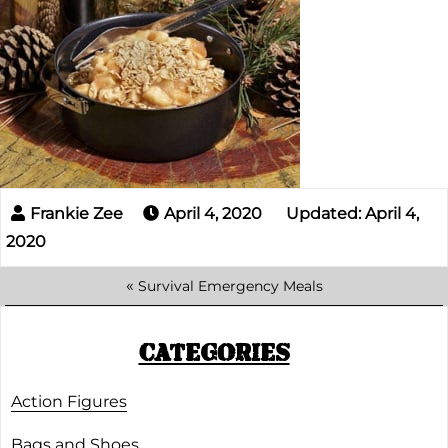
April 4, 2020
Updated: April 4,
2020
«
Survival Emergency Meals
CATEGORIES
Action Figures
Bags and Shoes