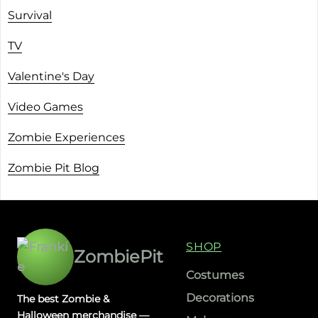
Survival
TV
Valentine's Day
Video Games
Zombie Experiences
Zombie Pit Blog
SHOP
ZombiePit
Costumes
Decorations
The best Zombie &
Halloween merchandise —