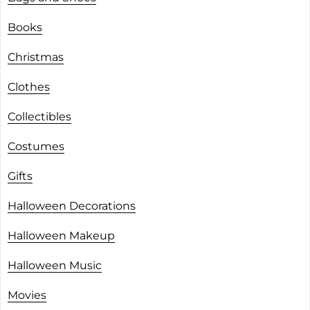
Books
Christmas
Clothes
Collectibles
Costumes
Gifts
Halloween Decorations
Halloween Makeup
Halloween Music
Movies