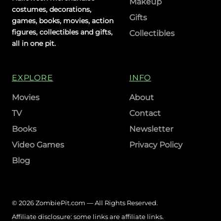
Makeup
costumes, decorations,
Gifts
games, books, movies, action
figures, collectibles and gifts,
Collectibles
all in one pit.
EXPLORE
INFO
Movies
About
TV
Contact
Books
Newsletter
Video Games
Privacy Policy
Blog
© 2026 ZombiePit.com — All Rights Reserved.
Affiliate disclosure: some links are affiliate links.