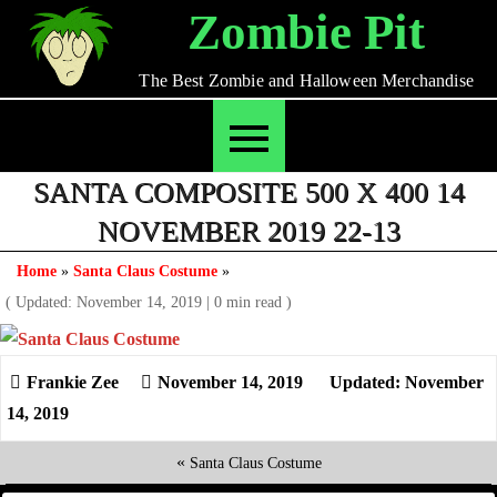
Skip
Zombie Pit
to
content
The Best Zombie and Halloween Merchandise
SANTA COMPOSITE 500 X 400 14
NOVEMBER 2019 22-13
Home
»
Santa Claus Costume
»
( Updated: November 14, 2019
|
0 min read )
November 14, 2019
Updated: November
14, 2019
«
Santa Claus Costume