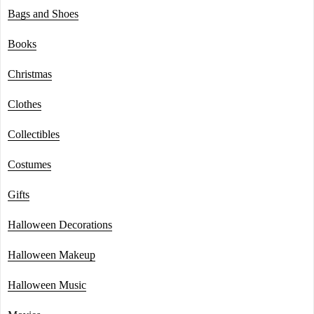
Bags and Shoes
Books
Christmas
Clothes
Collectibles
Costumes
Gifts
Halloween Decorations
Halloween Makeup
Halloween Music