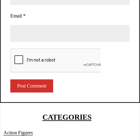
Email
*
CATEGORIES
Action Figures