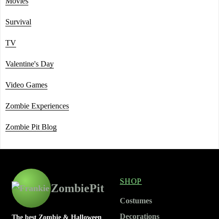
Movies
Survival
TV
Valentine's Day
Video Games
Zombie Experiences
Zombie Pit Blog
SHOP
ZombiePit
Costumes
Decorations
The best Zombie & Halloween