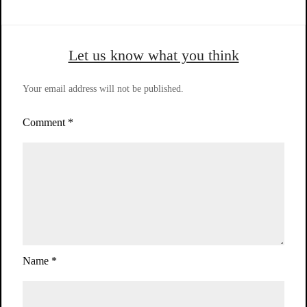
Let us know what you think
Your email address will not be published.
Comment
*
Name
*