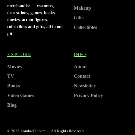
merchandise — costumes,
Makeup
decorations, games, books,
Gifts
movies, action figures,
collectibles and gifts, all in one
Collectibles
pit.
EXPLORE
INFO
Movies
About
TV
Contact
Books
Newsletter
Video Games
Privacy Policy
Blog
© 2026 ZombiePit.com — All Rights Reserved.