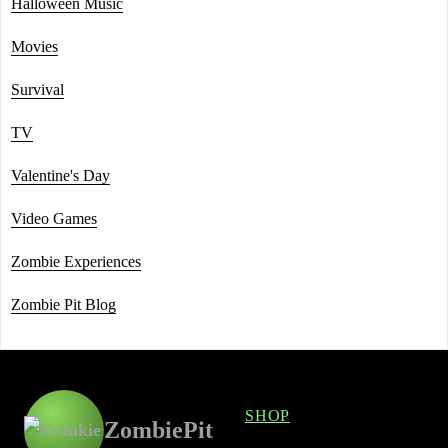
Halloween Music
Movies
Survival
TV
Valentine's Day
Video Games
Zombie Experiences
Zombie Pit Blog
SHOP
ZombiePit