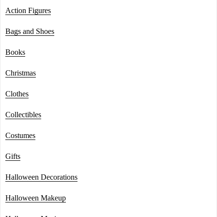
Action Figures
Bags and Shoes
Books
Christmas
Clothes
Collectibles
Costumes
Gifts
Halloween Decorations
Halloween Makeup