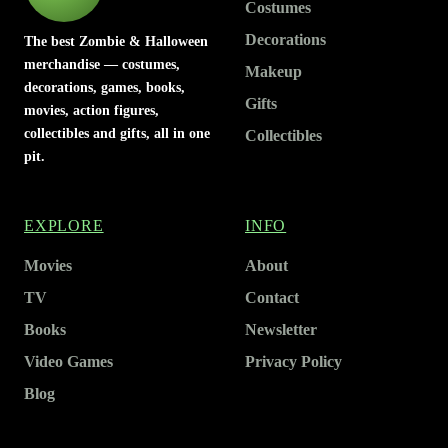
Costumes
Decorations
The best Zombie & Halloween
merchandise — costumes,
Makeup
decorations, games, books,
Gifts
movies, action figures,
collectibles and gifts, all in one
Collectibles
pit.
EXPLORE
INFO
Movies
About
TV
Contact
Books
Newsletter
Video Games
Privacy Policy
Blog