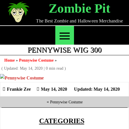
Skip
Zombie Pit
to
content
The Best Zombie and Halloween Merchandise
PENNYWISE WIG 300
Home
»
Pennywise Costume
»
( Updated: May 14, 2020
|
0 min read )
May 14, 2020
Updated: May 14, 2020
«
Pennywise Costume
CATEGORIES