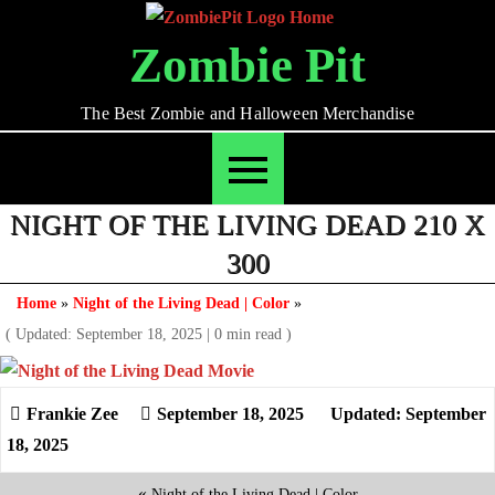
Skip
to
Zombie Pit
content
The Best Zombie and Halloween Merchandise
NIGHT OF THE LIVING DEAD 210 X
300
Home
»
Night of the Living Dead | Color
»
( Updated: September 18, 2025
|
0 min read )
September 18, 2025
Updated: September
18, 2025
«
Night of the Living Dead | Color