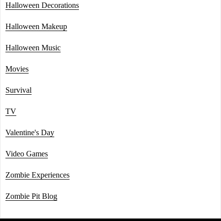
Halloween Decorations
Halloween Makeup
Halloween Music
Movies
Survival
TV
Valentine's Day
Video Games
Zombie Experiences
Zombie Pit Blog