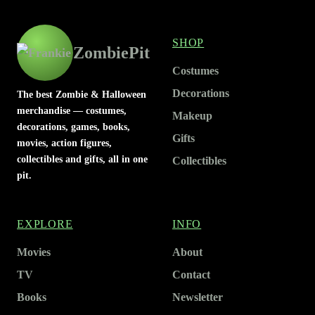
SHOP
ZombiePit
Costumes
Decorations
The best Zombie & Halloween
merchandise — costumes,
Makeup
decorations, games, books,
Gifts
movies, action figures,
collectibles and gifts, all in one
Collectibles
pit.
EXPLORE
INFO
Movies
About
TV
Contact
Books
Newsletter