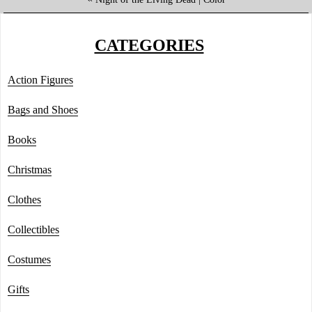
CATEGORIES
Action Figures
Bags and Shoes
Books
Christmas
Clothes
Collectibles
Costumes
Gifts