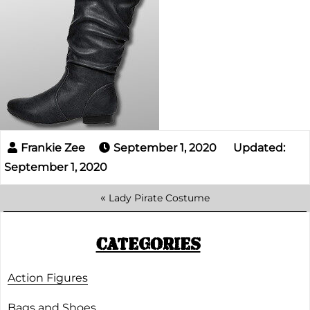
September 1, 2020
Updated:
September 1, 2020
«
Lady Pirate Costume
CATEGORIES
Action Figures
Bags and Shoes