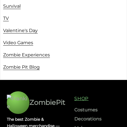
Survival
TV
Valentine's Day
Video Games
Zombie Experiences
Zombie Pit Blog
SHOP
ZombiePit
Costumes
Decorations
The best Zombie &
Halloween merchandise —