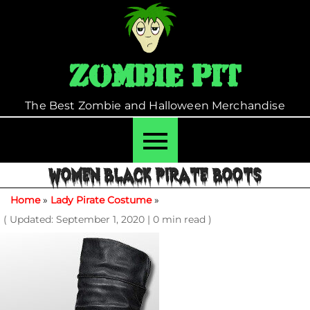
Skip
to
content
Zombie Pit
The Best Zombie and Halloween Merchandise
WOMEN BLACK PIRATE BOOTS
Home
»
Lady Pirate Costume
»
( Updated: September 1, 2020
|
0 min read )