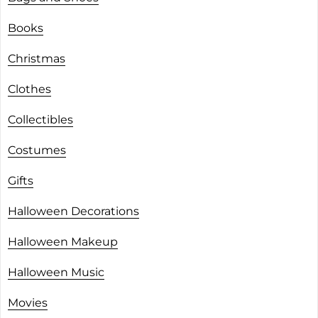
Books
Christmas
Clothes
Collectibles
Costumes
Gifts
Halloween Decorations
Halloween Makeup
Halloween Music
Movies