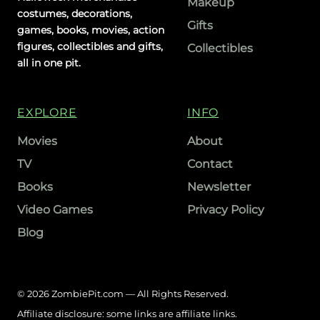
Makeup
costumes, decorations,
Gifts
games, books, movies, action
figures, collectibles and gifts,
Collectibles
all in one pit.
EXPLORE
INFO
Movies
About
TV
Contact
Books
Newsletter
Video Games
Privacy Policy
Blog
© 2026 ZombiePit.com — All Rights Reserved.
Affiliate disclosure: some links are affiliate links.