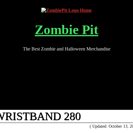
Zombie Pit
The Best Zombie and Halloween Merchandise
WRISTBAND 280
( Updated: October 13, 