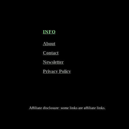
INFO
About
Contact
Newsletter
Privacy Policy
Affiliate disclosure: some links are affiliate links.