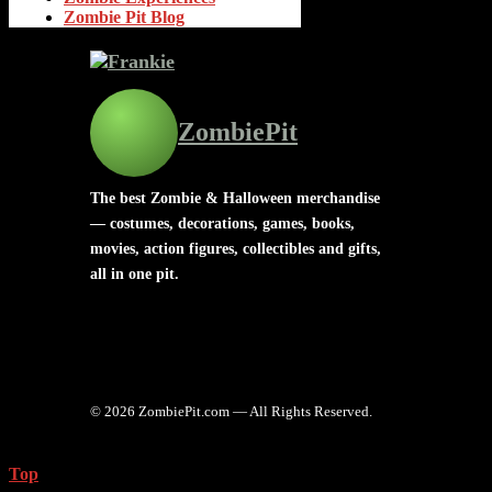
Zombie Pit Blog
ZombiePit
The best Zombie & Halloween merchandise
— costumes, decorations, games, books,
movies, action figures, collectibles and gifts,
all in one pit.
© 2026 ZombiePit.com — All Rights Reserved.
Top