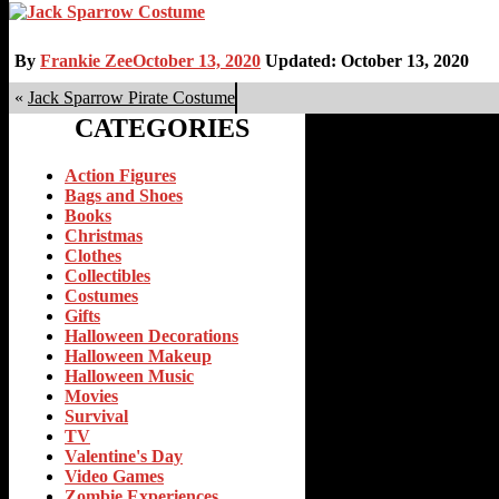
By
Frankie Zee
October 13, 2020
Updated: October 13, 2020
«
Jack Sparrow Pirate Costume
CATEGORIES
Action Figures
Bags and Shoes
Books
Christmas
Clothes
Collectibles
Costumes
Gifts
Halloween Decorations
Halloween Makeup
Halloween Music
Movies
Survival
TV
Valentine's Day
Video Games
Zombie Experiences