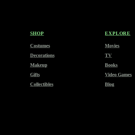
SHOP
EXPLORE
Costumes
Movies
Decorations
TV
Makeup
Books
Gifts
Video Games
Collectibles
Blog