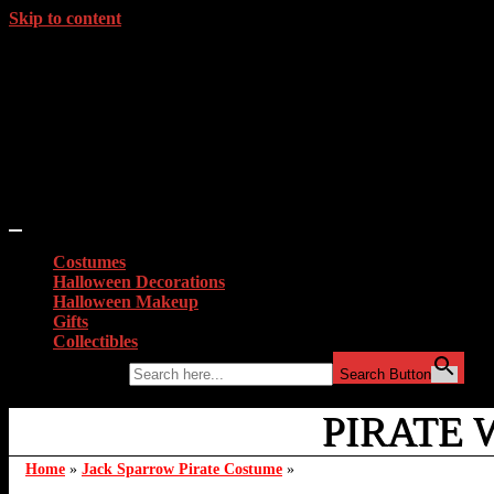
Skip to content
Costumes
Halloween Decorations
Halloween Makeup
Gifts
Collectibles
Search for:
Search Button
PIRATE 
Home
»
Jack Sparrow Pirate Costume
»