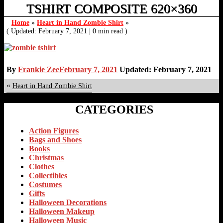
TSHIRT COMPOSITE 620×360
Home
»
Heart in Hand Zombie Shirt
»
( Updated: February 7, 2021
|
0 min read )
By
Frankie Zee
February 7, 2021
Updated: February 7, 2021
«
Heart in Hand Zombie Shirt
CATEGORIES
Action Figures
Bags and Shoes
Books
Christmas
Clothes
Collectibles
Costumes
Gifts
Halloween Decorations
Halloween Makeup
Halloween Music