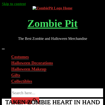
Skip to content
Zombie Pit
The Best Zombie and Halloween Merchandise
Costumes
Halloween Decorations
Halloween Makeup
Gifts
Collectibles
Search for:
TAKEN ZOMBIE HEART IN HAND
Search Button