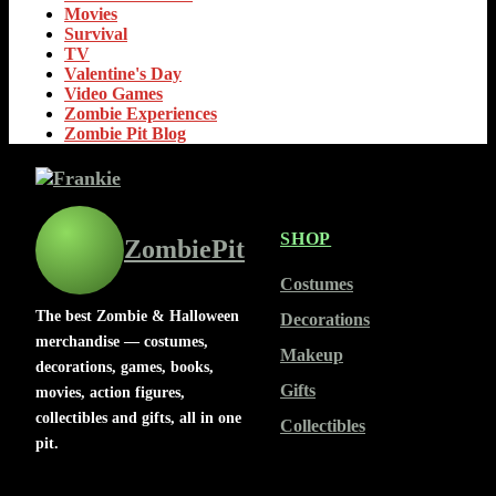
Movies
Survival
TV
Valentine's Day
Video Games
Zombie Experiences
Zombie Pit Blog
SHOP
ZombiePit
Costumes
The best Zombie & Halloween
Decorations
merchandise — costumes,
Makeup
decorations, games, books,
Gifts
movies, action figures,
collectibles and gifts, all in one
Collectibles
pit.