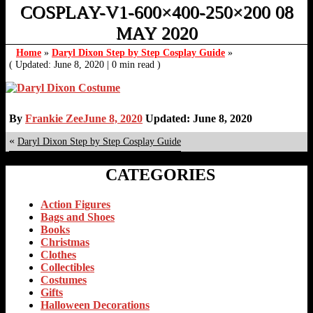
COSPLAY-V1-600×400-250×200 08
MAY 2020
Home
»
Daryl Dixon Step by Step Cosplay Guide
»
( Updated: June 8, 2020
|
0 min read )
By
Frankie Zee
June 8, 2020
Updated: June 8, 2020
«
Daryl Dixon Step by Step Cosplay Guide
CATEGORIES
Action Figures
Bags and Shoes
Books
Christmas
Clothes
Collectibles
Costumes
Gifts
Halloween Decorations