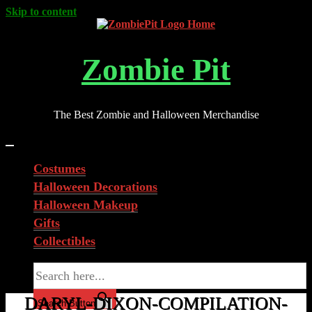
Skip to content
Zombie Pit
The Best Zombie and Halloween Merchandise
Costumes
Halloween Decorations
Halloween Makeup
Gifts
Collectibles
Search for:
DARYL-DIXON-COMPILATION-
Search Button