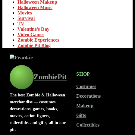
Halloween Makeup
Halloween Music
Movies
Survival
TV
Valentine's Day
Video Games
Zombie Experiences
Zombie Pit Blog
SHOP
ZombiePit
Costumes
The best Zombie & Halloween
Decorations
merchandise — costumes,
Makeup
decorations, games, books,
Gifts
movies, action figures,
collectibles and gifts, all in one
Collectibles
pit.