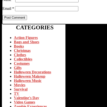
Email
*
CATEGORIES
Action Figures
Bags and Shoes
Books
Christmas
Clothes
Collectibles
Costumes
Gifts
Halloween Decorations
Halloween Makeup
Halloween Music
Movies
Survival
TV
Valentine's Day
Video Games
Zombie Experiences