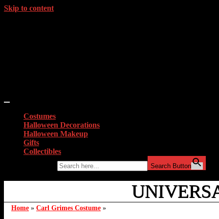
Skip to content
Costumes
Halloween Decorations
Halloween Makeup
Gifts
Collectibles
Search for:
Search Button
UNIVERS
Home
»
Carl Grimes Costume
»