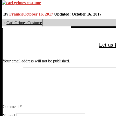
By
Frankie
October 16, 2017
Updated: October 16, 2017
«
Carl Grimes Costume
Let us
Your email address will not be published.
Comment
*
Name
*