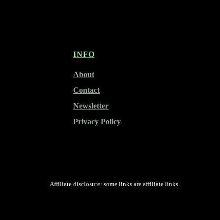
INFO
About
Contact
Newsletter
Privacy Policy
Affiliate disclosure: some links are affiliate links.