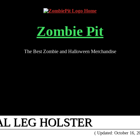
Zombie Pit
The Best Zombie and Halloween Merchandise
AL LEG HOLSTER
( Updated: October 16, 