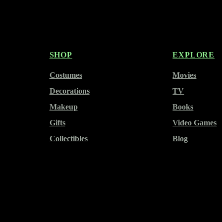
SHOP
EXPLORE
Costumes
Movies
Decorations
TV
Makeup
Books
Gifts
Video Games
Collectibles
Blog