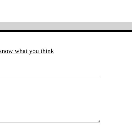
 know what you think