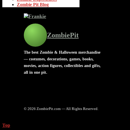
Zombie Pit Blog
ZombiePit
The best Zombie & Halloween merchandise
— costumes, decorations, games, books,
movies, action figures, collectibles and gifts,
all in one pit.
© 2026 ZombiePit.com — All Rights Reserved.
Top