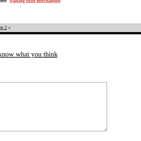
walking dead merchandise
m 2
»
 know what you think