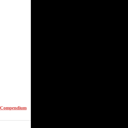
d Compendium