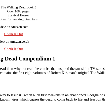
The Walking Dead Book 3
Over 1000 pages
Survival Horror
Great for Walking Dead fans
View on Amazon.com
Check It Out
iew on Amazon.co.uk
Check It Out
ng Dead Compendium 1
Dead
then why not read the comics that inspired the smash hit TV serie
ontains the first eight volumes of Robert Kirkman’s original The Wal
e way to Issue #1 when Rick first awakens in an abandoned Georgia hos
known virus which causes the dead to come back to life and feast on th