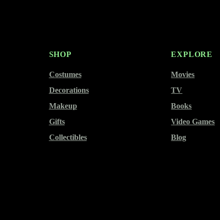
SHOP
EXPLORE
Costumes
Movies
Decorations
TV
Makeup
Books
Gifts
Video Games
Collectibles
Blog