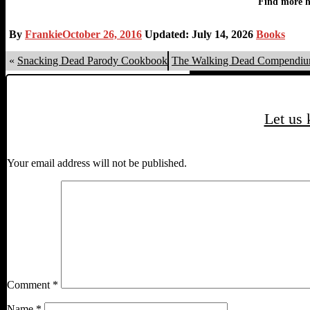
By
Frankie
October 26, 2016
Updated: July 14, 2026
Books
«
Snacking Dead Parody Cookbook
The Walking Dead Compendiu
Let us
Your email address will not be published.
Comment
*
Name
*