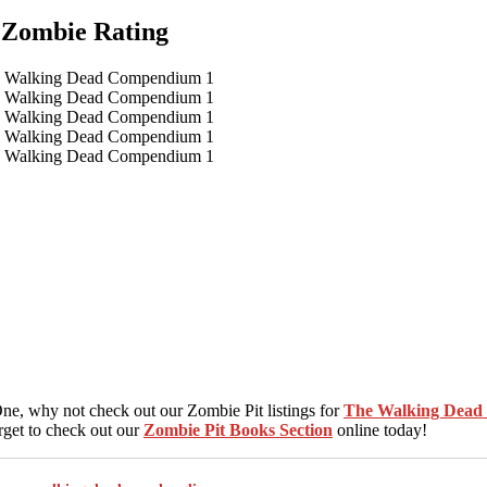
Zombie Rating
, why not check out our Zombie Pit listings for
The Walking Dea
rget to check out our
Zombie Pit Books Section
online today!