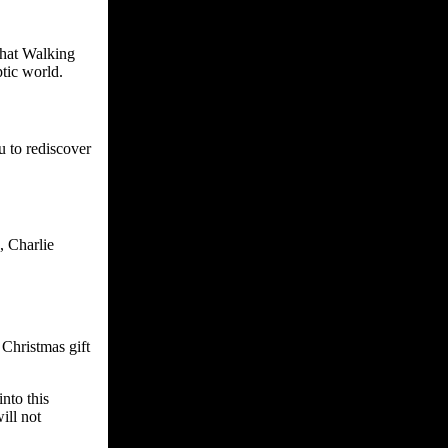
that Walking
tic world.
u to rediscover
, Charlie
Christmas gift
nto this
ill not