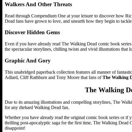
Walkers And Other Threats
Read through Compendium One at your leisure to discover how Rick r
Dead fans have grown to love, and unearth how they begin to tackle 
Discover Hidden Gems
Even if you have already read The Walking Dead comic book series 
the spectacular storylines, chilling twists and vivid illustrations that 
Graphic And Gory
This unabridged paperback collection features all manner of fantastic
Adlard, Cliff Rathburn and Tony Moore that fans of
The Walking 
The Walking D
Due to its amazing illustrations and compelling storylines, The Wa
for any diehard Walking Dead fan.
Whether you have already read the original comic book series or if y
thrilling post-apocalyptic saga for the first time, The Walking Dead C
disappoint!