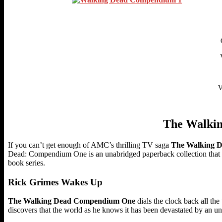
V
The Walki
If you can’t get enough of AMC’s thrilling TV saga
The Walking 
Dead: Compendium One is an unabridged paperback collection that c
book series.
Rick Grimes Wakes Up
The Walking Dead Compendium One
dials the clock back all th
discovers that the world as he knows it has been devastated by an un