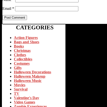
Email
*
CATEGORIES
Action Figures
Bags and Shoes
Books
Christmas
Clothes
Collectibles
Costumes
Gifts
Halloween Decorations
Halloween Makeup
Halloween Music
Movies
Survival
TV
Valentine's Day
Video Games
Zombie Experiences