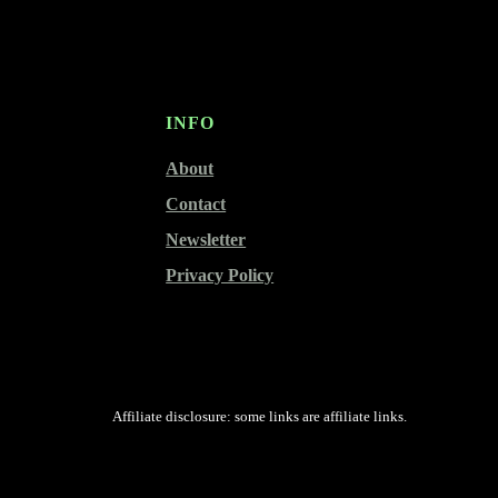
INFO
About
Contact
Newsletter
Privacy Policy
Affiliate disclosure: some links are affiliate links.