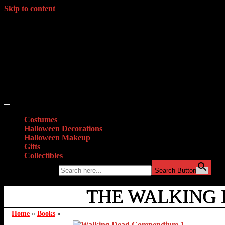
Skip to content
Costumes
Halloween Decorations
Halloween Makeup
Gifts
Collectibles
Search for:
Search Button
THE WALKING
Home
»
Books
»