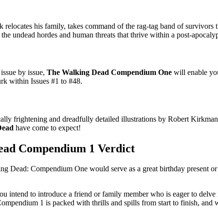
elocates his family, takes command of the rag-tag band of survivors 
the undead hordes and human threats that thrive within a post-apocalyp
issue by issue,
The Walking Dead Compendium One
will enable yo
lurk within Issues #1 to #48.
ally frightening and dreadfully detailed illustrations by Robert Kirkman
Dead
have come to expect!
ead Compendium 1 Verdict
lking Dead: Compendium One would serve as a great birthday present or 
ou intend to introduce a friend or family member who is eager to delve i
ompendium 1 is packed with thrills and spills from start to finish, and w