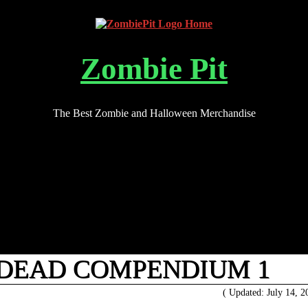
Zombie Pit
The Best Zombie and Halloween Merchandise
 DEAD COMPENDIUM 1
( Updated: July 14, 