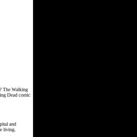
s? The Walking
king Dead comic
pital and
e living.