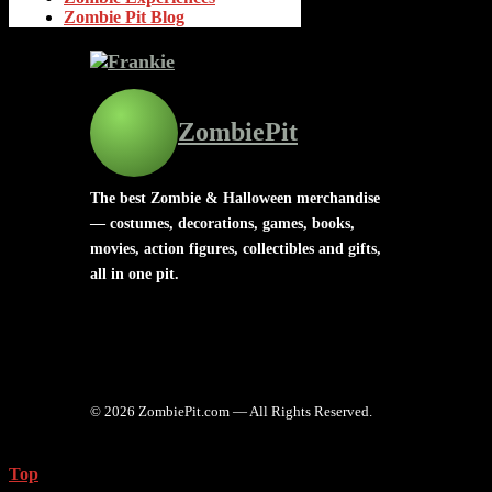
Zombie Pit Blog
ZombiePit
The best Zombie & Halloween merchandise
— costumes, decorations, games, books,
movies, action figures, collectibles and gifts,
all in one pit.
© 2026 ZombiePit.com — All Rights Reserved.
Top