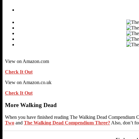
View on Amazon.com
Check It Out
View on Amazon.co.uk
Check It Out
More Walking Dead
When you have finished reading The Walking Dead Compendium One
Two
and
The Walking Dead Compendium Three?
Also, don’t fo