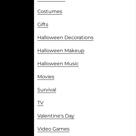
Costumes
Gifts
Halloween Decorations
Halloween Makeup
Halloween Music
Movies
Survival
TV
Valentine's Day
Video Games