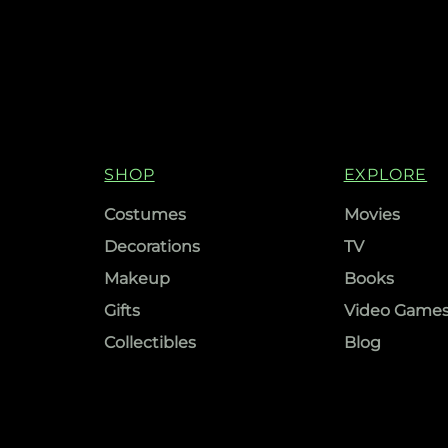
SHOP
EXPLORE
Costumes
Movies
Decorations
TV
Makeup
Books
Gifts
Video Game
Collectibles
Blog