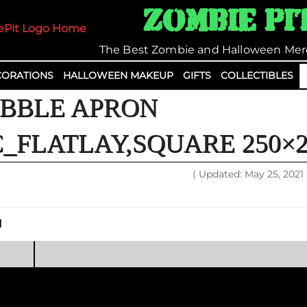
Zombie Pi
The Best Zombie and Halloween Mer
S
ORATIONS
HALLOWEEN MAKEUP
GIFTS
COLLECTIBLES
fo
BBLE APRON
_FLATLAY,SQUARE 250×2
( Updated: May 25, 2021
1