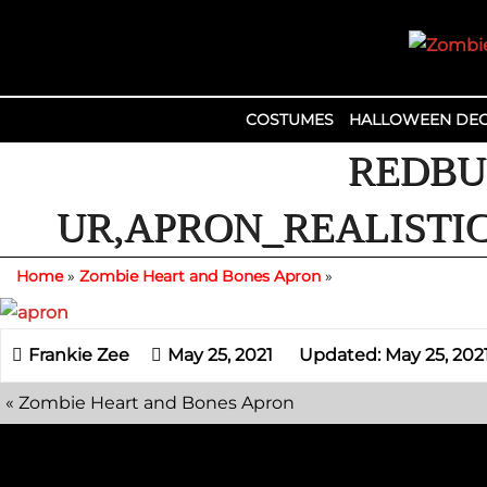
Skip
to
content
COSTUMES
HALLOWEEN DEC
REDBU
UR,APRON_REALISTIC
Home
»
Zombie Heart and Bones Apron
»
May 25, 2021
Updated: May 25, 202
«
Zombie Heart and Bones Apron