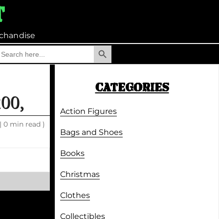
t
chandise
Search Button
earch
r:
CATEGORIES
00,
Action Figures
|
0 min read )
Bags and Shoes
Books
Christmas
Clothes
Collectibles