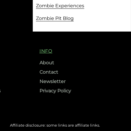
Zombie Experiences
Zombie Pit Blog
INFO
About
Contact
Newsletter
s
Privacy Policy
Affiliate disclosure: some links are affiliate links.