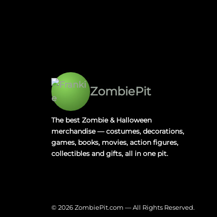
ZombiePit
The best Zombie & Halloween
merchandise — costumes, decorations,
games, books, movies, action figures,
collectibles and gifts, all in one pit.
© 2026 ZombiePit.com — All Rights Reserved.