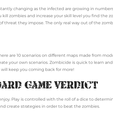
stantly changing as the infected are growing in number
 kill zombies and increase your skill level you find the 
 of threat they impose. The only real way out of the zomb
. There are 10 scenarios on different maps made from mo
ate your own scenarios. Zombicide is quick to learn and 
 will keep you coming back for more!
oard Game Verdict
oy. Play is controlled with the roll of a dice to determi
and create strategies in order to beat the zombies.