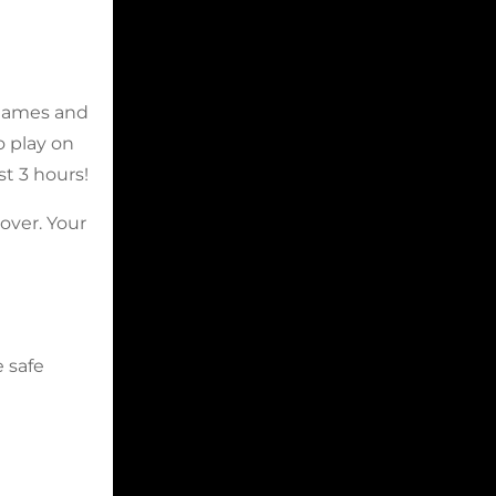
 Games and
o play on
t 3 hours!
over. Your
e safe