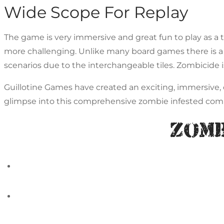
Wide Scope For Replay
The game is very immersive and great fun to play as a
more challenging. Unlike many board games there is a 
scenarios due to the interchangeable tiles. Zombicide
Guillotine Games have created an exciting, immersive, c
glimpse into this comprehensive zombie infested com
Zomb