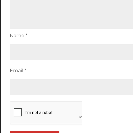
Name
*
Email
*