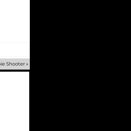
ie Shooter
»