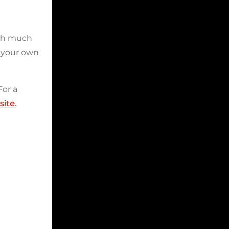
ugh much
n your own
For a
ite.