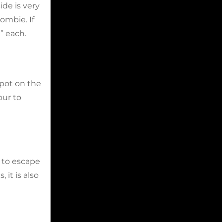
ide is very
ombie. If
” each.
spot on the
our to
 to escape
it is also