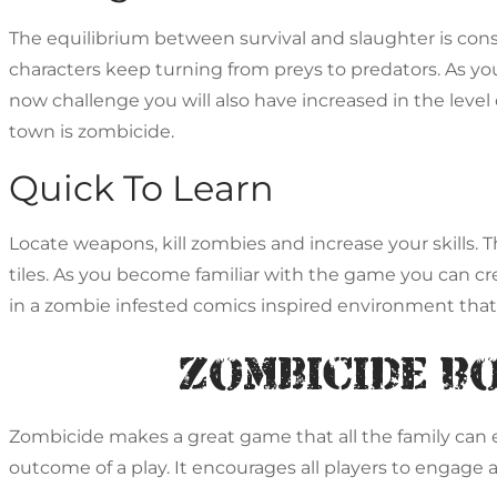
The equilibrium between survival and slaughter is con
characters keep turning from preys to predators. As you
now challenge you will also have increased in the level
town is zombicide.
Quick To Learn
Locate weapons, kill zombies and increase your skills
tiles. As you become familiar with the game you can cre
in a zombie infested comics inspired environment that
Zombicide B
Zombicide makes a great game that all the family can enj
outcome of a play. It encourages all players to engage 