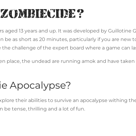
 Zombiecide?
ers aged 13 years and up. It was developed by Guillotine
be as short as 20 minutes, particularly if you are new t
the challenge of the expert board where a game can las
ken place, the undead are running amok and have taken 
ie Apocalypse?
plore their abilities to survive an apocalypse withing th
be tense, thrilling and a lot of fun.