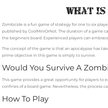
What Is
Zombicide is a fun game of strategy for one to six play
published by CoolMiniOrNot. The duration of a game can 
the beginners board. Experienced players can embrace 
The concept of the game is that an apocalypse has ta
prime objective in this game is simply to survive.
Would You Survive A Zomb
This game provides a great opportunity for players to ex
confines of a board game. Nevertheless, the process can 
How To Play