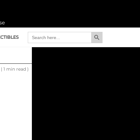
se
Search Button
Search
CTIBLES
for:
6
|
1 min read )