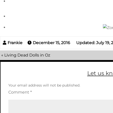
December 15, 2016
Updated: July 19,
«
Living Dead Dolls in Oz
Let us k
Your email address will not be published.
Comment
*