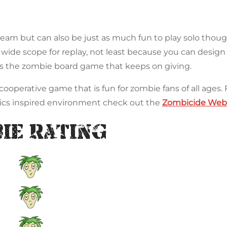
 team but can also be just as much fun to play solo tho
wide scope for replay, not least because you can desig
 is the zombie board game that keeps on giving.
ooperative game that is fun for zombie fans of all ages. 
ics inspired environment check out the
Zombicide Webs
ie Rating