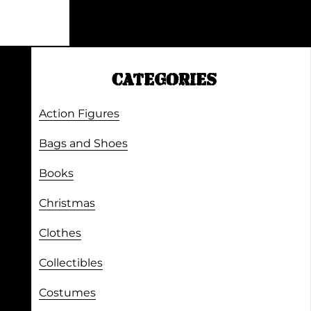
CATEGORIES
Action Figures
Bags and Shoes
Books
Christmas
Clothes
Collectibles
Costumes