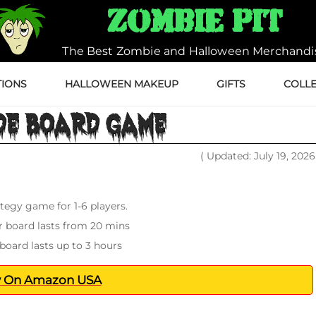
Zombie Pit
The Best Zombie and Halloween Merchandi
IONS
HALLOWEEN MAKEUP
GIFTS
COLLE
DE BOARD GAME
( Updated: July 19, 202
tegy game for 1-6 players.
 board lasts from 20 mins
board lasts up to 3 hours
 On Amazon USA