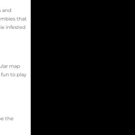
s and
zombies that
ie infested
dular map
fun to play
ne the