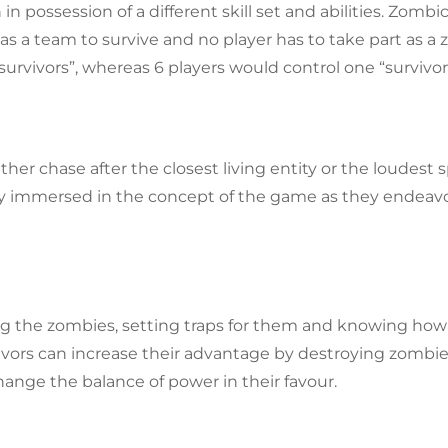
in possession of a different skill set and abilities. Zombic
 a team to survive and no player has to take part as a z
“survivors”, whereas 6 players would control one “survivor
her chase after the closest living entity or the loudest 
ly immersed in the concept of the game as they endeav
ing the zombies, setting traps for them and knowing how
vors can increase their advantage by destroying zombies, 
ange the balance of power in their favour.