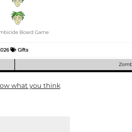
 2026
Gifts
Zomb
now what you think