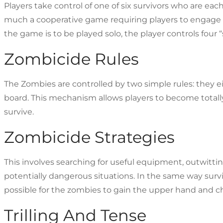
Players take control of one of six survivors who are each 
much a cooperative game requiring players to engage as
the game is to be played solo, the player controls four 
Zombicide Rules
The Zombies are controlled by two simple rules: they eit
board. This mechanism allows players to become total
survive.
Zombicide Strategies
This involves searching for useful equipment, outwitt
potentially dangerous situations. In the same way survi
possible for the zombies to gain the upper hand and ch
Trilling And Tense