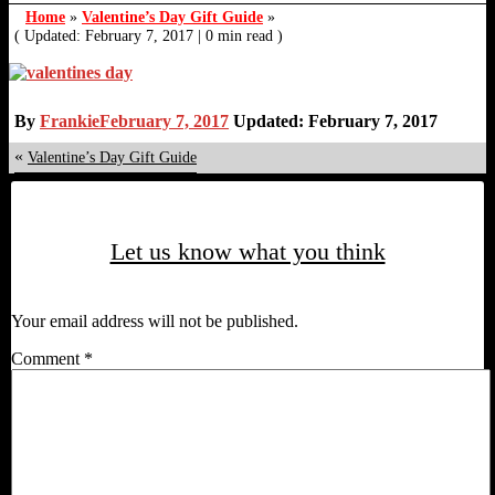
Home
»
Valentine’s Day Gift Guide
»
( Updated: February 7, 2017
|
0 min read )
By
Frankie
February 7, 2017
Updated: February 7, 2017
«
Valentine’s Day Gift Guide
Let us know what you think
Your email address will not be published.
Comment
*