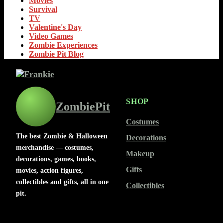
Movies
Survival
TV
Valentine's Day
Video Games
Zombie Experiences
Zombie Pit Blog
SHOP
ZombiePit
Costumes
The best Zombie & Halloween
Decorations
merchandise — costumes,
Makeup
decorations, games, books,
Gifts
movies, action figures,
collectibles and gifts, all in one
Collectibles
pit.