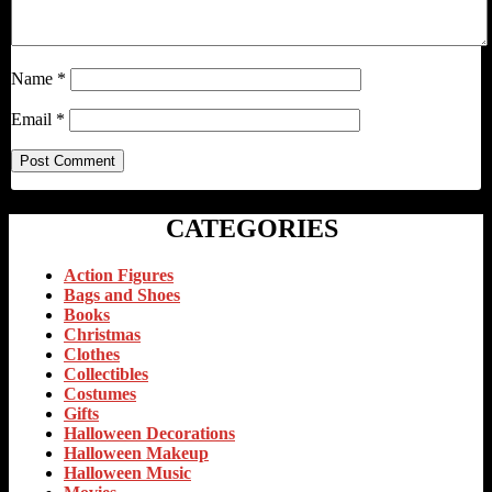
Name
*
Email
*
CATEGORIES
Action Figures
Bags and Shoes
Books
Christmas
Clothes
Collectibles
Costumes
Gifts
Halloween Decorations
Halloween Makeup
Halloween Music