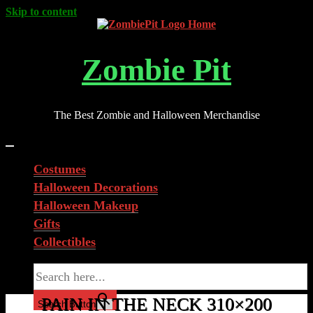
Skip to content
Zombie Pit
The Best Zombie and Halloween Merchandise
Costumes
Halloween Decorations
Halloween Makeup
Gifts
Collectibles
Search for:
PAIN IN THE NECK 310×200
Search Button