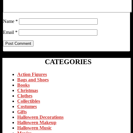
Name
*
Email
*
CATEGORIES
Action Figures
Bags and Shoes
Books
Christmas
Clothes
Collectibles
Costumes
Gifts
Halloween Decorations
Halloween Makeup
Halloween Music