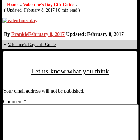
Home
»
Valentine’s Day Gift Guide
»
( Updated: February 8, 2017
|
0 min read )
By
Frankie
February 8, 2017
Updated: February 8, 2017
«
Valentine’s Day Gift Guide
Let us know what you think
Your email address will not be published.
Comment
*