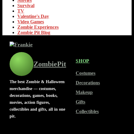
Movies
Survival
TV
Valentine's Day
Video Games
Zombie Experiences
Zombie Pit Blog
SHOP
ZombiePit
Costumes
The best Zombie & Halloween
Decorations
merchandise — costumes,
Makeup
decorations, games, books,
Gifts
movies, action figures,
collectibles and gifts, all in one
Collectibles
pit.