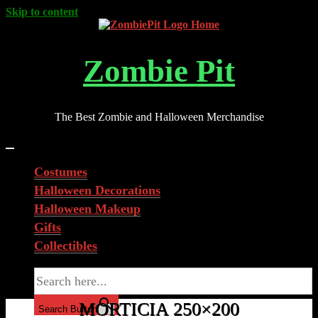
Skip to content
Zombie Pit
The Best Zombie and Halloween Merchandise
Costumes
Halloween Decorations
Halloween Makeup
Gifts
Collectibles
Search for:
MORTICIA 250×200
Search Button