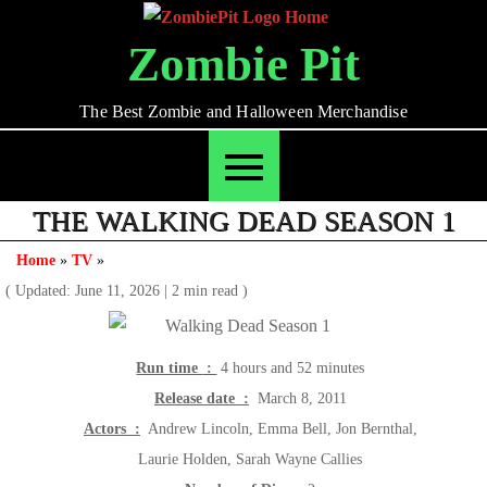
Skip
to
Zombie Pit
content
The Best Zombie and Halloween Merchandise
THE WALKING DEAD SEASON 1
Home
»
TV
»
( Updated: June 11, 2026
|
2 min read )
Run time ‏ :
‎ 4 hours and 52 minutes
Release date ‏ :
‎ March 8, 2011
Actors ‏ :
‎ Andrew Lincoln, Emma Bell, Jon Bernthal,
Laurie Holden, Sarah Wayne Callies