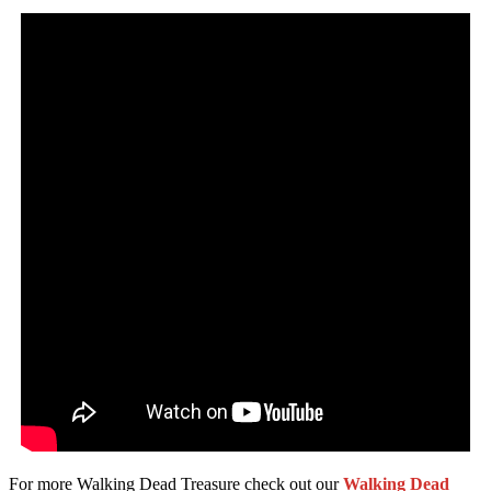
For more Walking Dead Treasure check out our
Walking Dead