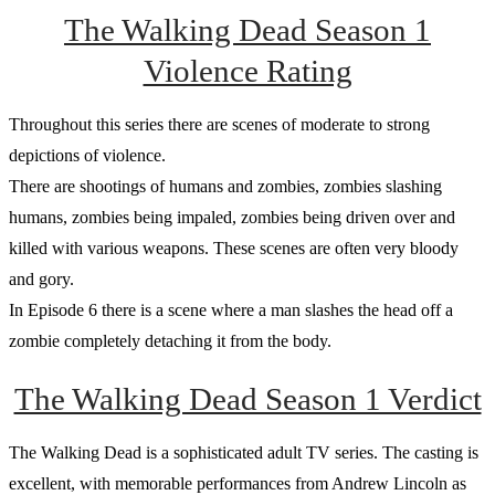
The Walking Dead Season 1
Violence Rating
Throughout this series there are scenes of moderate to strong
depictions of violence.
There are shootings of humans and zombies, zombies slashing
humans, zombies being impaled, zombies being driven over and
killed with various weapons. These scenes are often very bloody
and gory.
In Episode 6 there is a scene where a man slashes the head off a
zombie completely detaching it from the body.
The Walking Dead Season 1 Verdict
The Walking Dead is a sophisticated adult TV series. The casting is
excellent, with memorable performances from Andrew Lincoln as