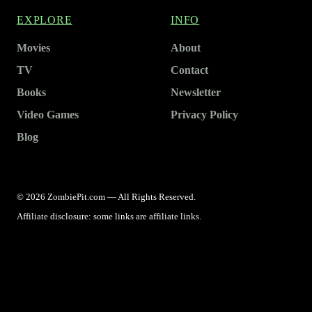
EXPLORE
INFO
Movies
About
TV
Contact
Books
Newsletter
Video Games
Privacy Policy
Blog
© 2026 ZombiePit.com — All Rights Reserved.
Affiliate disclosure: some links are affiliate links.