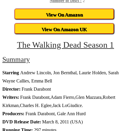
Number of Discs :
2
View On Amazon
View On Amazon UK
The Walking Dead Season 1
Summary
Starring
Andrew Lincoln, Jon Bernthal, Laurie Holden, Sarah
Wayne Callies, Emma Bell
Director:
Frank Darabont
Writers:
Frank Darabont,Adam Fierro,Glen Mazzara,Robert
Kirkman,Charles H. Eglee,Jack LoGiudice.
Producers:
Frank Darabont, Gale Ann Hurd
DVD Release Date:
March 8, 2011 (USA)
Running Time:
297 minutes