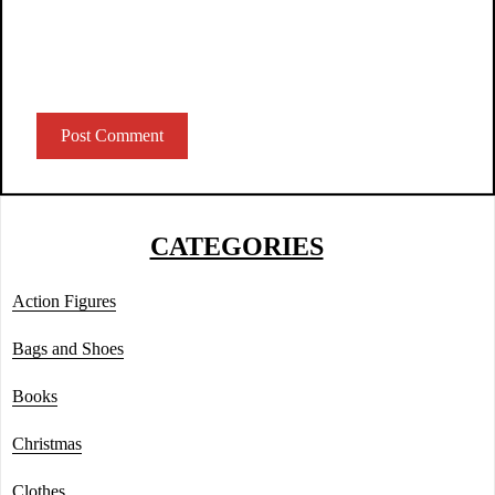
CATEGORIES
Action Figures
Bags and Shoes
Books
Christmas
Clothes