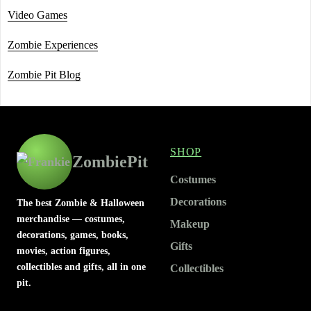
Video Games
Zombie Experiences
Zombie Pit Blog
SHOP
ZombiePit
Costumes
Decorations
The best Zombie & Halloween
merchandise — costumes,
Makeup
decorations, games, books,
Gifts
movies, action figures,
collectibles and gifts, all in one
Collectibles
pit.