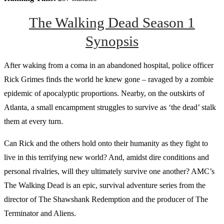
The Walking Dead Season 1
Synopsis
After waking from a coma in an abandoned hospital, police officer
Rick Grimes finds the world he knew gone – ravaged by a zombie
epidemic of apocalyptic proportions. Nearby, on the outskirts of
Atlanta, a small encampment struggles to survive as ‘the dead’ stalk
them at every turn.
Can Rick and the others hold onto their humanity as they fight to
live in this terrifying new world? And, amidst dire conditions and
personal rivalries, will they ultimately survive one another? AMC’s
The Walking Dead is an epic, survival adventure series from the
director of The Shawshank Redemption and the producer of The
Terminator and Aliens.