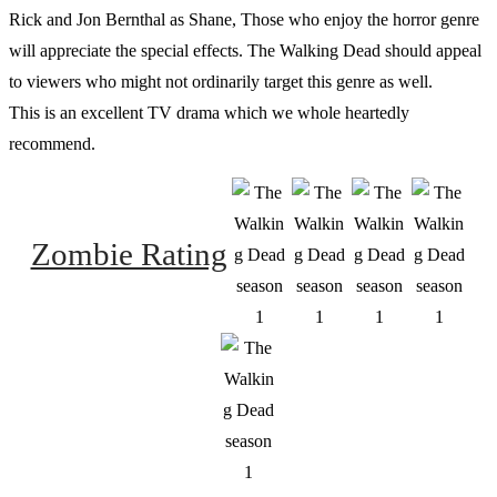
Rick and Jon Bernthal as Shane, Those who enjoy the horror genre
will appreciate the special effects. The Walking Dead should appeal
to viewers who might not ordinarily target this genre as well.
This is an excellent TV drama which we whole heartedly
recommend.
Zombie Rating