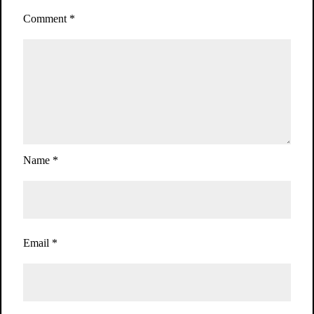
Comment
*
Name
*
Email
*