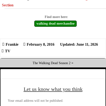
Section
walking dead merchandise
February 8, 2016
Updated: June 11, 2026
TV
»
The Walking Dead Season 2
Let us know what you think
Your email address will not be published.