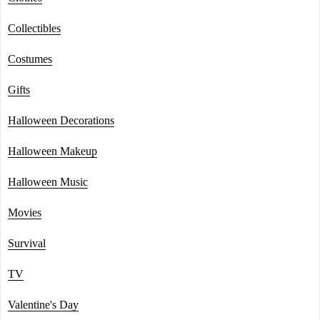
Collectibles
Costumes
Gifts
Halloween Decorations
Halloween Makeup
Halloween Music
Movies
Survival
TV
Valentine's Day