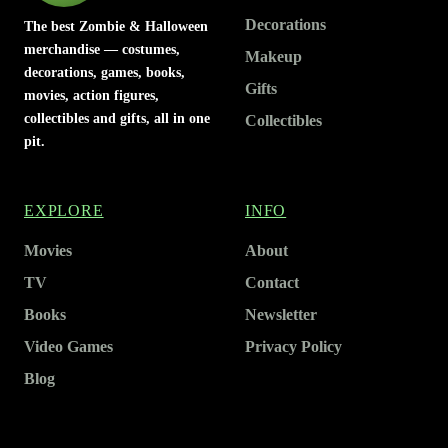
Decorations
The best Zombie & Halloween
merchandise — costumes,
Makeup
decorations, games, books,
Gifts
movies, action figures,
collectibles and gifts, all in one
Collectibles
pit.
EXPLORE
INFO
Movies
About
TV
Contact
Books
Newsletter
Video Games
Privacy Policy
Blog