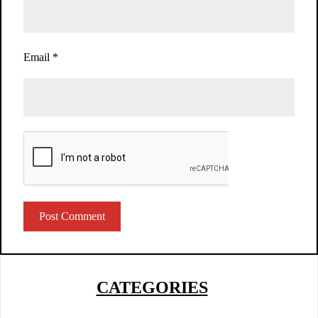
Email
*
CATEGORIES