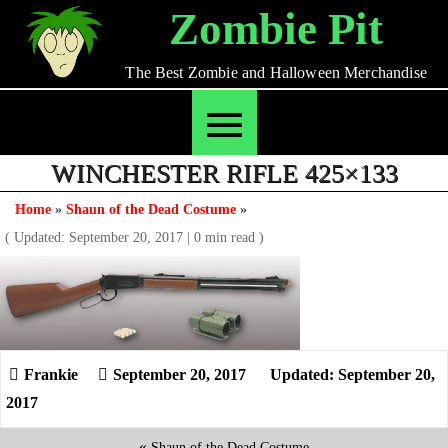
Skip
Zombie Pit
to
content
The Best Zombie and Halloween Merchandise
WINCHESTER RIFLE 425×133
Home
»
Shaun of the Dead Costume
»
( Updated: September 20, 2017
|
0 min read )
September 20, 2017
Updated: September 20,
2017
«
Shaun of the Dead Costume