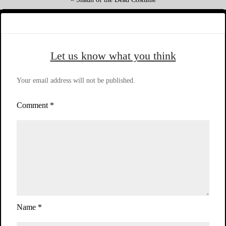
Let us know what you think
Your email address will not be published.
Comment
*
Name
*