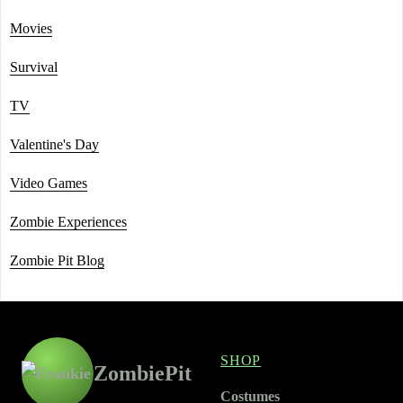
Movies
Survival
TV
Valentine's Day
Video Games
Zombie Experiences
Zombie Pit Blog
SHOP
ZombiePit
Costumes