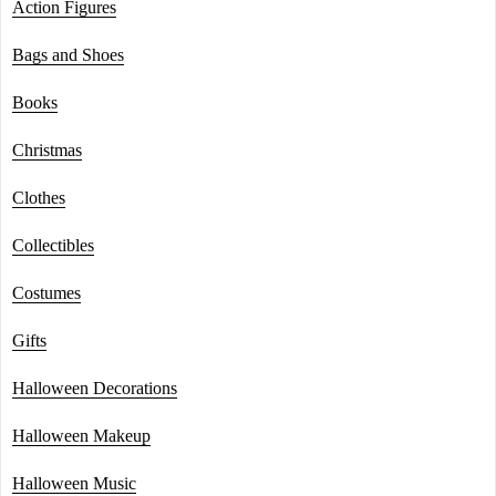
Action Figures
Bags and Shoes
Books
Christmas
Clothes
Collectibles
Costumes
Gifts
Halloween Decorations
Halloween Makeup
Halloween Music