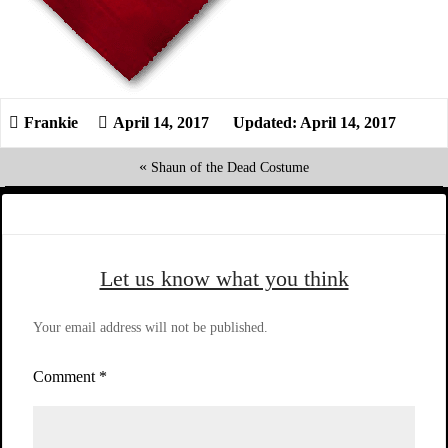
April 14, 2017
Updated: April 14, 2017
«
Shaun of the Dead Costume
Let us know what you think
Your email address will not be published.
Comment
*