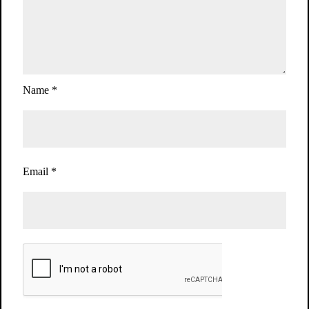
Name
*
Email
*