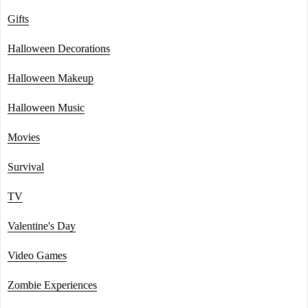
Gifts
Halloween Decorations
Halloween Makeup
Halloween Music
Movies
Survival
TV
Valentine's Day
Video Games
Zombie Experiences