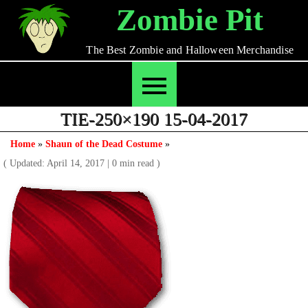
Skip
Zombie Pit
to
content
The Best Zombie and Halloween Merchandise
TIE-250×190 15-04-2017
Home
»
Shaun of the Dead Costume
»
( Updated: April 14, 2017
|
0 min read )