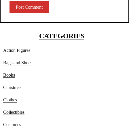
CATEGORIES
Action Figures
Bags and Shoes
Books
Christmas
Clothes
Collectibles
Costumes