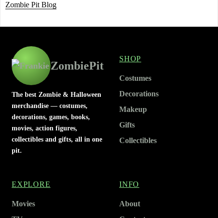
Zombie Pit Blog
SHOP
ZombiePit
Costumes
Decorations
The best Zombie & Halloween
merchandise — costumes,
Makeup
decorations, games, books,
Gifts
movies, action figures,
collectibles and gifts, all in one
Collectibles
pit.
EXPLORE
INFO
Movies
About