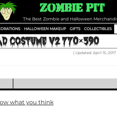
Zombie Pit
The Best Zombie and Halloween Merchandi
S
ORATIONS
HALLOWEEN MAKEUP
GIFTS
COLLECTIBLES
fo
AD COSTUME V2 770×390
( Updated: April 15, 2017
now what you think