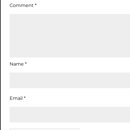
Comment
*
Name
*
Email
*