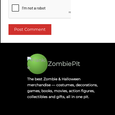
ZombiePit
The best Zombie & Halloween
merchandise — costumes, decorations,
games, books, movies, action figures,
collectibles and gifts, all in one pit.