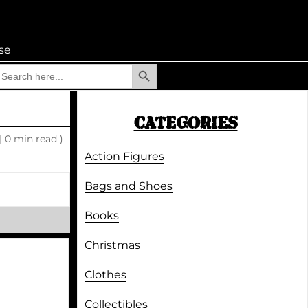
se
Search Button
earch
r:
CATEGORIES
|
0 min read )
Action Figures
Bags and Shoes
Books
Christmas
Clothes
Collectibles