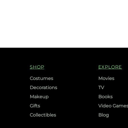
SHOP
EXPLORE
Costumes
Movies
Decorations
TV
Makeup
Books
Gifts
Video Game
Collectibles
Blog