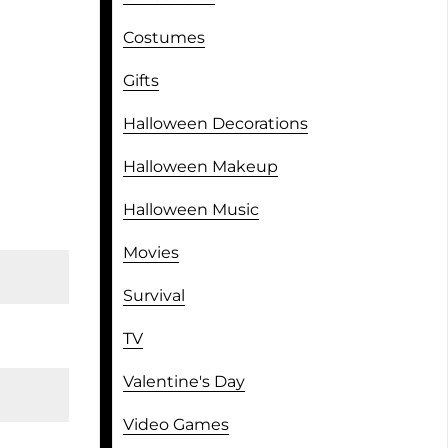
Costumes
Gifts
Halloween Decorations
Halloween Makeup
Halloween Music
Movies
Survival
TV
Valentine's Day
Video Games