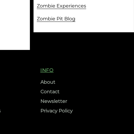
Zombie Experiences
Zombie Pit Blog
INFO
About
Contact
Newsletter
s
Privacy Policy