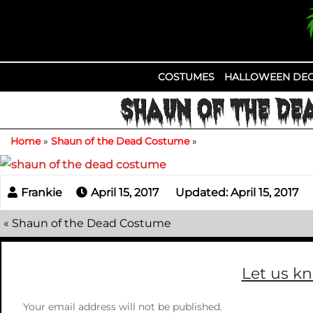
Skip
to
content
COSTUMES
HALLOWEEN DEC
SHAUN OF THE DE
Home
»
Shaun of the Dead Costume
»
April 15, 2017
Updated: April 15, 2017
«
Shaun of the Dead Costume
Let us k
Your email address will not be published.