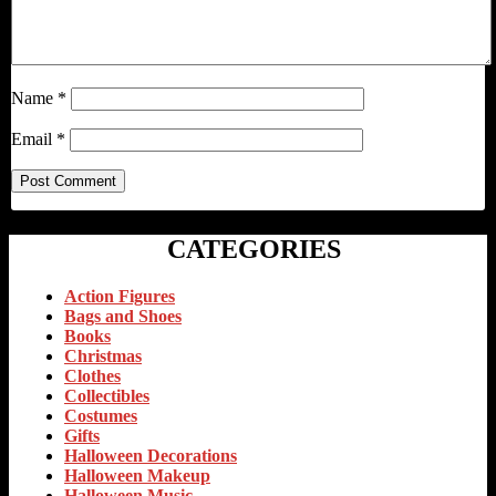
Name
*
Email
*
CATEGORIES
Action Figures
Bags and Shoes
Books
Christmas
Clothes
Collectibles
Costumes
Gifts
Halloween Decorations
Halloween Makeup
Halloween Music