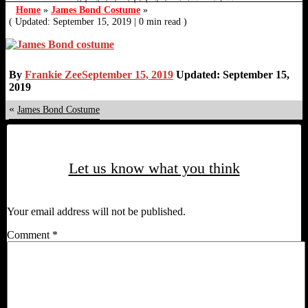
Home
»
James Bond Costume
»
( Updated: September 15, 2019
|
0 min read )
By
Frankie Zee
September 15, 2019
Updated: September 15,
2019
«
James Bond Costume
Let us know what you think
Your email address will not be published.
Comment
*