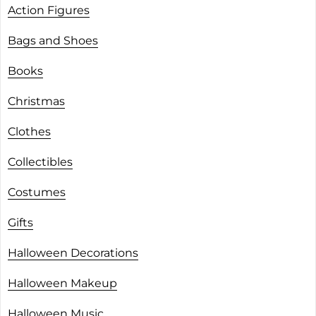
Action Figures
Bags and Shoes
Books
Christmas
Clothes
Collectibles
Costumes
Gifts
Halloween Decorations
Halloween Makeup
Halloween Music