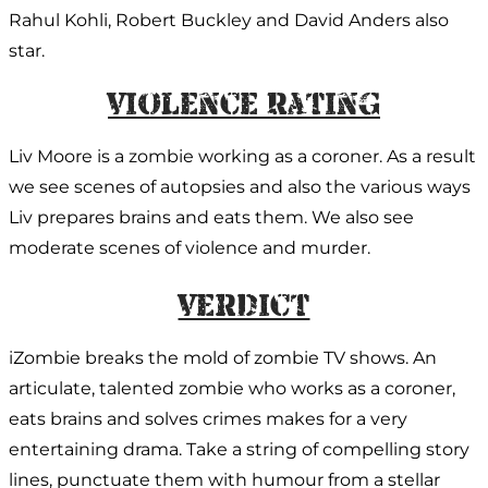
Rahul Kohli, Robert Buckley and David Anders also
star.
Violence Rating
Liv Moore is a zombie working as a coroner. As a result
we see scenes of autopsies and also the various ways
Liv prepares brains and eats them. We also see
moderate scenes of violence and murder.
Verdict:
iZombie breaks the mold of zombie TV shows. An
articulate, talented zombie who works as a coroner,
eats brains and solves crimes makes for a very
entertaining drama. Take a string of compelling story
lines, punctuate them with humour from a stellar