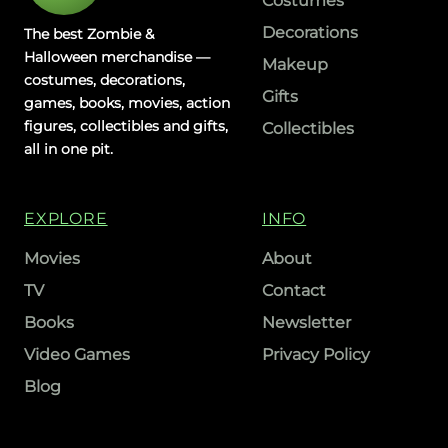
Costumes
Decorations
The best Zombie &
Halloween merchandise —
Makeup
costumes, decorations,
Gifts
games, books, movies, action
figures, collectibles and gifts,
Collectibles
all in one pit.
EXPLORE
INFO
Movies
About
TV
Contact
Books
Newsletter
Video Games
Privacy Policy
Blog