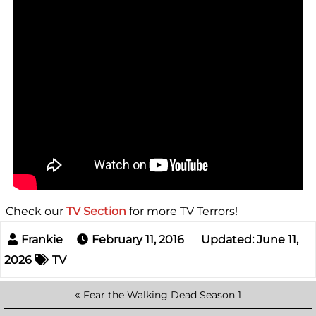
Check our
TV Section
for more TV Terrors!
February 11, 2016
Updated: June 11,
2026
TV
«
Fear the Walking Dead Season 1