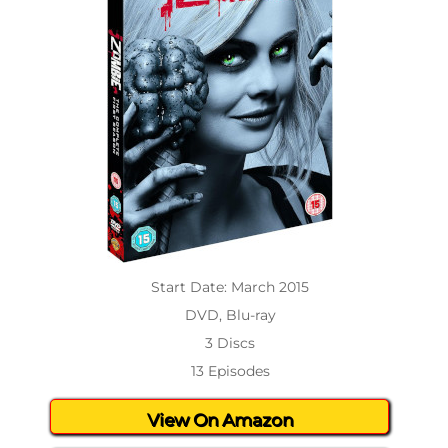
Start Date: March 2015
DVD, Blu-ray
3 Discs
13 Episodes
View On Amazon