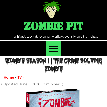
Skip
to
content
Zombie Pit
The Best Zombie and Halloween Merchandise
IZOMBIE SEASON 1 | THE CRIME SOLVING
ZOMBIE
Home
»
TV
»
( Updated: June 11, 2026
|
2 min read )