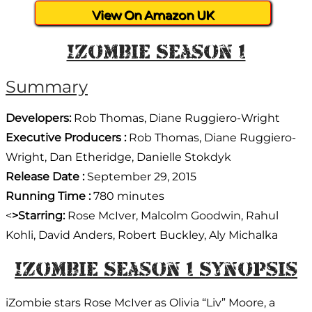
View On Amazon UK
IZombie Season 1
Summary
Developers:
Rob Thomas, Diane Ruggiero-Wright
Executive Producers :
Rob Thomas, Diane Ruggiero-
Wright, Dan Etheridge, Danielle Stokdyk
Release Date :
September 29, 2015
Running Time :
780 minutes
<
>Starring:
Rose McIver, Malcolm Goodwin, Rahul
Kohli, David Anders, Robert Buckley, Aly Michalka
IZombie Season 1 Synopsis
iZombie stars Rose McIver as Olivia “Liv” Moore, a