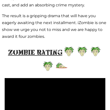
cast, and add an absorbing crime mystery.
The result is a gripping drama that will have you
eagerly awaiting the next installment. iZombie is one
show we urge you not to miss and we are happy to
award it four zombies.
Zombie Rating