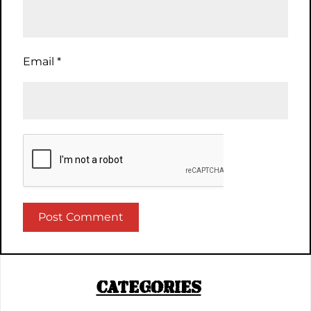
Email
*
CATEGORIES