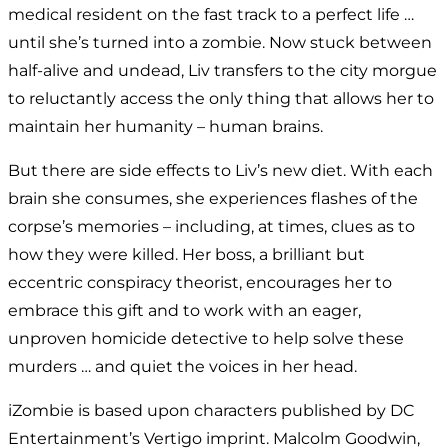
medical resident on the fast track to a perfect life …
until she’s turned into a zombie. Now stuck between
half-alive and undead, Liv transfers to the city morgue
to reluctantly access the only thing that allows her to
maintain her humanity – human brains.
But there are side effects to Liv’s new diet. With each
brain she consumes, she experiences flashes of the
corpse’s memories – including, at times, clues as to
how they were killed. Her boss, a brilliant but
eccentric conspiracy theorist, encourages her to
embrace this gift and to work with an eager,
unproven homicide detective to help solve these
murders … and quiet the voices in her head.
iZombie is based upon characters published by DC
Entertainment’s Vertigo imprint. Malcolm Goodwin,