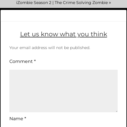
»
iZombie Season 2 | The Crime Solving Zombie
Let us know what you think
Your email address will not be published.
Comment
*
Name
*