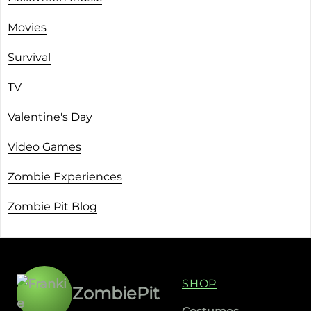
Movies
Survival
TV
Valentine's Day
Video Games
Zombie Experiences
Zombie Pit Blog
SHOP
ZombiePit