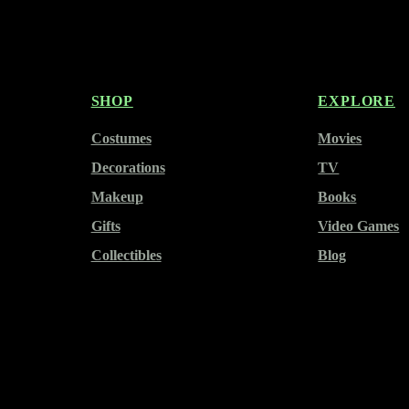
SHOP
EXPLORE
Costumes
Movies
Decorations
TV
Makeup
Books
Gifts
Video Games
Collectibles
Blog