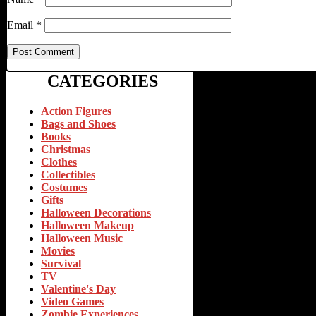
Email
*
CATEGORIES
Action Figures
Bags and Shoes
Books
Christmas
Clothes
Collectibles
Costumes
Gifts
Halloween Decorations
Halloween Makeup
Halloween Music
Movies
Survival
TV
Valentine's Day
Video Games
Zombie Experiences