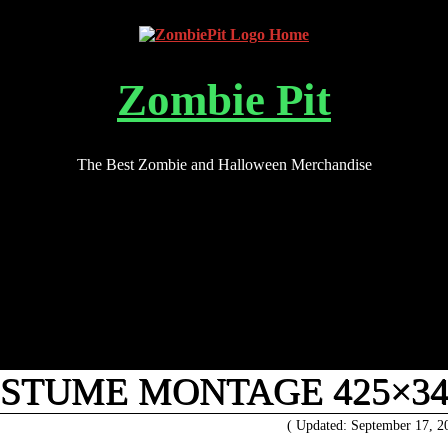
Zombie Pit
The Best Zombie and Halloween Merchandise
OSTUME MONTAGE 425×34
( Updated: September 17, 