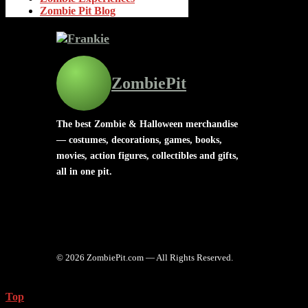
Zombie Pit Blog
ZombiePit
The best Zombie & Halloween merchandise
— costumes, decorations, games, books,
movies, action figures, collectibles and gifts,
all in one pit.
© 2026 ZombiePit.com — All Rights Reserved.
Top