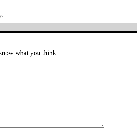
19
 know what you think