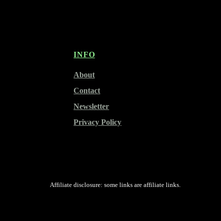
INFO
About
Contact
Newsletter
Privacy Policy
Affiliate disclosure: some links are affiliate links.