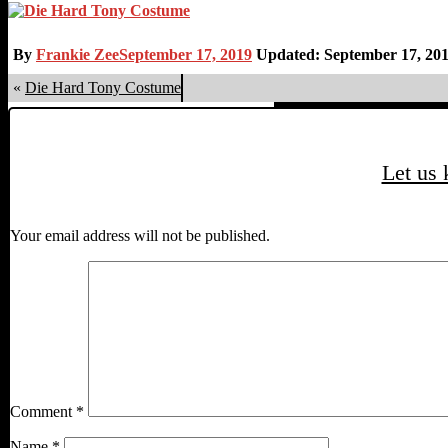
By
Frankie Zee
September 17, 2019
Updated: September 17, 20
«
Die Hard Tony Costume
Let us
Your email address will not be published.
Comment
*
Name
*