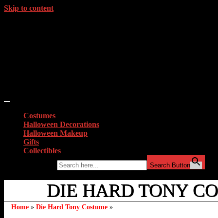
Skip to content
Costumes
Halloween Decorations
Halloween Makeup
Gifts
Collectibles
Search for:
Search Button
DIE HARD TONY C
Home
»
Die Hard Tony Costume
»