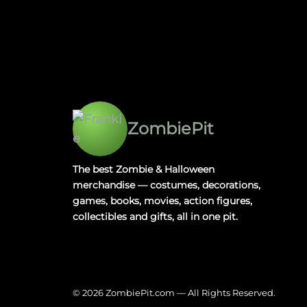
ZombiePit
The best Zombie & Halloween
merchandise — costumes, decorations,
games, books, movies, action figures,
collectibles and gifts, all in one pit.
© 2026 ZombiePit.com — All Rights Reserved.