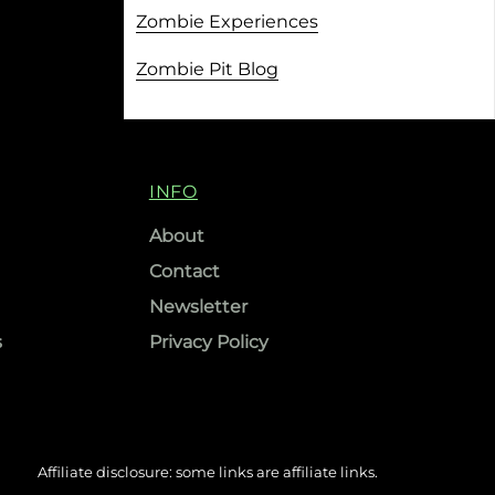
Zombie Experiences
Zombie Pit Blog
INFO
About
Contact
Newsletter
s
Privacy Policy
Affiliate disclosure: some links are affiliate links.