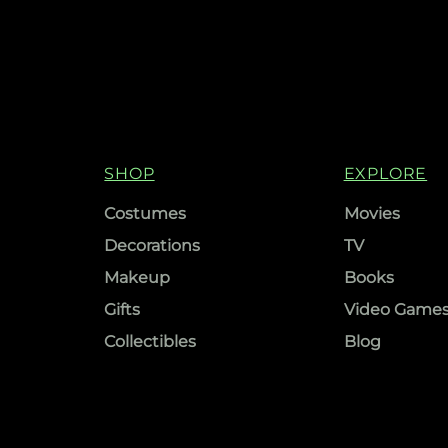
SHOP
EXPLORE
Costumes
Movies
Decorations
TV
Makeup
Books
Gifts
Video Game
Collectibles
Blog