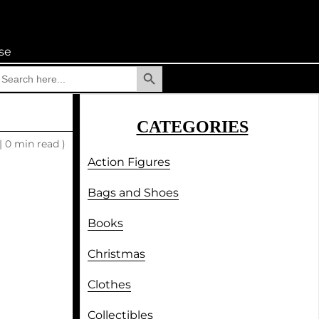
se
Search Button
earch
r:
CATEGORIES
|
0 min read )
Action Figures
Bags and Shoes
Books
Christmas
Clothes
Collectibles