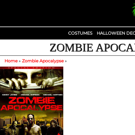
Skip
to
content
COSTUMES
HALLOWEEN DEC
ZOMBIE APOCAL
Home
»
Zombie Apocalypse
»