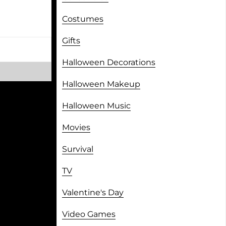
Costumes
Gifts
Halloween Decorations
Halloween Makeup
Halloween Music
Movies
Survival
TV
Valentine's Day
Video Games