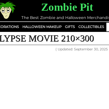
Zombie Pit
The Best Zombie and Halloween Merchandi
S
ORATIONS
HALLOWEEN MAKEUP
GIFTS
COLLECTIBLES
fo
YPSE MOVIE 210×300
( Updated: September 30, 2025