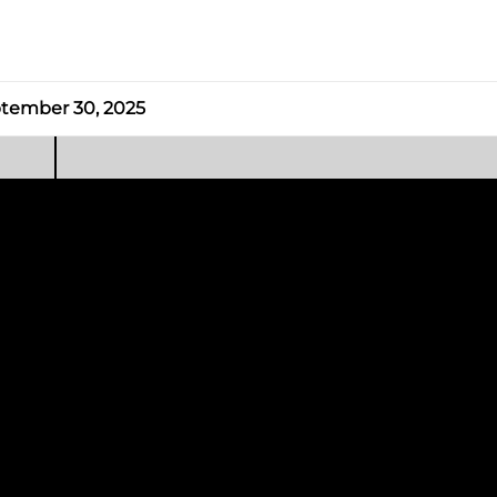
tember 30, 2025