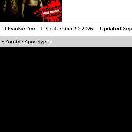
September 30, 2025
Updated: Sep
«
Zombie Apocalypse