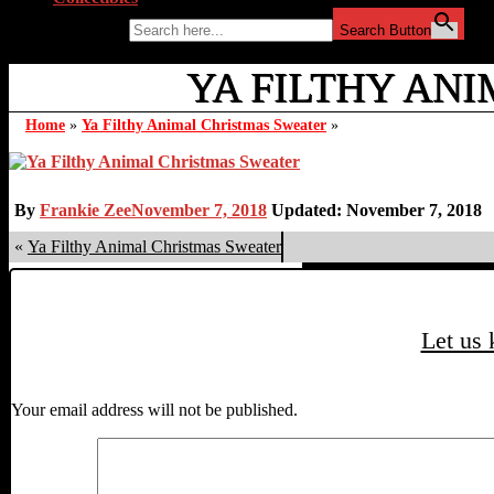
Search for:
Search Button
YA FILTHY ANI
Home
»
Ya Filthy Animal Christmas Sweater
»
By
Frankie Zee
November 7, 2018
Updated: November 7, 2018
«
Ya Filthy Animal Christmas Sweater
Let us
Your email address will not be published.