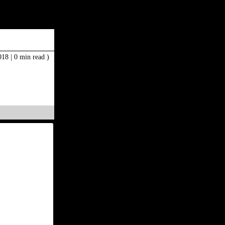
2018
|
0 min read )