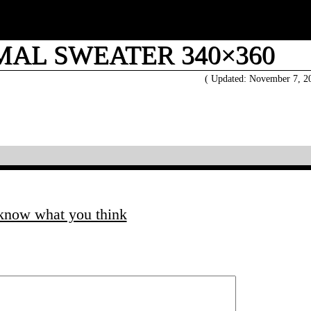
MAL SWEATER 340×360
( Updated: November 7, 
 know what you think