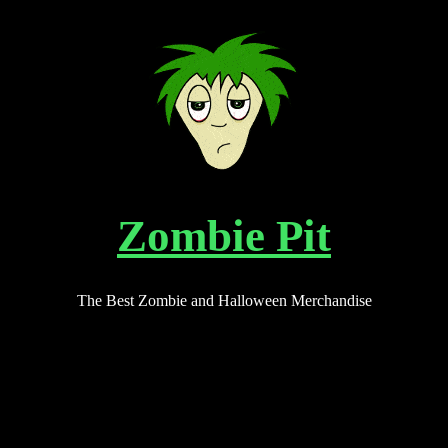
Zombie Pit
The Best Zombie and Halloween Merchandise