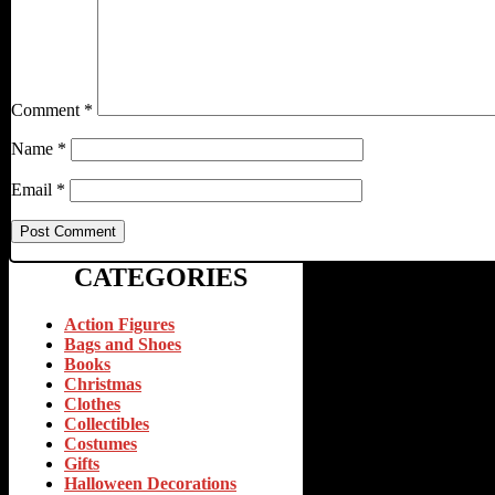
Comment
*
Name
*
Email
*
CATEGORIES
Action Figures
Bags and Shoes
Books
Christmas
Clothes
Collectibles
Costumes
Gifts
Halloween Decorations