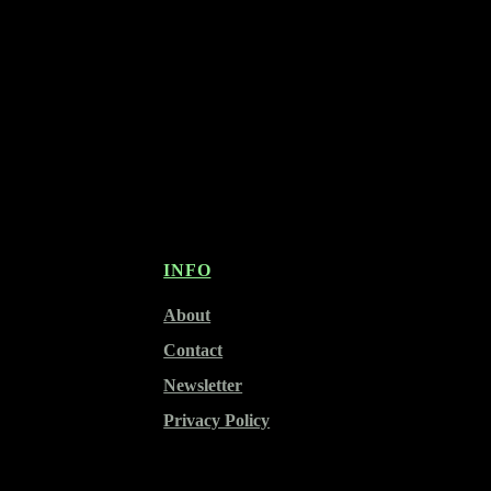
INFO
About
Contact
Newsletter
Privacy Policy