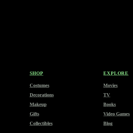
SHOP
EXPLORE
Costumes
Movies
Decorations
TV
Makeup
Books
Gifts
Video Games
Collectibles
Blog