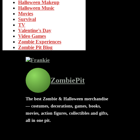
Halloween Makeup
Halloween Music
Movies
Survival
TV
Valentine's Day
Video Games
Zombie Experiences
Zombie Pit Blog
ZombiePit
The best Zombie & Halloween merchandise
— costumes, decorations, games, books,
movies, action figures, collectibles and gifts,
all in one pit.