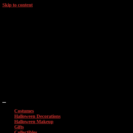
Skip to content
Costumes
Halloween Decorations
Halloween Makeup
Gifts
Collectibles