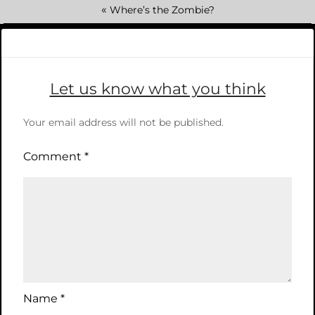
«
Where’s the Zombie?
Let us know what you think
Your email address will not be published.
Comment
*
Name
*