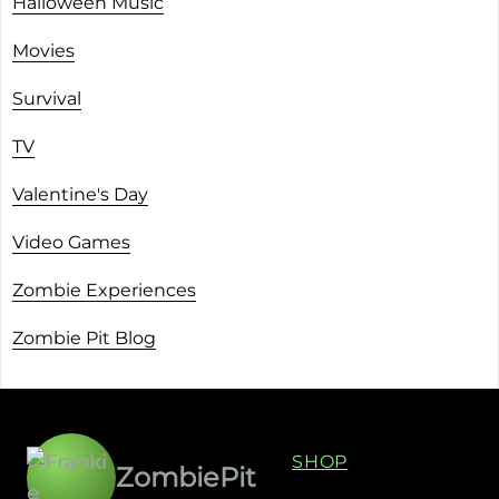
Halloween Music
Movies
Survival
TV
Valentine's Day
Video Games
Zombie Experiences
Zombie Pit Blog
SHOP
ZombiePit