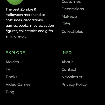
Costumes
Decorations
The best Zombie &
Halloween merchandise —
Makeup
costumes, decorations,
Gifts
games, books, movies, action
figures, collectibles and gifts,
Collectibles
all in one pit.
EXPLORE
INFO
Movies
About
TV
Contact
Books
Newsletter
Video Games
Privacy Policy
Blog