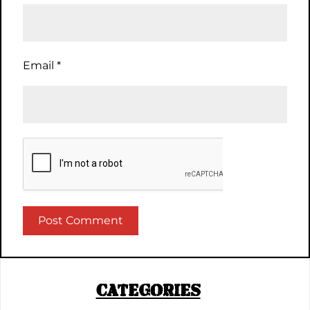
Email
*
CATEGORIES