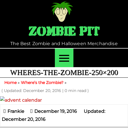
Skip
to
content
Zombie Pit
The Best Zombie and Halloween Merchandise
WHERES-THE-ZOMBIE-250×200
Home
»
Where’s the Zombie?
»
( Updated: December 20, 2016
|
0 min read )
December 19, 2016
Updated:
December 20, 2016