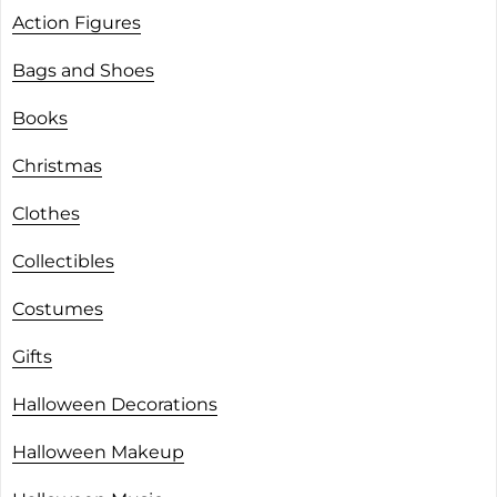
Action Figures
Bags and Shoes
Books
Christmas
Clothes
Collectibles
Costumes
Gifts
Halloween Decorations
Halloween Makeup