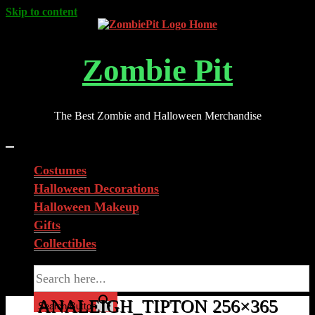
Skip to content
Zombie Pit
The Best Zombie and Halloween Merchandise
Costumes
Halloween Decorations
Halloween Makeup
Gifts
Collectibles
Search for:
ANALEIGH_TIPTON 256×365
Search Button