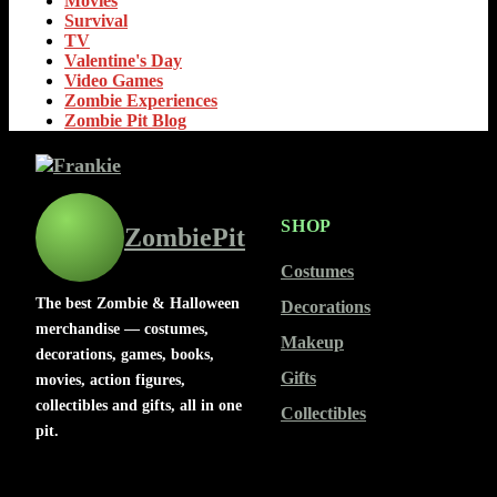
Movies
Survival
TV
Valentine's Day
Video Games
Zombie Experiences
Zombie Pit Blog
SHOP
ZombiePit
Costumes
The best Zombie & Halloween
Decorations
merchandise — costumes,
Makeup
decorations, games, books,
Gifts
movies, action figures,
collectibles and gifts, all in one
Collectibles
pit.