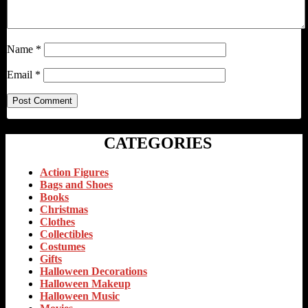
Name
*
Email
*
CATEGORIES
Action Figures
Bags and Shoes
Books
Christmas
Clothes
Collectibles
Costumes
Gifts
Halloween Decorations
Halloween Makeup
Halloween Music