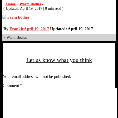
Home
»
Warm Bodies
»
( Updated: April 19, 2017
|
0 min read )
By
Frankie
April 19, 2017
Updated: April 19, 2017
«
Warm Bodies
Let us know what you think
Your email address will not be published.
Comment
*