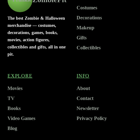
Costumes
Decorations
The best Zombie & Halloween
merchandise — costumes,
Makeup
decorations, games, books,
Gifts
movies, action figures,
collectibles and gifts, all in one
Collectibles
pit.
EXPLORE
INFO
Movies
About
TV
Contact
Books
Newsletter
Video Games
Privacy Policy
Blog