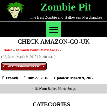
Skip
Zombie Pit
to
content
The Best Zombie and Halloween Merchandise
CHECK AMAZON-CO-UK
Home
»
18 Warm Bodies Movie Songs
»
( Updated: March 9, 2017
|
0 min read )
July 27, 2016
Updated: March 9, 2017
«
18 Warm Bodies Movie Songs
CATEGORIES