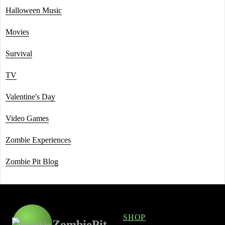
Halloween Music
Movies
Survival
TV
Valentine's Day
Video Games
Zombie Experiences
Zombie Pit Blog
SHOP
ZombiePit