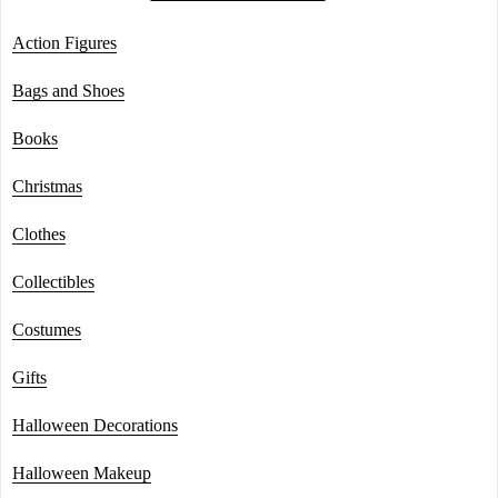
Action Figures
Bags and Shoes
Books
Christmas
Clothes
Collectibles
Costumes
Gifts
Halloween Decorations
Halloween Makeup