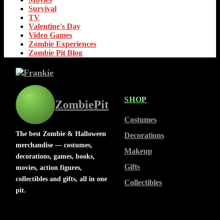
Survival
TV
Valentine's Day
Video Games
Zombie Experiences
Zombie Pit Blog
SHOP
ZombiePit
Costumes
The best Zombie & Halloween
Decorations
merchandise — costumes,
Makeup
decorations, games, books,
Gifts
movies, action figures,
collectibles and gifts, all in one
Collectibles
pit.