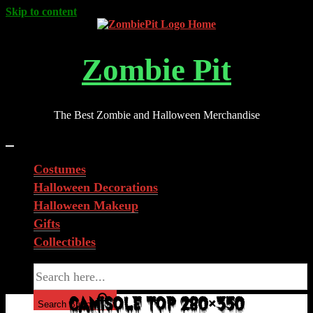
Skip to content
Zombie Pit
The Best Zombie and Halloween Merchandise
Costumes
Halloween Decorations
Halloween Makeup
Gifts
Collectibles
Search for:
CAMISOLE TOP 280×350
Search Button