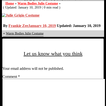
Home
»
Warm Bodies Julie Costume
»
( Updated: January 10, 2019
|
0 min read )
By
Frankie Zee
January 10, 2019
Updated: January 10, 2019
«
Warm Bodies Julie Costume
Let us know what you think
Your email address will not be published.
Comment
*