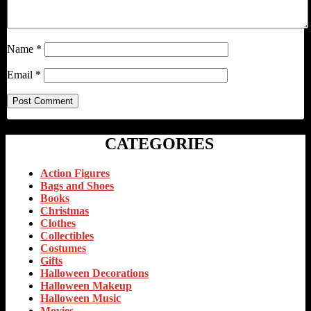
Name
*
Email
*
CATEGORIES
Action Figures
Bags and Shoes
Books
Christmas
Clothes
Collectibles
Costumes
Gifts
Halloween Decorations
Halloween Makeup
Halloween Music
Movies