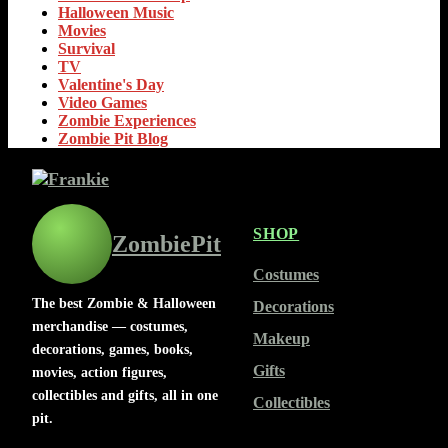
Halloween Music
Movies
Survival
TV
Valentine's Day
Video Games
Zombie Experiences
Zombie Pit Blog
SHOP
ZombiePit
Costumes
The best Zombie & Halloween
Decorations
merchandise — costumes,
Makeup
decorations, games, books,
Gifts
movies, action figures,
collectibles and gifts, all in one
Collectibles
pit.