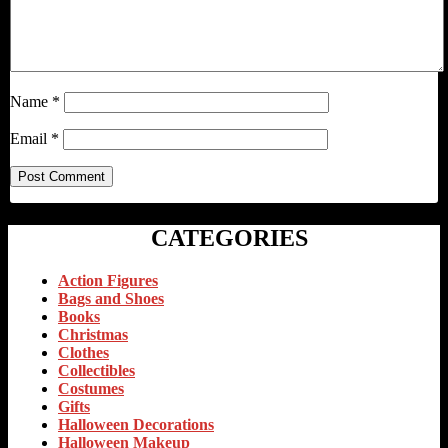
Name
*
Email
*
CATEGORIES
Action Figures
Bags and Shoes
Books
Christmas
Clothes
Collectibles
Costumes
Gifts
Halloween Decorations
Halloween Makeup