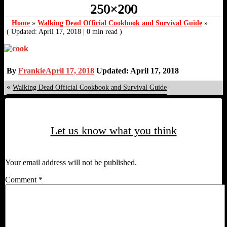
250×200
Home
»
Walking Dead Official Cookbook and Survival Guide
»
( Updated: April 17, 2018
|
0 min read )
By
Frankie
April 17, 2018
Updated: April 17, 2018
«
Walking Dead Official Cookbook and Survival Guide
Let us know what you think
Your email address will not be published.
Comment
*