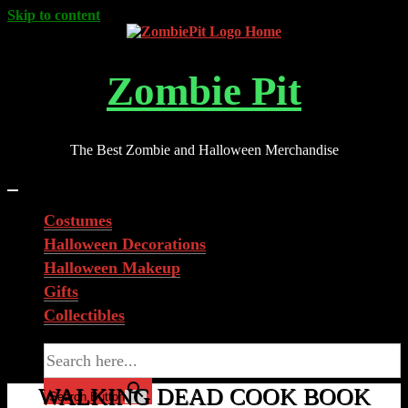
Skip to content
Zombie Pit
The Best Zombie and Halloween Merchandise
Costumes
Halloween Decorations
Halloween Makeup
Gifts
Collectibles
Search for:
WALKING DEAD COOK BOOK
Search Button