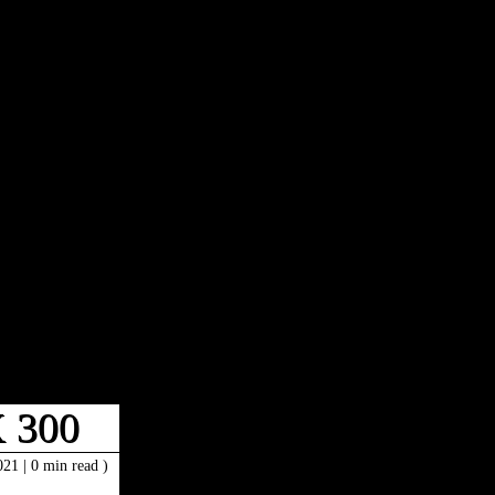
 300
2021
|
0 min read )