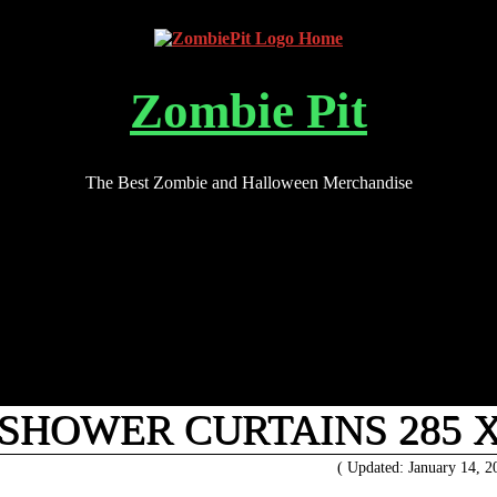
Zombie Pit
The Best Zombie and Halloween Merchandise
HOWER CURTAINS 285 X
( Updated: January 14, 