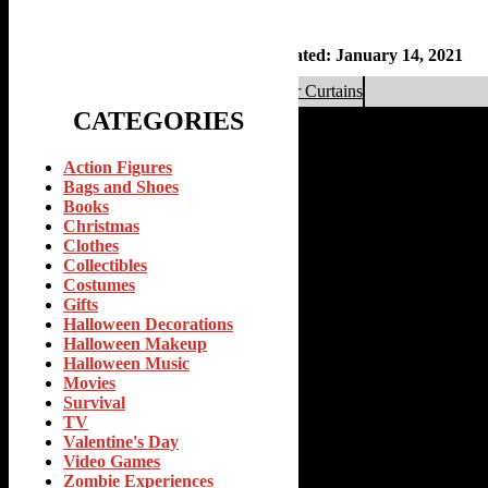
By
Frankie Zee
January 14, 2021
Updated: January 14, 2021
«
Top 10 Valentines Day Zombie Shower Curtains
CATEGORIES
Action Figures
Bags and Shoes
Books
Christmas
Clothes
Collectibles
Costumes
Gifts
Halloween Decorations
Halloween Makeup
Halloween Music
Movies
Survival
TV
Valentine's Day
Video Games
Zombie Experiences