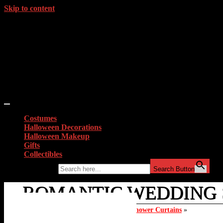
Skip to content
Costumes
Halloween Decorations
Halloween Makeup
Gifts
Collectibles
Search for:
Search Button
ROMANTIC WEDDING S
Home
»
Top 10 Valentines Day Zombie Shower Curtains
»