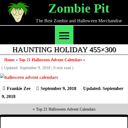
Skip
Zombie Pit
to
content
The Best Zombie and Halloween Merchandise
HAUNTING HOLIDAY 455×300
Home
»
Top 21 Halloween Advent Calendars
»
( Updated: September 9, 2018
|
0 min read )
September 9, 2018
Updated: September
9, 2018
«
Top 21 Halloween Advent Calendars