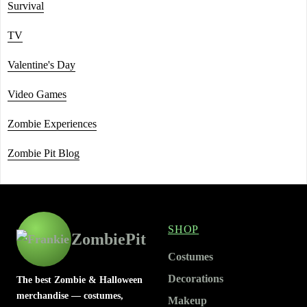
Survival
TV
Valentine's Day
Video Games
Zombie Experiences
Zombie Pit Blog
SHOP
ZombiePit
Costumes
Decorations
The best Zombie & Halloween
merchandise — costumes,
Makeup