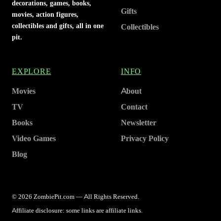
decorations, games, books,
Gifts
movies, action figures,
collectibles and gifts, all in one
Collectibles
pit.
EXPLORE
INFO
Movies
About
TV
Contact
Books
Newsletter
Video Games
Privacy Policy
Blog
© 2026 ZombiePit.com — All Rights Reserved.
Affiliate disclosure: some links are affiliate links.