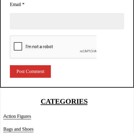
Email
*
CATEGORIES
Action Figures
Bags and Shoes