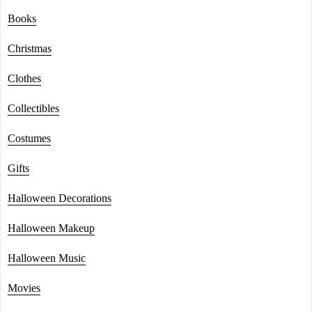
Books
Christmas
Clothes
Collectibles
Costumes
Gifts
Halloween Decorations
Halloween Makeup
Halloween Music
Movies