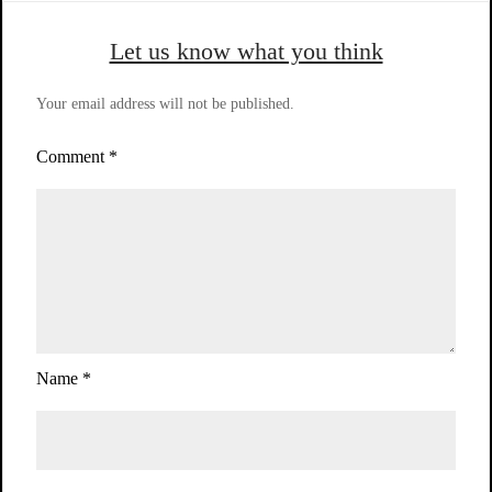
Let us know what you think
Your email address will not be published.
Comment
*
Name
*