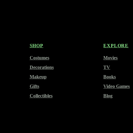
SHOP
EXPLORE
Costumes
Movies
Decorations
TV
Makeup
Books
Gifts
Video Games
Collectibles
Blog