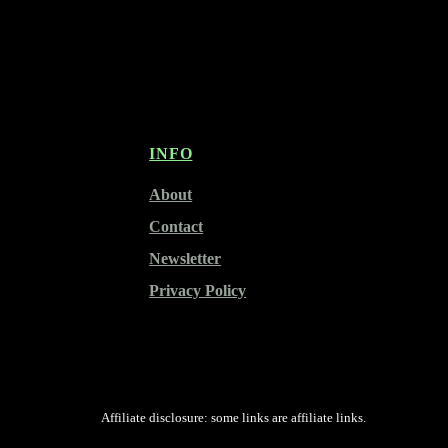
INFO
About
Contact
Newsletter
Privacy Policy
Affiliate disclosure: some links are affiliate links.