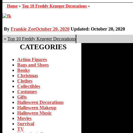
Home
»
Top 10 Freddy Krueger Decorations
»
By
Frankie Zee
October 20, 2020
Updated: October 20, 2020
«
Top 10 Freddy Krueger Decorations
CATEGORIES
Action Figures
Bags and Shoes
Books
Christmas
Clothes
Collectibles
Costumes
Gifts
Halloween Decorations
Halloween Makeup
Halloween Music
Movies
Survival
TV