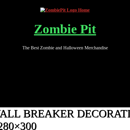
Zombie Pit
The Best Zombie and Halloween Merchandise
WALL BREAKER DECORAT
280×300