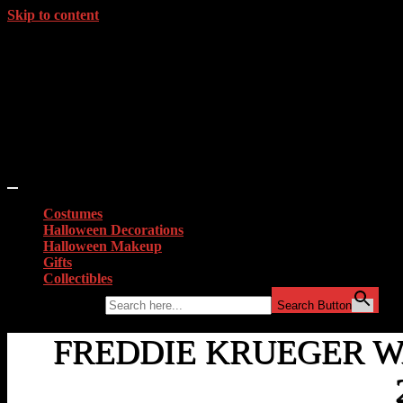
Skip to content
Costumes
Halloween Decorations
Halloween Makeup
Gifts
Collectibles
Search for:
Search Button
FREDDIE KRUEGER 