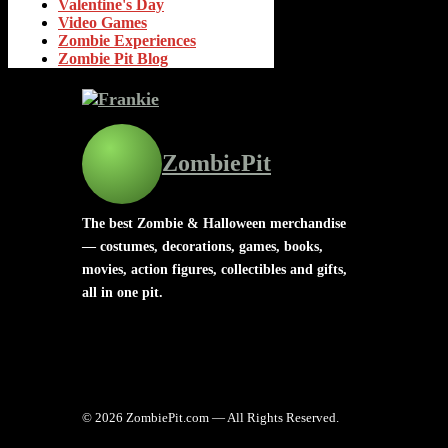
Valentine's Day
Video Games
Zombie Experiences
Zombie Pit Blog
ZombiePit
The best Zombie & Halloween merchandise
— costumes, decorations, games, books,
movies, action figures, collectibles and gifts,
all in one pit.
© 2026 ZombiePit.com — All Rights Reserved.